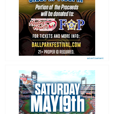
advertisement