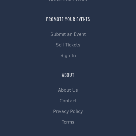
PROMOTE YOUR EVENTS
Submit an Event
Sell Tickets
Sign In
ABOUT
About Us
Contact
Privacy Policy
Terms