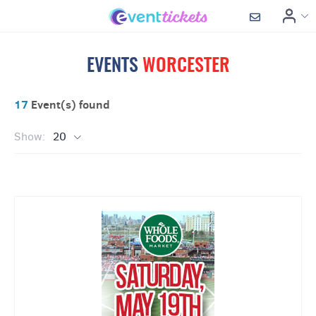
EVENTS
WORCESTER
17
Event(s) found
Show:
20