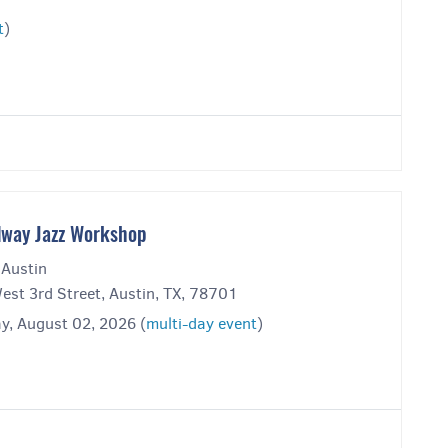
t
)
way Jazz Workshop
 Austin
est 3rd Street, Austin, TX, 78701
y, August 02, 2026 (
multi-day event
)