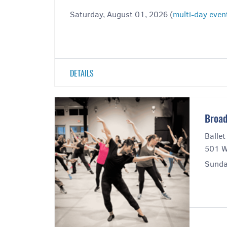
Saturday, August 01, 2026 (
multi-day even
DETAILS
Broad
Ballet
501 W
Sunda