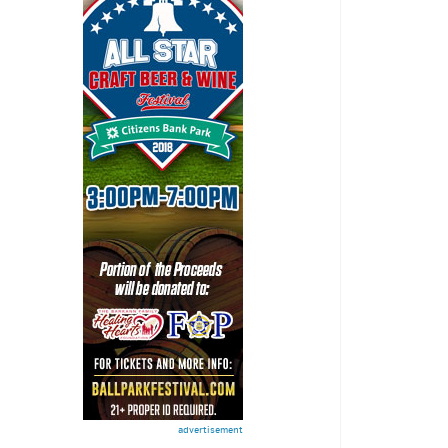
advertisement