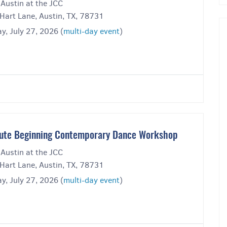
 Austin at the JCC
Hart Lane, Austin, TX, 78731
y, July 27, 2026 (
multi-day event
)
ute Beginning Contemporary Dance Workshop
 Austin at the JCC
Hart Lane, Austin, TX, 78731
y, July 27, 2026 (
multi-day event
)