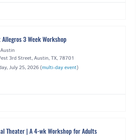
t Allegros 3 Week Workshop
 Austin
est 3rd Street, Austin, TX, 78701
ay, July 25, 2026 (
multi-day event
)
al Theater | A 4-wk Workshop for Adults