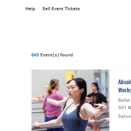
Help
Sell Event Tickets
665
Event(s) found
Absol
Works
Ballet
501 W
Saturd