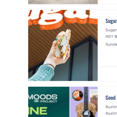
Sugar
Sugar
401 W
Sunda
Good 
Austi
Austin