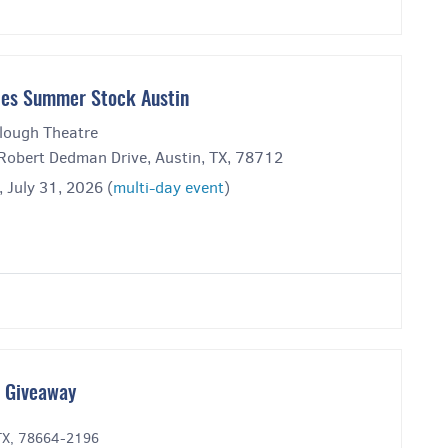
es Summer Stock Austin
lough Theatre
Robert Dedman Drive, Austin, TX, 78712
, July 31, 2026 (
multi-day event
)
t Giveaway
 TX, 78664-2196