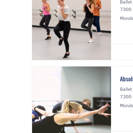
Ballet
7300 
Monda
Absol
Ballet
7300 
Monda