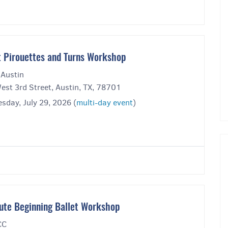
t Pirouettes and Turns Workshop
 Austin
est 3rd Street, Austin, TX, 78701
sday, July 29, 2026 (
multi-day event
)
ute Beginning Ballet Workshop
CC