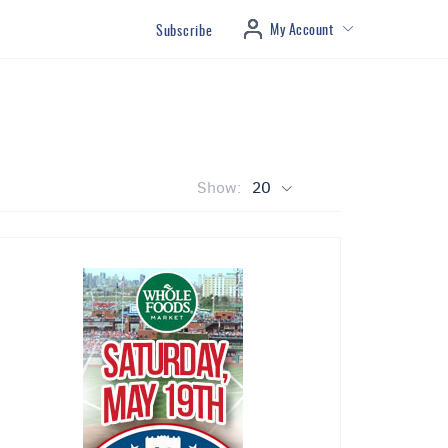
My Account
Subscribe
Show:
20