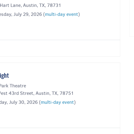
Hart Lane, Austin, TX, 78731
sday, July 29, 2026 (
multi-day event
)
ight
Park Theatre
est 43rd Street, Austin, TX, 78751
ay, July 30, 2026 (
multi-day event
)