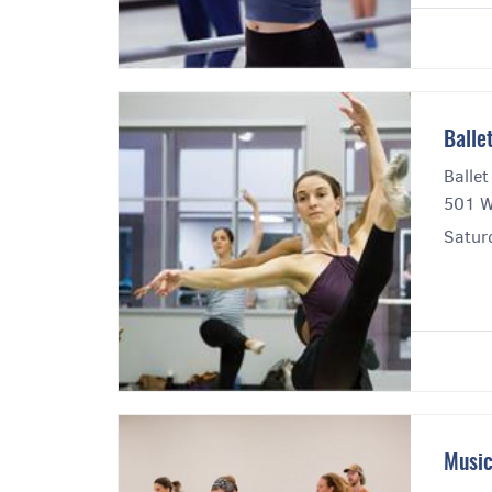
Balle
Ballet
501 W
Saturd
Music