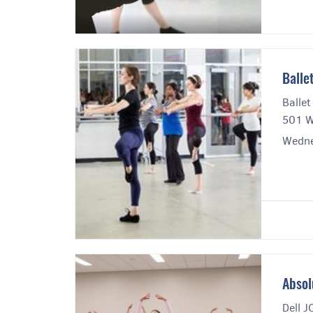
Balle
Ballet
501 W
Wedne
Absol
Dell J