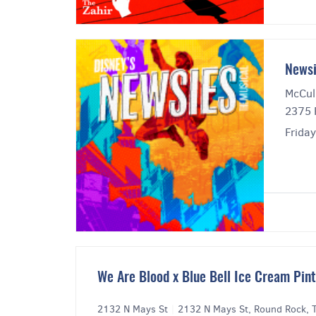
Newsi
McCul
2375 
Friday
We Are Blood x Blue Bell Ice Cream Pin
2132 N Mays St
|
2132 N Mays St, Round Rock,