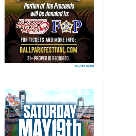
advertisement