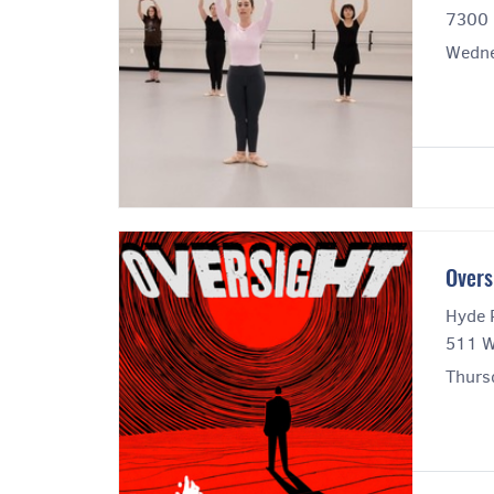
7300 
Wedne
Overs
Hyde 
511 W
Thursd