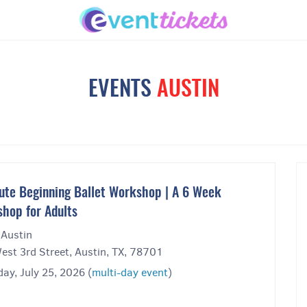
EVENTS
AUSTIN
ute Beginning Ballet Workshop | A 6 Week
hop for Adults
 Austin
est 3rd Street, Austin, TX, 78701
ay, July 25, 2026 (
multi-day event
)