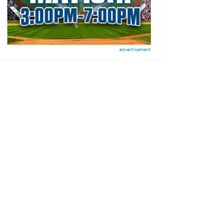
advertisement