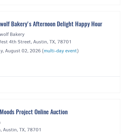
wolf Bakery's Afternoon Delight Happy Hour
wolf Bakery
est 4th Street, Austin, TX, 78701
y, August 02, 2026 (
multi-day event
)
Moods Project Online Auction
n
, Austin, TX, 78701