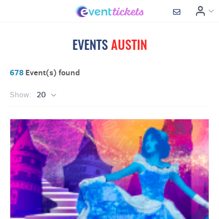
EVENTS
AUSTIN
678
Event(s) found
Show:
20