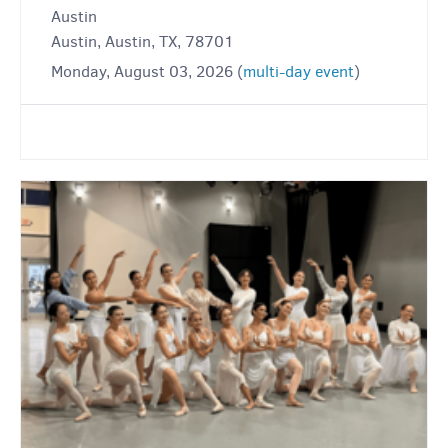
Austin
Austin, Austin, TX, 78701
Monday, August 03, 2026 (
multi-day event
)