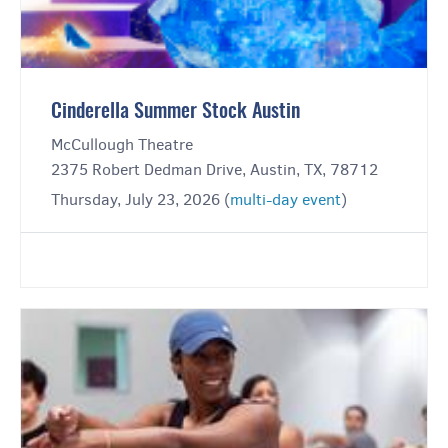
Cinderella Summer Stock Austin
McCullough Theatre
2375 Robert Dedman Drive, Austin, TX, 78712
Thursday, July 23, 2026 (
multi-day event
)