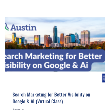
Search Marketing for Better Visibility on
Google & AI (Virtual Class)
Austin