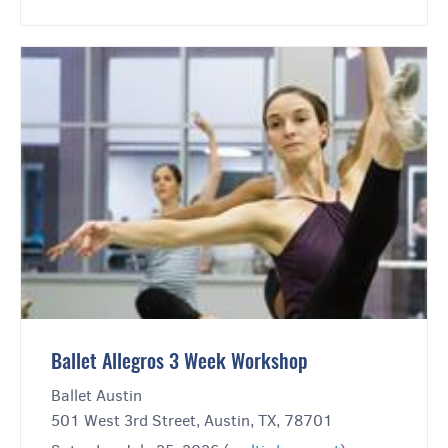
Ballet Allegros 3 Week Workshop
Ballet Austin
501 West 3rd Street, Austin, TX, 78701