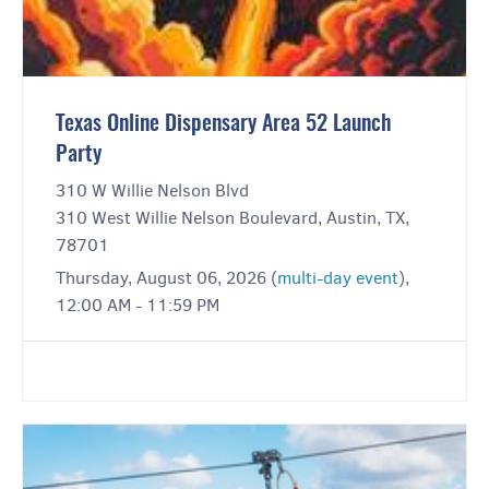
Texas Online Dispensary Area 52 Launch
Party
310 W Willie Nelson Blvd
310 West Willie Nelson Boulevard, Austin, TX,
78701
Thursday, August 06, 2026 (
multi-day event
),
12:00 AM - 11:59 PM