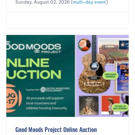
Sunday, August 02, 2026 (
multi-day event
)
Good Moods Project Online Auction