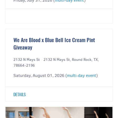
Friday, July 31, 2026 (
multi-day event
)
We Are Blood x Blue Bell Ice Cream Pint
Giveaway
2132 N Mays St
|
2132 N Mays St, Round Rock, TX,
78664-2196
Saturday, August 01, 2026 (
multi-day event
)
DETAILS