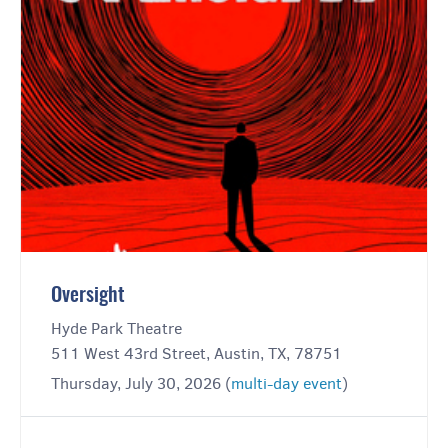
Oversight
Hyde Park Theatre
511 West 43rd Street, Austin, TX, 78751
Thursday, July 30, 2026 (
multi-day event
)