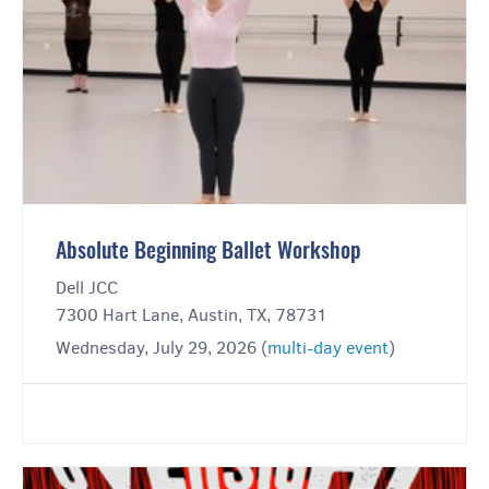
Absolute Beginning Ballet Workshop
Dell JCC
7300 Hart Lane, Austin, TX, 78731
Wednesday, July 29, 2026 (
multi-day event
)