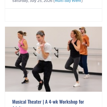
Saturday, July 25, 2026 (
multi-day event
)
Musical Theater | A 4-wk Workshop for