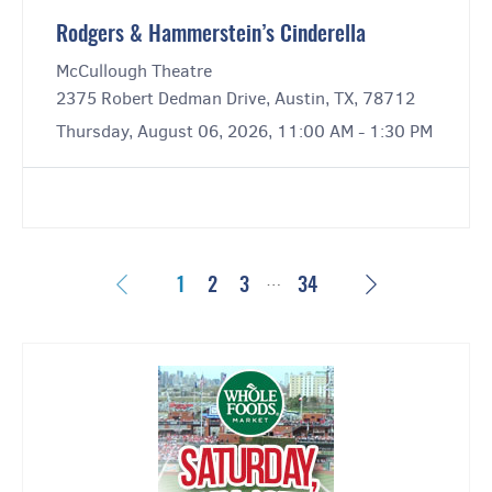
Rodgers & Hammerstein’s Cinderella
McCullough Theatre
2375 Robert Dedman Drive, Austin, TX, 78712
Thursday, August 06, 2026, 11:00 AM - 1:30 PM
…
Previous
Next
1
2
3
34