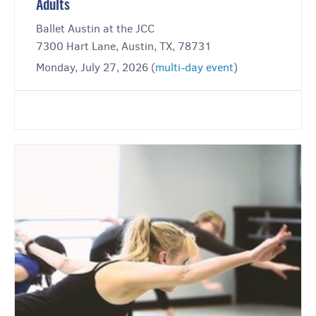
Adults
Ballet Austin at the JCC
7300 Hart Lane, Austin, TX, 78731
Monday, July 27, 2026 (
multi-day event
)