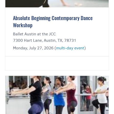
Absolute Beginning Contemporary Dance
Workshop
Ballet Austin at the JCC
7300 Hart Lane, Austin, TX, 78731
Monday, July 27, 2026 (
multi-day event
)