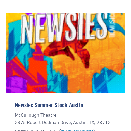
Newsies Summer Stock Austin
McCullough Theatre
2375 Robert Dedman Drive, Austin, TX, 78712