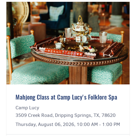
Mahjong Class at Camp Lucy's Folklore Spa
Camp Lucy
3509 Creek Road, Dripping Springs, TX, 78620
Thursday, August 06, 2026, 10:00 AM - 1:00 PM