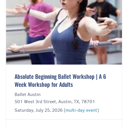
Absolute Beginning Ballet Workshop | A 6
Week Workshop for Adults
Ballet Austin
501 West 3rd Street, Austin, TX, 78701
Saturday, July 25, 2026 (
multi-day event
)