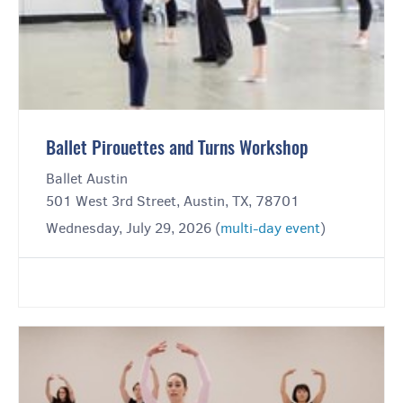
Ballet Pirouettes and Turns Workshop
Ballet Austin
501 West 3rd Street, Austin, TX, 78701
Wednesday, July 29, 2026 (
multi-day event
)