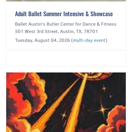
Adult Ballet Summer Intensive & Showcase
Ballet Austin's Butler Center for Dance & Fitness
501 West 3rd Street, Austin, TX, 78701
Tuesday, August 04, 2026 (
multi-day event
)