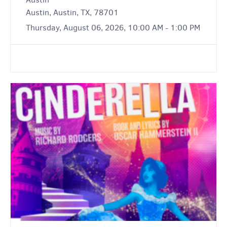
Austin, Austin, TX, 78701
Thursday, August 06, 2026, 10:00 AM - 1:00 PM