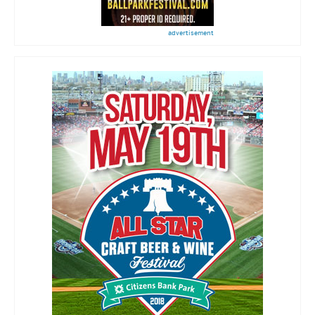
advertisement