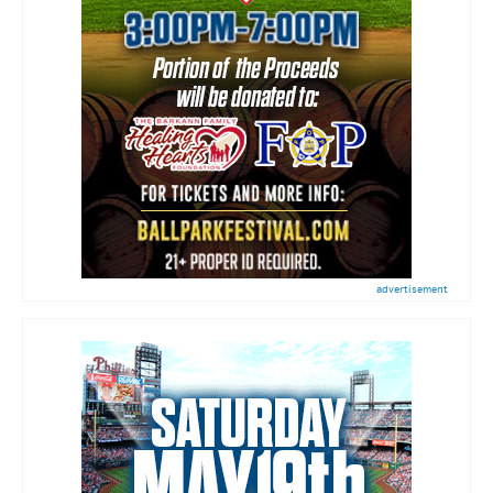
advertisement