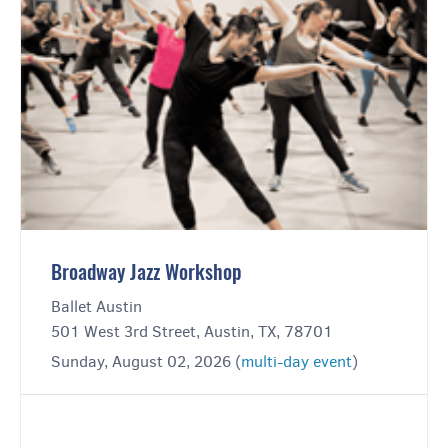
Broadway Jazz Workshop
Ballet Austin
501 West 3rd Street, Austin, TX, 78701
Sunday, August 02, 2026 (
multi-day event
)