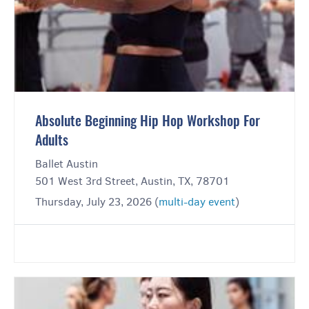
Absolute Beginning Hip Hop Workshop For
Adults
Ballet Austin
501 West 3rd Street, Austin, TX, 78701
Thursday, July 23, 2026 (
multi-day event
)