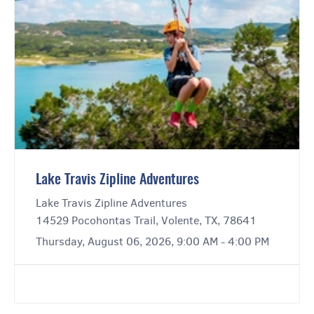
Lake Travis Zipline Adventures
Lake Travis Zipline Adventures
14529 Pocohontas Trail, Volente, TX, 78641
Thursday, August 06, 2026, 9:00 AM - 4:00 PM