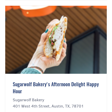
Sugarwolf Bakery's Afternoon Delight Happy
Hour
Sugarwolf Bakery
401 West 4th Street, Austin, TX, 78701