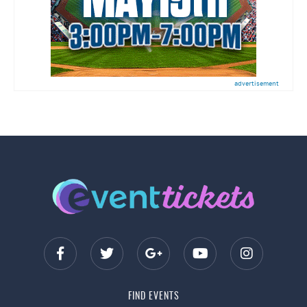
advertisement
FIND EVENTS