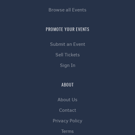
Browse all Events
PROMOTE YOUR EVENTS
Submit an Event
Sell Tickets
Sign In
ABOUT
About Us
Contact
Privacy Policy
Terms