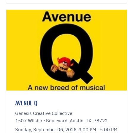
AVENUE Q
Genesis Creative Collective
1507 Wilshire Boulevard, Austin, TX, 78722
Sunday, September 06, 2026, 3:00 PM - 5:00 PM