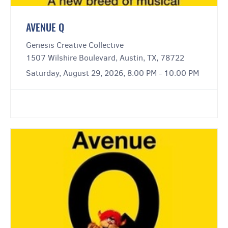
AVENUE Q
Genesis Creative Collective
1507 Wilshire Boulevard, Austin, TX, 78722
Saturday, August 29, 2026, 8:00 PM - 10:00 PM