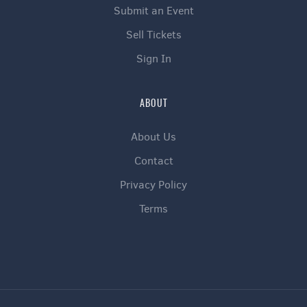
Submit an Event
Sell Tickets
Sign In
ABOUT
About Us
Contact
Privacy Policy
Terms