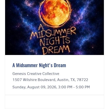
A Midsummer Night's Dream
Genesis Creative Collective
1507 Wilshire Boulevard, Austin, TX, 78722
Sunday, August 09, 2026, 3:00 PM - 5:00 PM