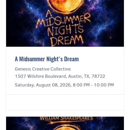
A Midsummer Night's Dream
Genesis Creative Collective
1507 Wilshire Boulevard, Austin, TX, 78722
Saturday, August 08, 2026, 8:00 PM - 10:00 PM