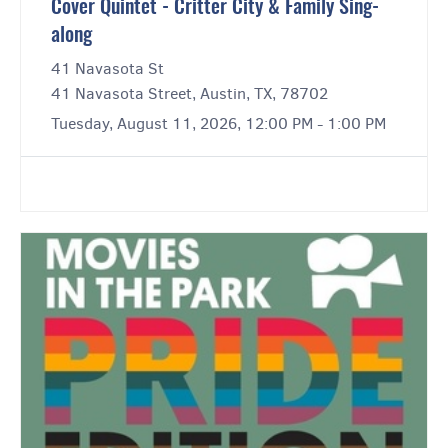
Cover Quintet - Critter City & Family Sing-
along
41 Navasota St
41 Navasota Street, Austin, TX, 78702
Tuesday, August 11, 2026, 12:00 PM - 1:00 PM