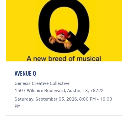
AVENUE Q
Genesis Creative Collective
1507 Wilshire Boulevard, Austin, TX, 78722
Saturday, September 05, 2026, 8:00 PM - 10:00
PM