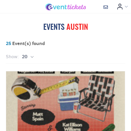
EVENTS
AUSTIN
25
Event(s) found
Show:
20