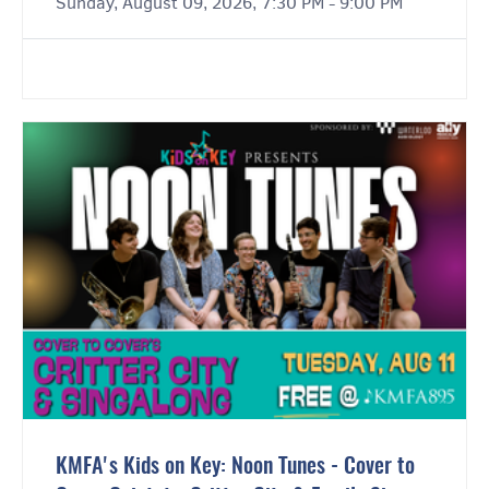
Sunday, August 09, 2026, 7:30 PM - 9:00 PM
KMFA's Kids on Key: Noon Tunes - Cover to