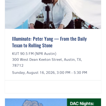
Illuminate: Peter Yang — From the Daily
Texan to Rolling Stone
KUT 90.5 FM (NPR Austin)
300 West Dean Keeton Street, Austin, TX,
78712
Sunday, August 16, 2026, 3:00 PM - 5:30 PM