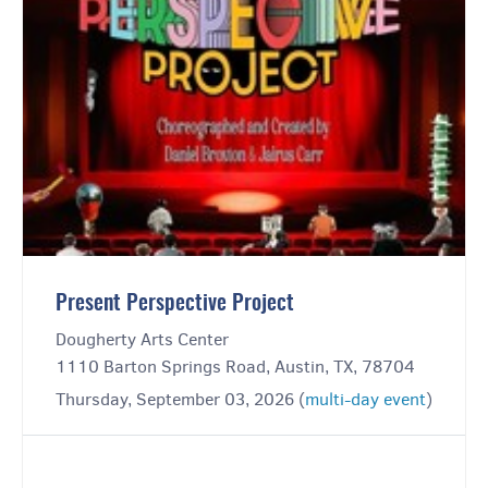
Present Perspective Project
Dougherty Arts Center
1110 Barton Springs Road, Austin, TX, 78704
Thursday, September 03, 2026 (
multi-day event
)