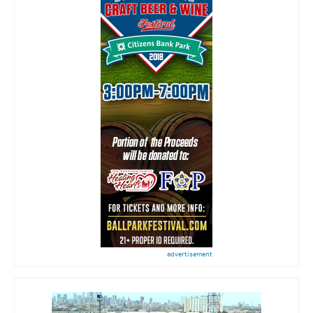
advertisement