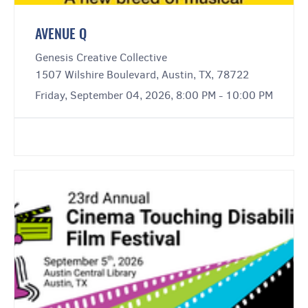
AVENUE Q
Genesis Creative Collective
1507 Wilshire Boulevard, Austin, TX, 78722
Friday, September 04, 2026, 8:00 PM - 10:00 PM