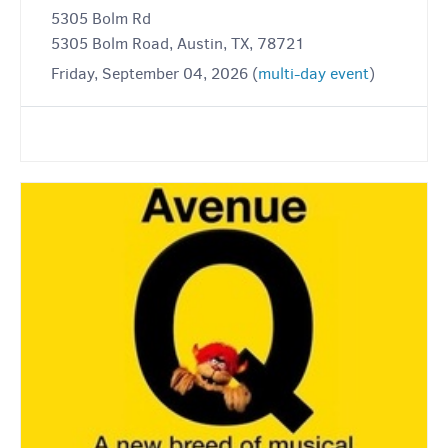
5305 Bolm Rd
5305 Bolm Road, Austin, TX, 78721
Friday, September 04, 2026 (
multi-day event
)