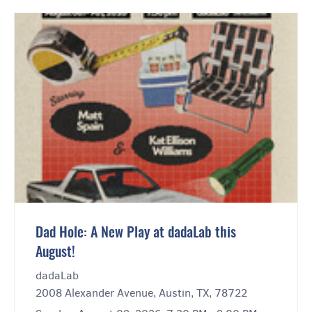
Dad Hole: A New Play at dadaLab this
August!
dadaLab
2008 Alexander Avenue, Austin, TX, 78722