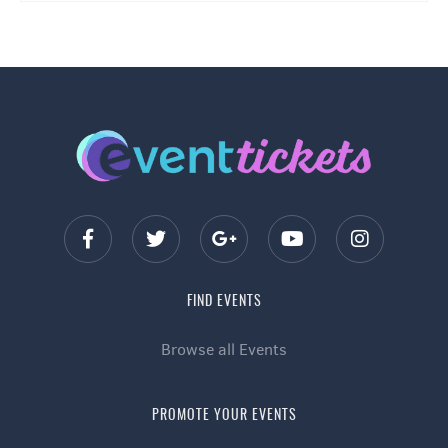
FIND EVENTS
Browse all Events
PROMOTE YOUR EVENTS