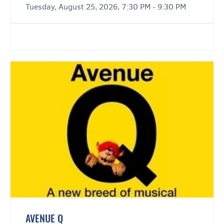
Tuesday, August 25, 2026, 7:30 PM - 9:30 PM
AVENUE Q