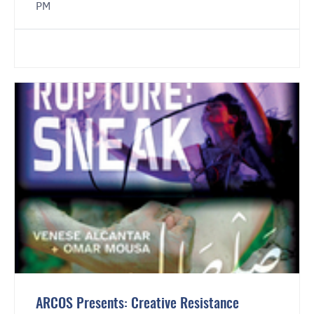
PM
ARCOS Presents: Creative Resistance