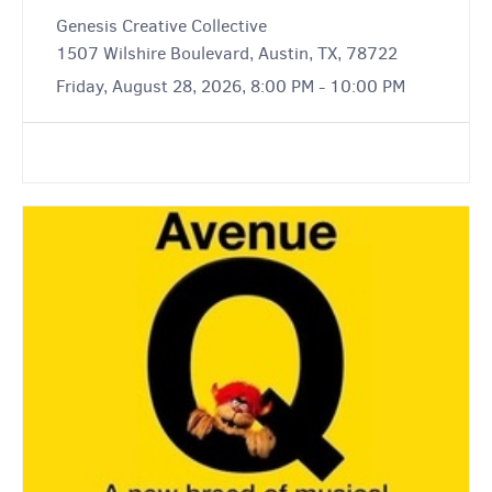
Genesis Creative Collective
1507 Wilshire Boulevard, Austin, TX, 78722
Friday, August 28, 2026, 8:00 PM - 10:00 PM