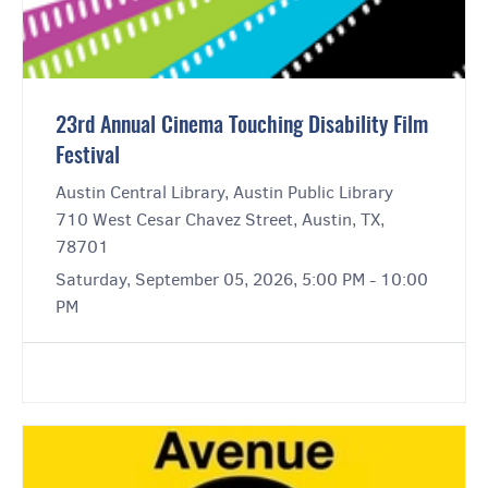
23rd Annual Cinema Touching Disability Film
Festival
Austin Central Library, Austin Public Library
710 West Cesar Chavez Street, Austin, TX,
78701
Saturday, September 05, 2026, 5:00 PM - 10:00
PM