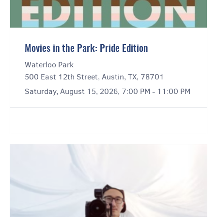
Movies in the Park: Pride Edition
Waterloo Park
500 East 12th Street, Austin, TX, 78701
Saturday, August 15, 2026, 7:00 PM - 11:00 PM