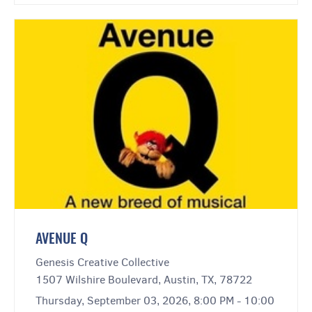
AVENUE Q
Genesis Creative Collective
1507 Wilshire Boulevard, Austin, TX, 78722
Thursday, September 03, 2026, 8:00 PM - 10:00