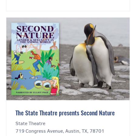
The State Theatre presents Second Nature
State Theatre
719 Congress Avenue, Austin, TX, 78701