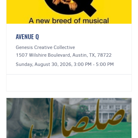
AVENUE Q
Genesis Creative Collective
1507 Wilshire Boulevard, Austin, TX, 78722
Sunday, August 30, 2026, 3:00 PM - 5:00 PM