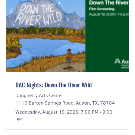
DAC Nights: Down The River Wild
Dougherty Arts Center
1110 Barton Springs Road, Austin, TX, 78704
Wednesday, August 19, 2026, 7:00 PM - 9:00
PM