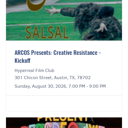
ARCOS Presents: Creative Resistance -
Kickoff
Hyperreal Film Club
301 Chicon Street, Austin, TX, 78702
Sunday, August 30, 2026, 7:00 PM - 9:00 PM