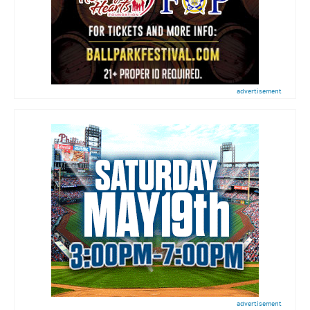
advertisement
advertisement