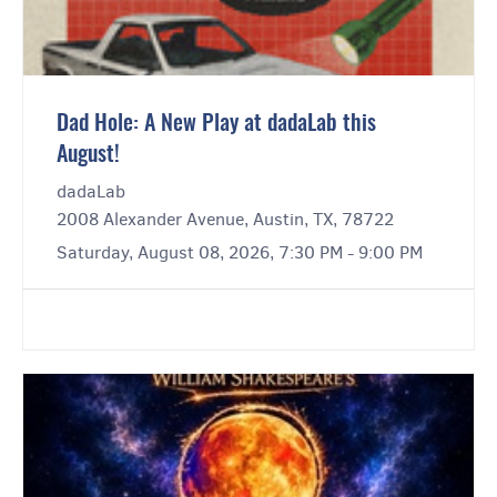
Dad Hole: A New Play at dadaLab this
August!
dadaLab
2008 Alexander Avenue, Austin, TX, 78722
Saturday, August 08, 2026, 7:30 PM - 9:00 PM