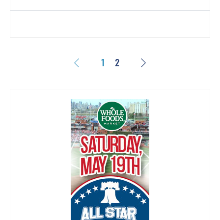
Previous
Next
1
2