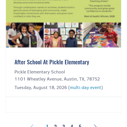
After School At Pickle Elementary
Pickle Elementary School
1101 Wheatley Avenue, Austin, TX, 78752
Tuesday, August 18, 2026 (
multi-day event
)
Previous
Next