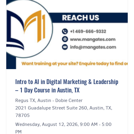
Intro to AI in Digital Marketing & Leadership
– 1 Day Course in Austin, TX
Regus TX, Austin - Dobie Center
2021 Guadalupe Street Suite 260, Austin, TX,
78705
Wednesday, August 12, 2026, 9:00 AM - 5:00
PM