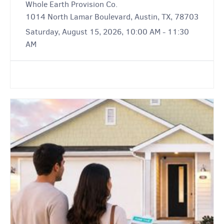
Whole Earth Provision Co.
1014 North Lamar Boulevard, Austin, TX, 78703
Saturday, August 15, 2026, 10:00 AM - 11:30
AM