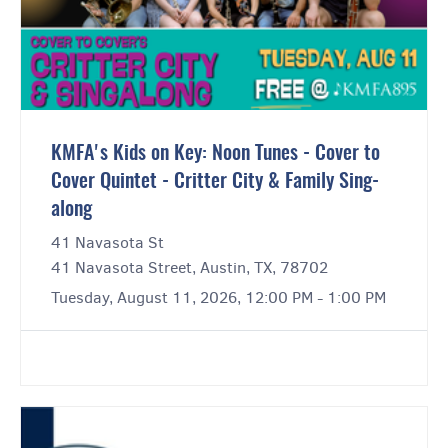
KMFA's Kids on Key: Noon Tunes - Cover to
Cover Quintet - Critter City & Family Sing-
along
41 Navasota St
41 Navasota Street, Austin, TX, 78702
Tuesday, August 11, 2026, 12:00 PM - 1:00 PM