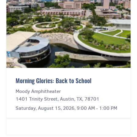
Morning Glories: Back to School
Moody Amphitheater
1401 Trinity Street, Austin, TX, 78701
Saturday, August 15, 2026, 9:00 AM - 1:00 PM