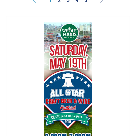
1
2
3
4
5