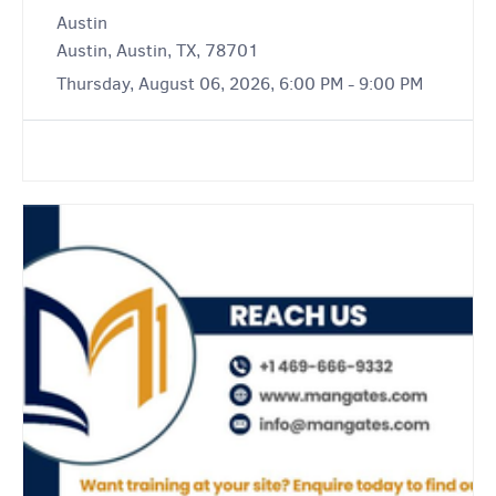
Austin
Austin, Austin, TX, 78701
Thursday, August 06, 2026, 6:00 PM - 9:00 PM