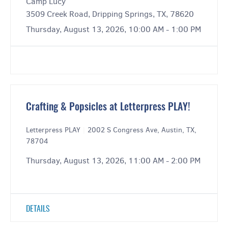
Camp Lucy
3509 Creek Road, Dripping Springs, TX, 78620
Thursday, August 13, 2026, 10:00 AM - 1:00 PM
Crafting & Popsicles at Letterpress PLAY!
Letterpress PLAY
|
2002 S Congress Ave, Austin, TX,
78704
Thursday, August 13, 2026, 11:00 AM - 2:00 PM
DETAILS