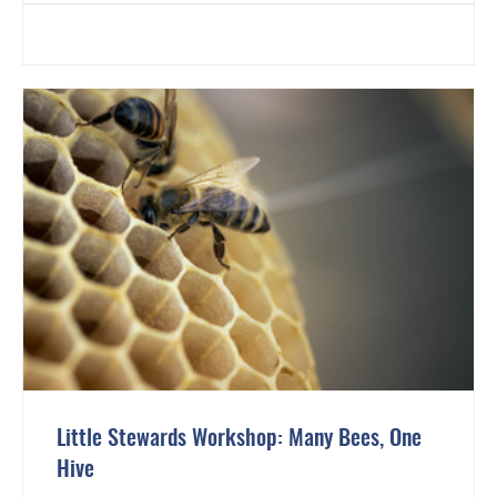
Little Stewards Workshop: Many Bees, One
Hive