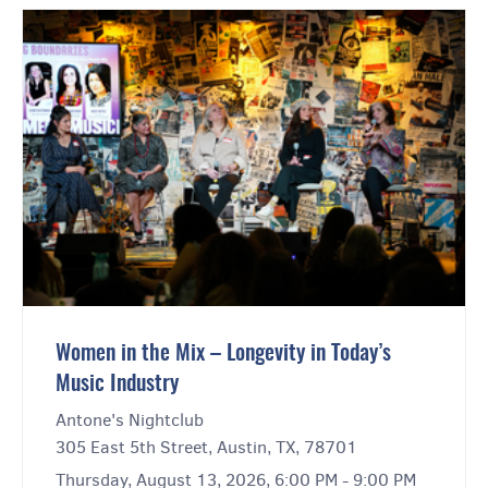
Women in the Mix – Longevity in Today’s
Music Industry
Antone's Nightclub
305 East 5th Street, Austin, TX, 78701
Thursday, August 13, 2026, 6:00 PM - 9:00 PM