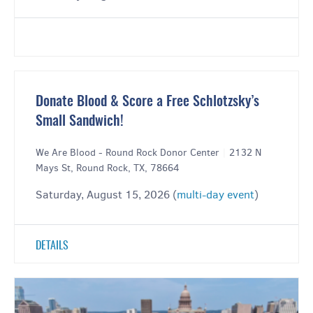
Donate Blood & Score a Free Schlotzsky’s
Small Sandwich!
We Are Blood - Round Rock Donor Center
|
2132 N
Mays St, Round Rock, TX, 78664
Saturday, August 15, 2026 (
multi-day event
)
DETAILS