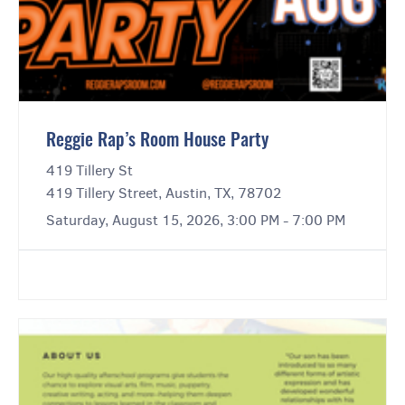
Reggie Rap’s Room House Party
419 Tillery St
419 Tillery Street, Austin, TX, 78702
Saturday, August 15, 2026, 3:00 PM - 7:00 PM