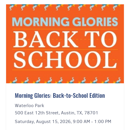
Morning Glories: Back-to-School Edition
Waterloo Park
500 East 12th Street, Austin, TX, 78701
Saturday, August 15, 2026, 9:00 AM - 1:00 PM