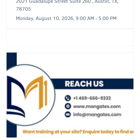
2021 Guadalupe Street Suite 260 , Austin, TX,
78705
Monday, August 10, 2026, 9:00 AM - 5:00 PM