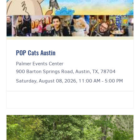
POP Cats Austin
Palmer Events Center
900 Barton Springs Road, Austin, TX, 78704
Saturday, August 08, 2026, 11:00 AM - 5:00 PM