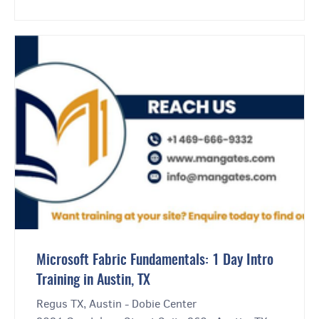
Microsoft Fabric Fundamentals: 1 Day Intro
Training in Austin, TX
Regus TX, Austin - Dobie Center