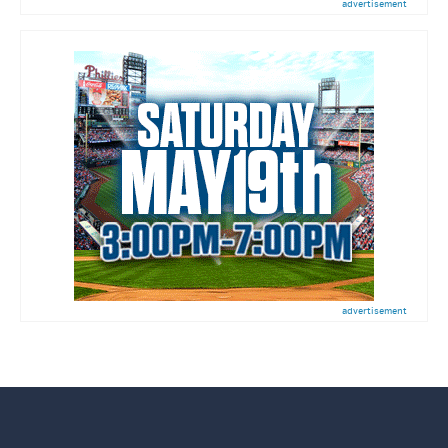
advertisement
advertisement