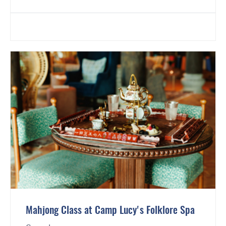
Mahjong Class at Camp Lucy's Folklore Spa