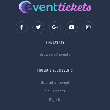
FIND EVENTS
Browse all Events
PROMOTE YOUR EVENTS
Submit an Event
Sell Tickets
Sign In