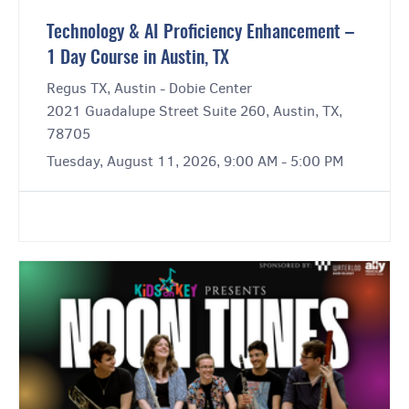
Technology & AI Proficiency Enhancement –
1 Day Course in Austin, TX
Regus TX, Austin - Dobie Center
2021 Guadalupe Street Suite 260, Austin, TX,
78705
Tuesday, August 11, 2026, 9:00 AM - 5:00 PM