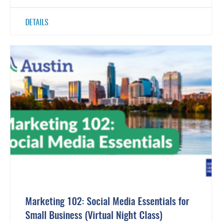
DETAILS
Marketing 102: Social Media Essentials for
Small Business (Virtual Night Class)