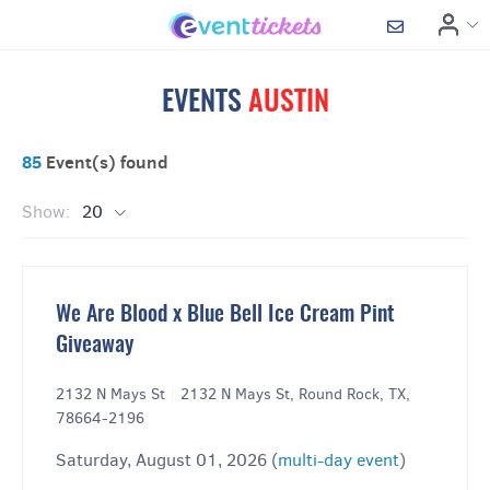
EVENTS
AUSTIN
85
Event(s) found
Show:
20
We Are Blood x Blue Bell Ice Cream Pint
Giveaway
2132 N Mays St
|
2132 N Mays St, Round Rock, TX,
78664-2196
Saturday, August 01, 2026 (
multi-day event
)