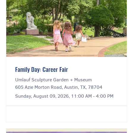
Family Day: Career Fair
Umlauf Sculpture Garden + Museum
605 Azie Morton Road, Austin, TX, 78704
Sunday, August 09, 2026, 11:00 AM - 4:00 PM