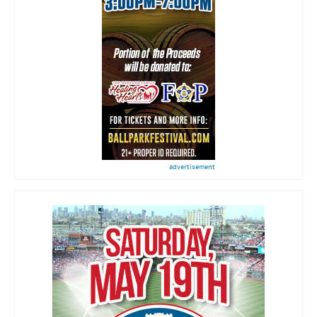
advertisement