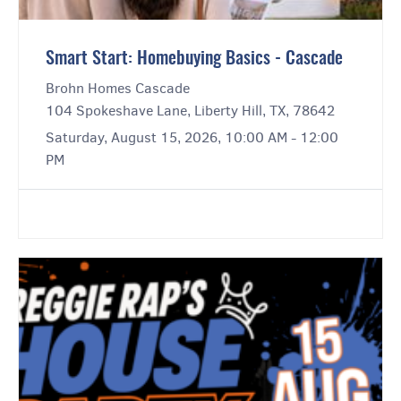
Smart Start: Homebuying Basics - Cascade
Brohn Homes Cascade
104 Spokeshave Lane, Liberty Hill, TX, 78642
Saturday, August 15, 2026, 10:00 AM - 12:00
PM