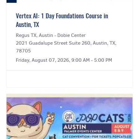
Vertex AI: 1 Day Foundations Course in
Austin, TX
Regus TX, Austin - Dobie Center
2021 Guadalupe Street Suite 260, Austin, TX,
78705
Friday, August 07, 2026, 9:00 AM - 5:00 PM