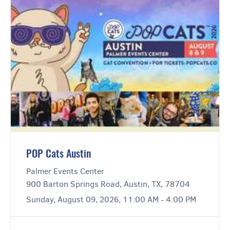
POP Cats Austin
Palmer Events Center
900 Barton Springs Road, Austin, TX, 78704
Sunday, August 09, 2026, 11:00 AM - 4:00 PM