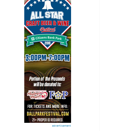
advertisement