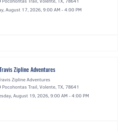
 Pocohontas Trail, Volente, TX, 78641
y, August 17, 2026, 9:00 AM - 4:00 PM
Travis Zipline Adventures
ravis Zipline Adventures
 Pocohontas Trail, Volente, TX, 78641
sday, August 19, 2026, 9:00 AM - 4:00 PM