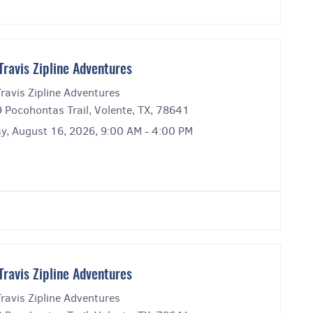
Travis Zipline Adventures
ravis Zipline Adventures
 Pocohontas Trail, Volente, TX, 78641
y, August 16, 2026, 9:00 AM - 4:00 PM
Travis Zipline Adventures
ravis Zipline Adventures