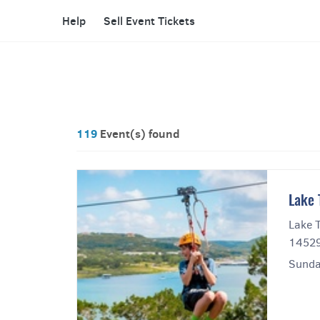
Help
Sell Event Tickets
119
Event(s) found
Lake 
Lake T
14529
Sunda