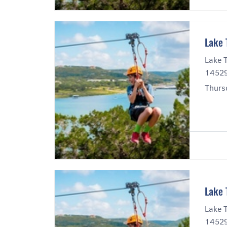
Lake 
Lake T
14529
Thurs
Lake 
Lake T
14529