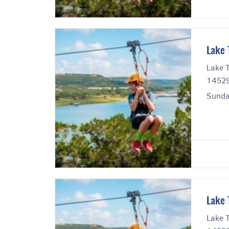
Lake 
Lake T
14529
Sunda
Lake 
Lake T