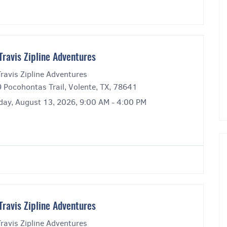
Travis Zipline Adventures
ravis Zipline Adventures
 Pocohontas Trail, Volente, TX, 78641
day, August 13, 2026, 9:00 AM - 4:00 PM
Travis Zipline Adventures
ravis Zipline Adventures