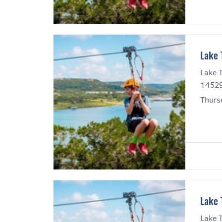
Lake 
Lake T
14529
Thurs
Lake 
Lake T