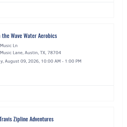
 the Wave Water Aerobics
Music Ln
Music Lane, Austin, TX, 78704
y, August 09, 2026, 10:00 AM - 1:00 PM
Travis Zipline Adventures