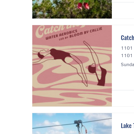
Catch
1101 
1101 
Sunda
Lake 