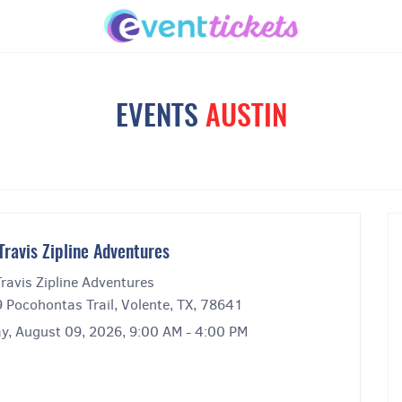
EVENTS
AUSTIN
Travis Zipline Adventures
ravis Zipline Adventures
 Pocohontas Trail, Volente, TX, 78641
y, August 09, 2026, 9:00 AM - 4:00 PM