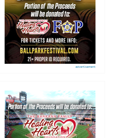
advertisement