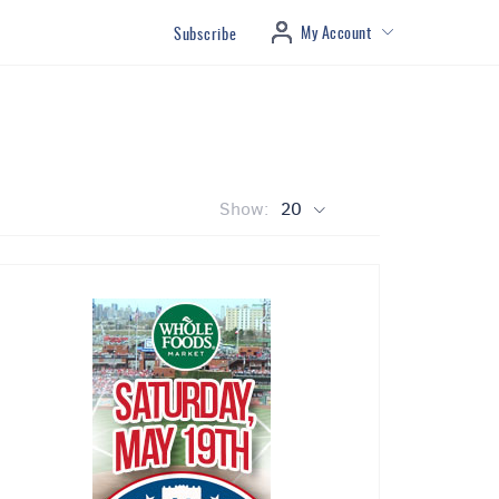
My Account
Subscribe
Show:
20