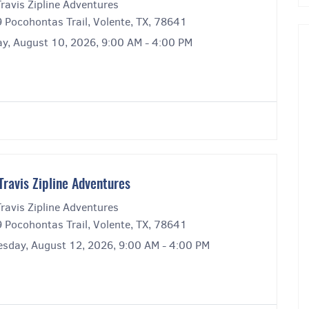
ravis Zipline Adventures
 Pocohontas Trail, Volente, TX, 78641
y, August 10, 2026, 9:00 AM - 4:00 PM
Travis Zipline Adventures
ravis Zipline Adventures
 Pocohontas Trail, Volente, TX, 78641
sday, August 12, 2026, 9:00 AM - 4:00 PM