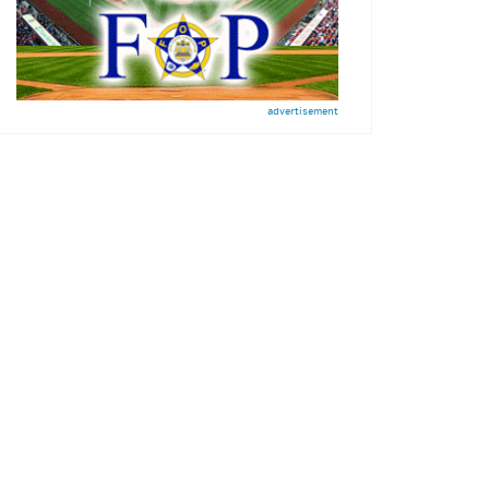
advertisement