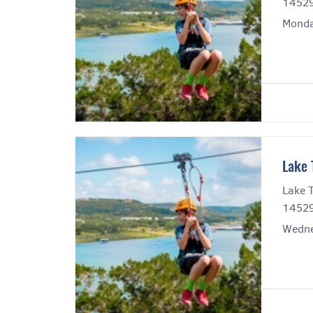
14529
Monda
Lake 
Lake T
14529
Wedne