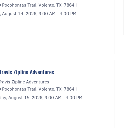
 Pocohontas Trail, Volente, TX, 78641
y, August 14, 2026, 9:00 AM - 4:00 PM
Travis Zipline Adventures
ravis Zipline Adventures
 Pocohontas Trail, Volente, TX, 78641
day, August 15, 2026, 9:00 AM - 4:00 PM