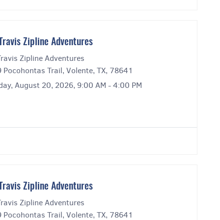
Travis Zipline Adventures
ravis Zipline Adventures
 Pocohontas Trail, Volente, TX, 78641
day, August 20, 2026, 9:00 AM - 4:00 PM
Travis Zipline Adventures
ravis Zipline Adventures
 Pocohontas Trail, Volente, TX, 78641