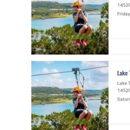
14529
Frida
Lake 
Lake T
14529
Satur