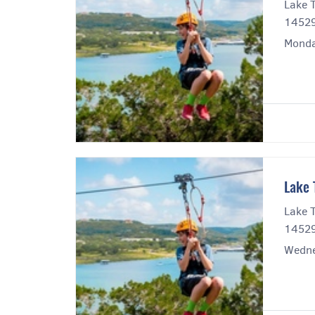
Lake T
14529
Monda
Lake 
Lake T
14529
Wedne