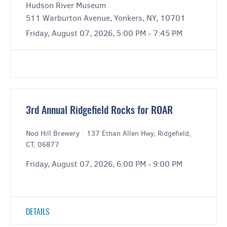
Hudson River Museum
511 Warburton Avenue, Yonkers, NY, 10701
Friday, August 07, 2026, 5:00 PM - 7:45 PM
3rd Annual Ridgefield Rocks for ROAR
Nod Hill Brewery
|
137 Ethan Allen Hwy, Ridgefield,
CT, 06877
Friday, August 07, 2026, 6:00 PM - 9:00 PM
DETAILS