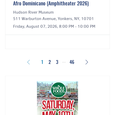
Afro Dominicano (Amphitheater 2026)
Hudson River Museum
511 Warburton Avenue, Yonkers, NY, 10701
Friday, August 07, 2026, 8:00 PM - 10:00 PM
…
Previous
Next
1
2
3
46