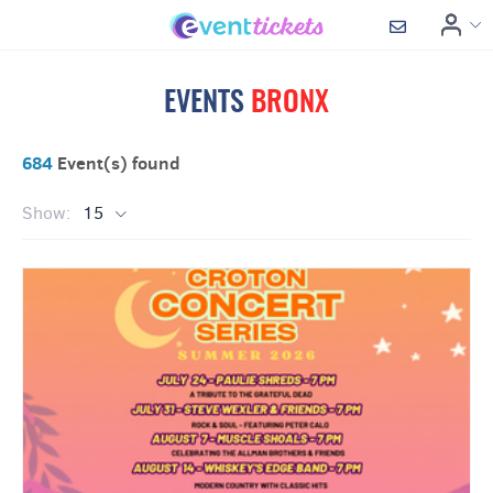
EVENTS
BRONX
684
Event(s) found
Show:
15