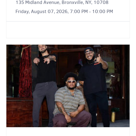
135 Midland Avenue, Bronxville, NY, 10708
Friday, August 07, 2026, 7:00 PM - 10:00 PM