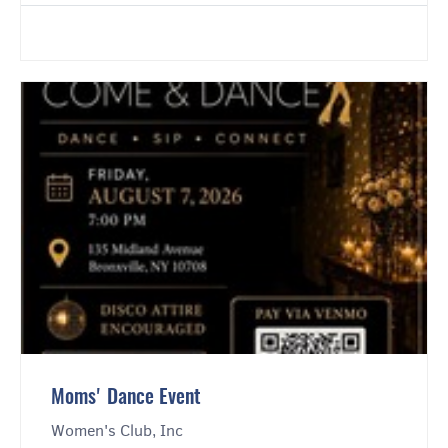
Moms' Dance Event
Women's Club, Inc