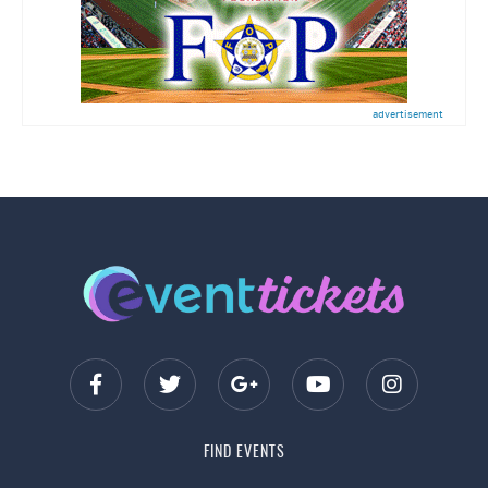
advertisement
FIND EVENTS