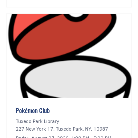
Pokémon Club
Tuxedo Park Library
227 New York 17, Tuxedo Park, NY, 10987