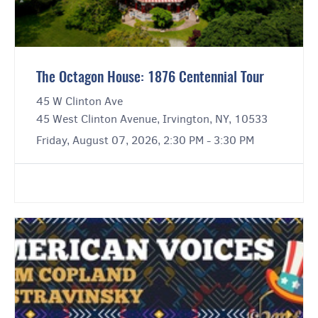
The Octagon House: 1876 Centennial Tour
45 W Clinton Ave
45 West Clinton Avenue, Irvington, NY, 10533
Friday, August 07, 2026, 2:30 PM - 3:30 PM