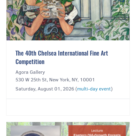
The 40th Chelsea International Fine Art
Competition
Agora Gallery
530 W 25th St, New York, NY, 10001
Saturday, August 01, 2026 (
multi-day event
)