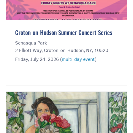
Croton-on-Hudson Summer Concert Series
Senasqua Park
2 Elliott Way, Croton-on-Hudson, NY, 10520
Friday, July 24, 2026 (
multi-day event
)