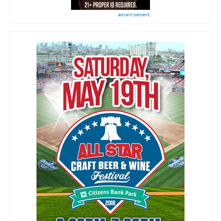
advertisement