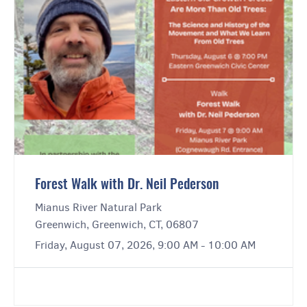
Forest Walk with Dr. Neil Pederson
Mianus River Natural Park
Greenwich, Greenwich, CT, 06807
Friday, August 07, 2026, 9:00 AM - 10:00 AM