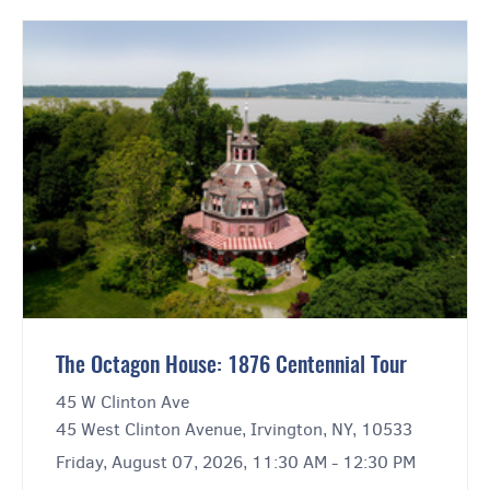
The Octagon House: 1876 Centennial Tour
45 W Clinton Ave
45 West Clinton Avenue, Irvington, NY, 10533
Friday, August 07, 2026, 11:30 AM - 12:30 PM