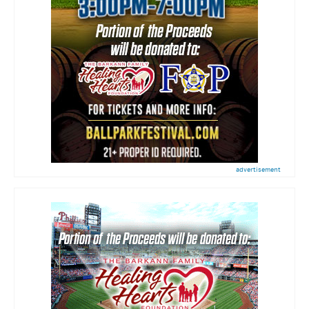
advertisement