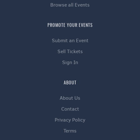
Browse all Events
PROMOTE YOUR EVENTS
Submit an Event
Sell Tickets
Sign In
ABOUT
About Us
Contact
Privacy Policy
Terms