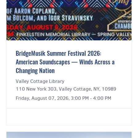
BridgeMusik Summer Festival 2026:
American Soundscapes — Winds Across a
Changing Nation
Valley Cottage Library
110 New York 303, Valley Cottage, NY, 10989
Friday, August 07, 2026, 3:00 PM - 4:00 PM