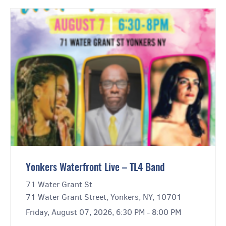
Yonkers Waterfront Live – TL4 Band
71 Water Grant St
71 Water Grant Street, Yonkers, NY, 10701
Friday, August 07, 2026, 6:30 PM - 8:00 PM