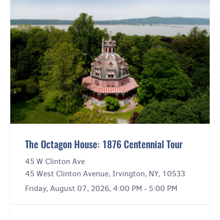
The Octagon House: 1876 Centennial Tour
45 W Clinton Ave
45 West Clinton Avenue, Irvington, NY, 10533
Friday, August 07, 2026, 4:00 PM - 5:00 PM