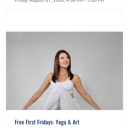
Friday, August 07, 2026, 4:00 PM - 5:00 PM
Free First Fridays: Yoga & Art