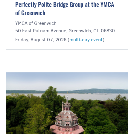
Perfectly Polite Bridge Group at the YMCA
of Greenwich
YMCA of Greenwich
50 East Putnam Avenue, Greenwich, CT, 06830
Friday, August 07, 2026 (
multi-day event
)