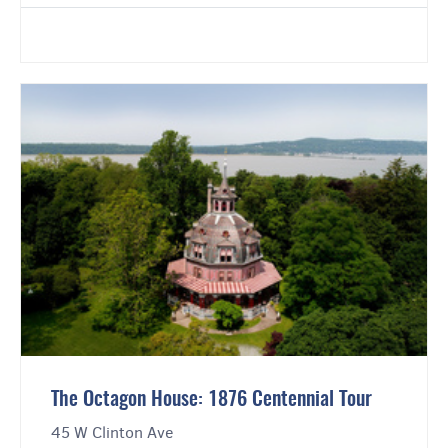
The Octagon House: 1876 Centennial Tour
45 W Clinton Ave