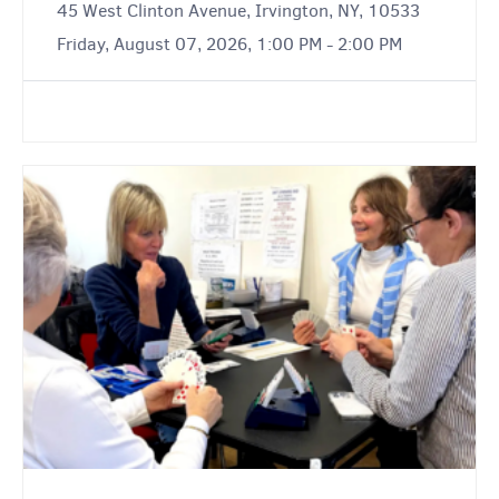
45 West Clinton Avenue, Irvington, NY, 10533
Friday, August 07, 2026, 1:00 PM - 2:00 PM