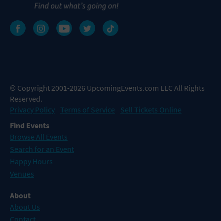
© Copyright 2001-2026 UpcomingEvents.com LLC All Rights
Reserved.
Privacy Policy
Terms of Service
Sell Tickets Online
Find Events
Browse All Events
Search for an Event
Happy Hours
Venues
About
About Us
Contact