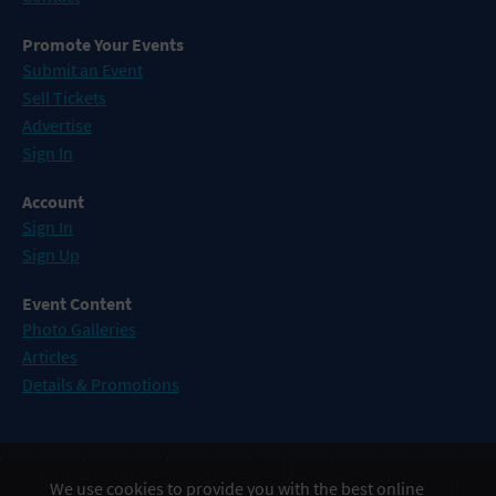
Promote Your Events
Submit an Event
Sell Tickets
Advertise
Sign In
Account
Sign In
Sign Up
Event Content
Photo Galleries
Articles
Details & Promotions
Events in Atlantic City
We use cookies to provide you with the best online