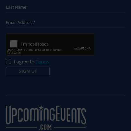
I agree to
Terms