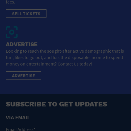
fees.
SELL TICKETS
ADVERTISE
Looking to reach the sought-after active demographic that is
fun, likes to go out, and has the disposable income to spend
money on entertainment? Contact Us today!
ADVERTISE
SUBSCRIBE TO GET UPDATES
VIA EMAIL