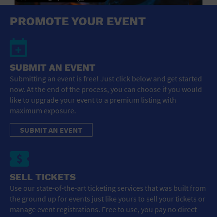
General Advertising
PROMOTE YOUR EVENT
Sell Tickets / Online Registration
Subscribe
SUBMIT AN EVENT
Submitting an event is free! Just click below and get started
Sign In
now. At the end of the process, you can choose if you would
like to upgrade your event to a premium listing with
Submit Event
maximum exposure.
SUBMIT AN EVENT
SELL TICKETS
Use our state-of-the-art ticketing services that was built from
the ground up for events just like yours to sell your tickets or
manage event registrations. Free to use, you pay no direct