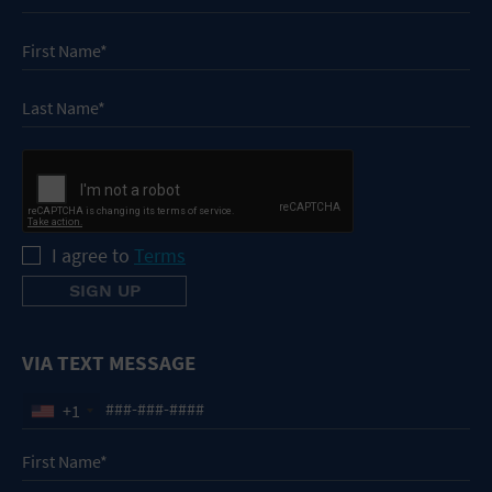
I agree to
Terms
VIA TEXT MESSAGE
+1