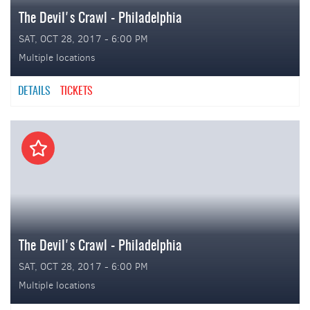
The Devil's Crawl - Philadelphia
SAT, OCT 28, 2017 - 6:00 PM
Multiple locations
DETAILS
TICKETS
The Devil's Crawl - Philadelphia
SAT, OCT 28, 2017 - 6:00 PM
Multiple locations