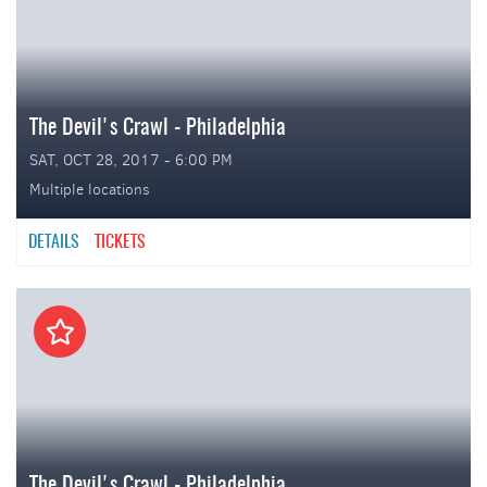
The Devil's Crawl - Philadelphia
SAT, OCT 28, 2017 - 6:00 PM
Multiple locations
DETAILS
TICKETS
The Devil's Crawl - Philadelphia