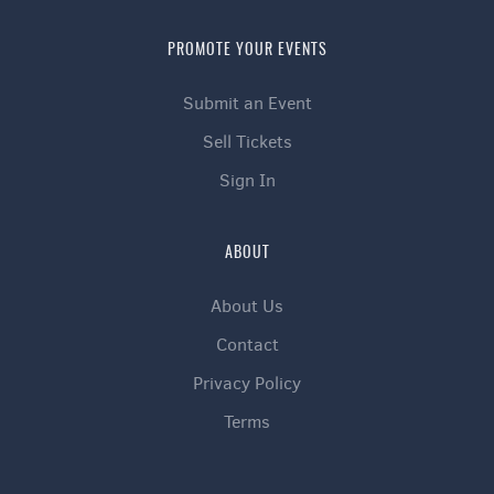
PROMOTE YOUR EVENTS
Submit an Event
Sell Tickets
Sign In
ABOUT
About Us
Contact
Privacy Policy
Terms