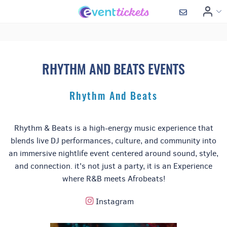
RHYTHM AND BEATS EVENTS
Rhythm And Beats
Rhythm & Beats is a high-energy music experience that
blends live DJ performances, culture, and community into
an immersive nightlife event centered around sound, style,
and connection. it's not just a party, it is an Experience
where R&B meets Afrobeats!
Instagram