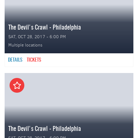
The Devil's Crawl - Philadelphia
SAT, OCT 28, 2017 - 6:00 PM
Multiple locations
DETAILS
TICKETS
The Devil's Crawl - Philadelphia