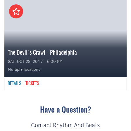
The Devil's Crawl - Philadelphia
SAT, OCT 28, 2017 - 6:00 PM
Multiple locations
DETAILS
TICKETS
Have a Question?
Contact Rhythm And Beats