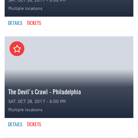
SAT, OCT 28, 2017 - 6:00 PM
Multiple locations
DETAILS
TICKETS
The Devil's Crawl - Philadelphia
SAT, OCT 28, 2017 - 6:00 PM
Multiple locations
DETAILS
TICKETS