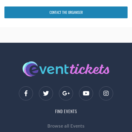
CONTACT THE ORGANISER
FIND EVENTS
Browse all Events