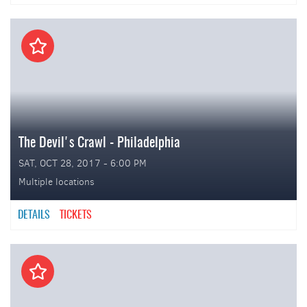
The Devil's Crawl - Philadelphia
SAT, OCT 28, 2017 - 6:00 PM
Multiple locations
DETAILS
TICKETS