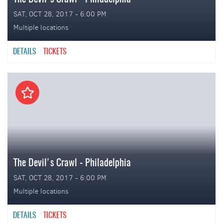
SAT, OCT 28, 2017 - 6:00 PM
Multiple locations
DETAILS
TICKETS
The Devil's Crawl - Philadelphia
SAT, OCT 28, 2017 - 6:00 PM
Multiple locations
DETAILS
TICKETS