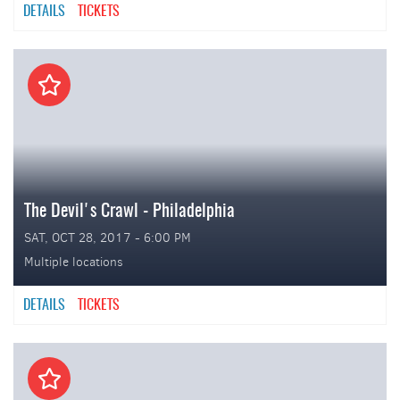
DETAILS
TICKETS
The Devil's Crawl - Philadelphia
SAT, OCT 28, 2017 - 6:00 PM
Multiple locations
DETAILS
TICKETS