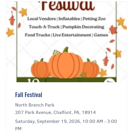
Fall Festival
North Branch Park
207 Park Avenue, Chalfont, PA, 18914
Saturday, September 19, 2026, 10:00 AM - 3:00
PM