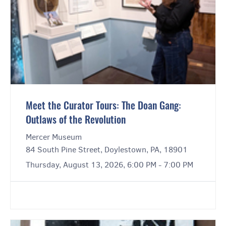
Meet the Curator Tours: The Doan Gang:
Outlaws of the Revolution
Mercer Museum
84 South Pine Street, Doylestown, PA, 18901
Thursday, August 13, 2026, 6:00 PM - 7:00 PM