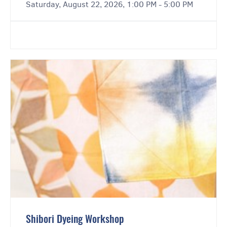
Saturday, August 22, 2026, 1:00 PM - 5:00 PM
Shibori Dyeing Workshop