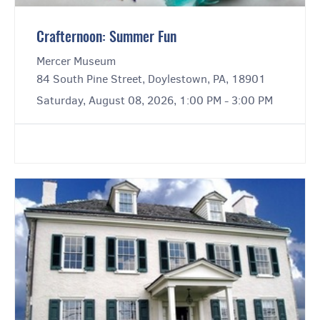
Crafternoon: Summer Fun
Mercer Museum
84 South Pine Street, Doylestown, PA, 18901
Saturday, August 08, 2026, 1:00 PM - 3:00 PM