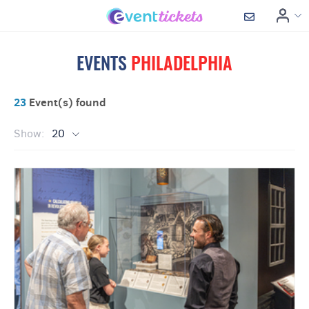
EVENTS
PHILADELPHIA
23
Event(s) found
Show:
20