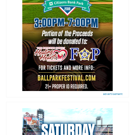
advertisement