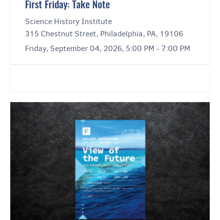
First Friday: Take Note
Science History Institute
315 Chestnut Street, Philadelphia, PA, 19106
Friday, September 04, 2026, 5:00 PM - 7:00 PM