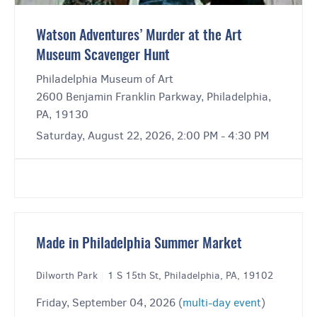
Watson Adventures’ Murder at the Art
Museum Scavenger Hunt
Philadelphia Museum of Art
2600 Benjamin Franklin Parkway, Philadelphia,
PA, 19130
Saturday, August 22, 2026, 2:00 PM - 4:30 PM
Made in Philadelphia Summer Market
Dilworth Park
|
1 S 15th St, Philadelphia, PA, 19102
Friday, September 04, 2026 (
multi-day event
)