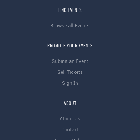
FIND EVENTS
Browse all Events
PROMOTE YOUR EVENTS
Submit an Event
Sell Tickets
Sign In
ABOUT
About Us
Contact