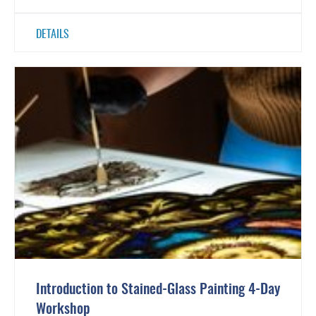
DETAILS
Introduction to Stained-Glass Painting 4-Day
Workshop