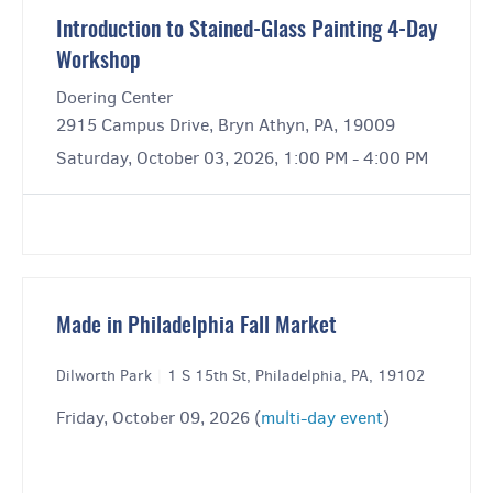
Introduction to Stained-Glass Painting 4-Day
Workshop
Doering Center
2915 Campus Drive, Bryn Athyn, PA, 19009
Saturday, October 03, 2026, 1:00 PM - 4:00 PM
Made in Philadelphia Fall Market
Dilworth Park
|
1 S 15th St, Philadelphia, PA, 19102
Friday, October 09, 2026 (
multi-day event
)