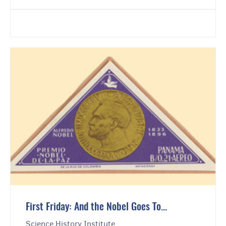
First Friday: And the Nobel Goes To...
Science History Institute