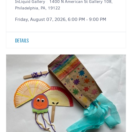
InLiquid Gallery
|
1400 N American St Gallery 108,
Philadelphia, PA, 19122
Friday, August 07, 2026, 6:00 PM - 9:00 PM
DETAILS