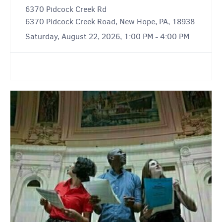
6370 Pidcock Creek Rd
6370 Pidcock Creek Road, New Hope, PA, 18938
Saturday, August 22, 2026, 1:00 PM - 4:00 PM