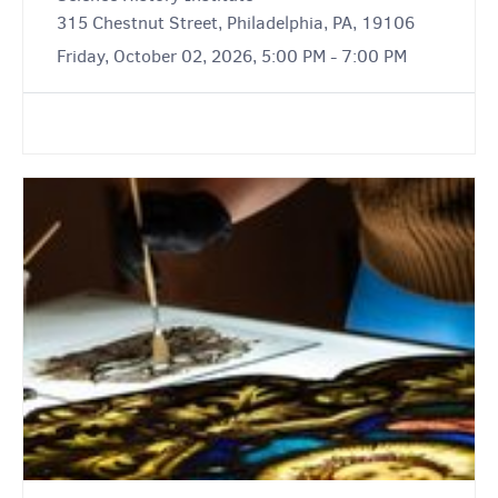
315 Chestnut Street, Philadelphia, PA, 19106
Friday, October 02, 2026, 5:00 PM - 7:00 PM