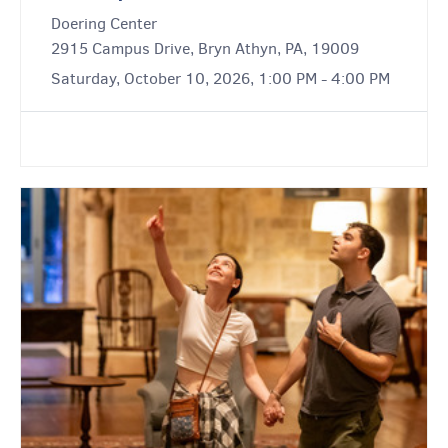
Doering Center
2915 Campus Drive, Bryn Athyn, PA, 19009
Saturday, October 10, 2026, 1:00 PM - 4:00 PM