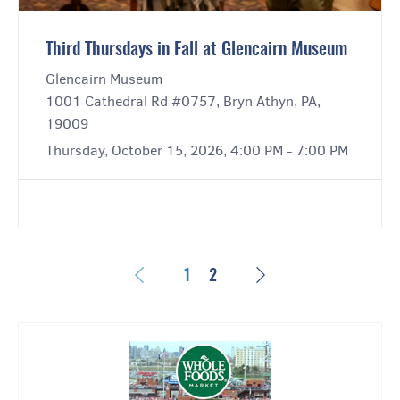
Third Thursdays in Fall at Glencairn Museum
Glencairn Museum
1001 Cathedral Rd #0757, Bryn Athyn, PA,
19009
Thursday, October 15, 2026, 4:00 PM - 7:00 PM
Previous
Next
1
2