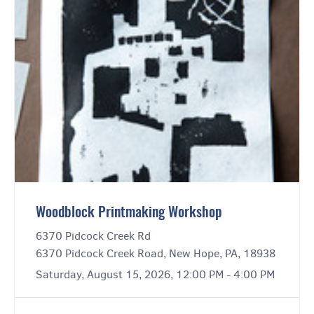
Woodblock Printmaking Workshop
6370 Pidcock Creek Rd
6370 Pidcock Creek Road, New Hope, PA, 18938
Saturday, August 15, 2026, 12:00 PM - 4:00 PM