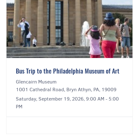
Bus Trip to the Philadelphia Museum of Art
Glencairn Museum
1001 Cathedral Road, Bryn Athyn, PA, 19009
Saturday, September 19, 2026, 9:00 AM - 5:00
PM