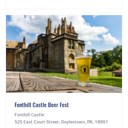
Fonthill Castle Beer Fest
Fonthill Castle
525 East Court Street, Doylestown, PA, 18901