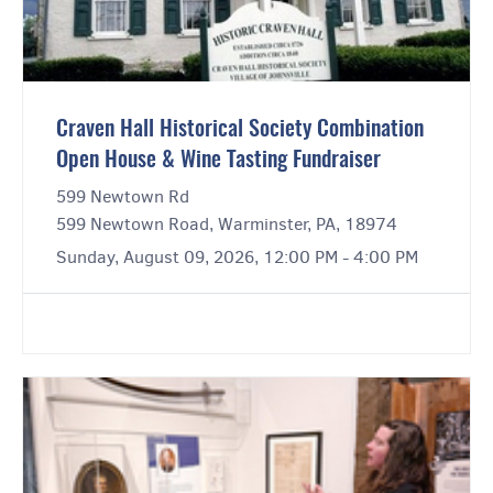
Craven Hall Historical Society Combination
Open House & Wine Tasting Fundraiser
599 Newtown Rd
599 Newtown Road, Warminster, PA, 18974
Sunday, August 09, 2026, 12:00 PM - 4:00 PM