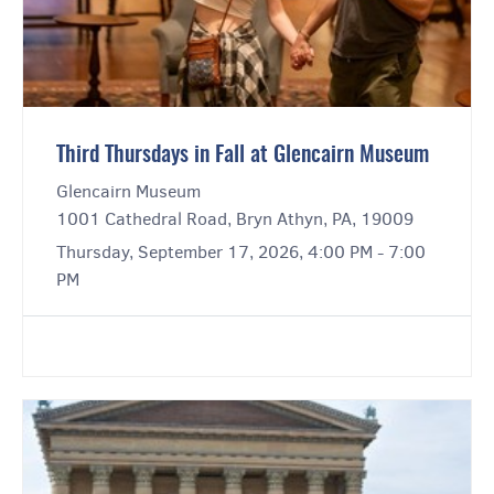
Third Thursdays in Fall at Glencairn Museum
Glencairn Museum
1001 Cathedral Road, Bryn Athyn, PA, 19009
Thursday, September 17, 2026, 4:00 PM - 7:00
PM