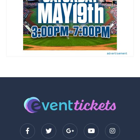
advertisement