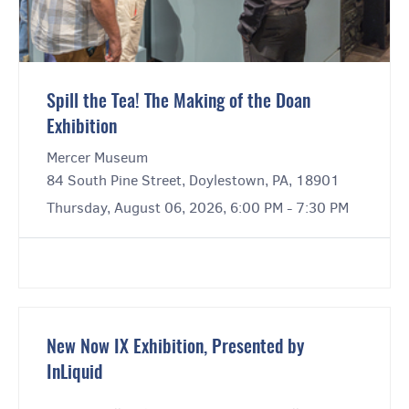
Spill the Tea! The Making of the Doan
Exhibition
Mercer Museum
84 South Pine Street, Doylestown, PA, 18901
Thursday, August 06, 2026, 6:00 PM - 7:30 PM
New Now IX Exhibition, Presented by
InLiquid