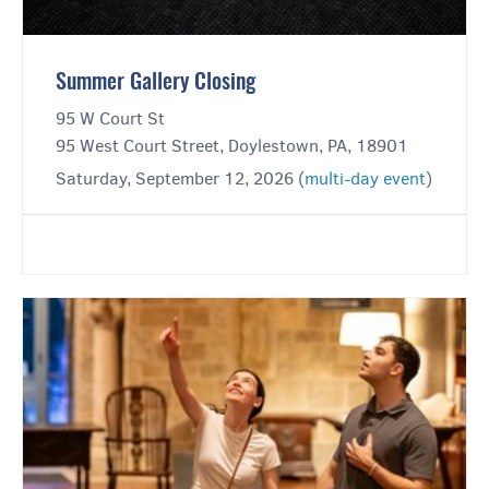
Summer Gallery Closing
95 W Court St
95 West Court Street, Doylestown, PA, 18901
Saturday, September 12, 2026 (
multi-day event
)