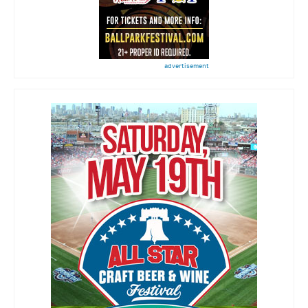
advertisement