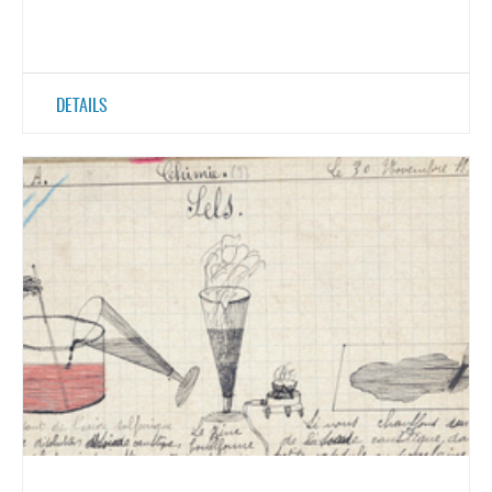
DETAILS