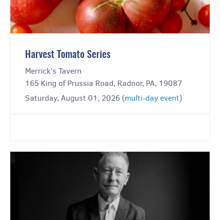
Harvest Tomato Series
Merrick's Tavern
165 King of Prussia Road, Radnor, PA, 19087
Saturday, August 01, 2026 (
multi-day event
)