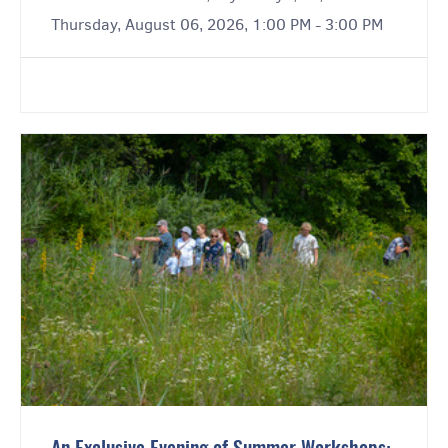
Thursday, August 06, 2026, 1:00 PM - 3:00 PM