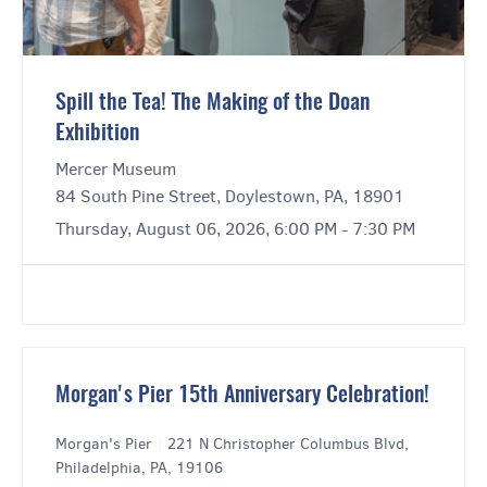
Spill the Tea! The Making of the Doan
Exhibition
Mercer Museum
84 South Pine Street, Doylestown, PA, 18901
Thursday, August 06, 2026, 6:00 PM - 7:30 PM
Morgan's Pier 15th Anniversary Celebration!
Morgan's Pier
|
221 N Christopher Columbus Blvd,
Philadelphia, PA, 19106