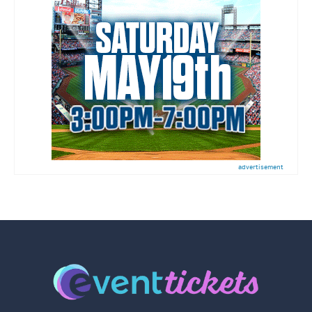
advertisement