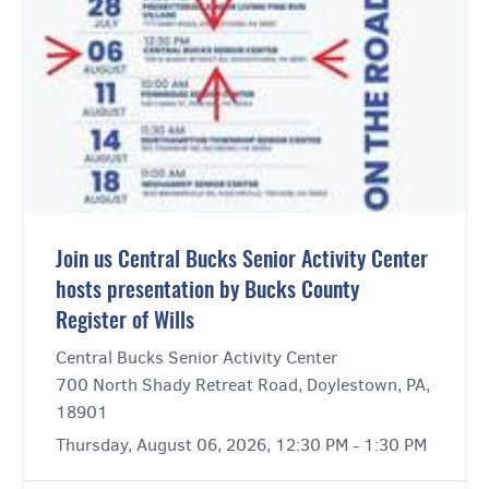
Join us Central Bucks Senior Activity Center
hosts presentation by Bucks County
Register of Wills
Central Bucks Senior Activity Center
700 North Shady Retreat Road, Doylestown, PA,
18901
Thursday, August 06, 2026, 12:30 PM - 1:30 PM