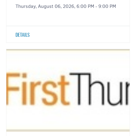
Thursday, August 06, 2026, 6:00 PM - 9:00 PM
DETAILS