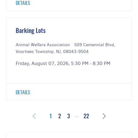
DETAILS
Barking Lots
Animal Welfare Association
|
509 Centennial Blvd,
Voorhees Township, NJ, 08043-9504
Friday, August 07, 2026, 5:30 PM - 8:30 PM
DETAILS
…
Previous
Next
1
2
3
22