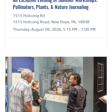
An Exclusive Evening of Summer Workshops:
Pollinators, Plants, & Nature Journaling
1515 Holicong Rd
1515 Holicong Road, New Hope, PA, 18938
Thursday, August 06, 2026, 5:15 PM - 7:00 PM