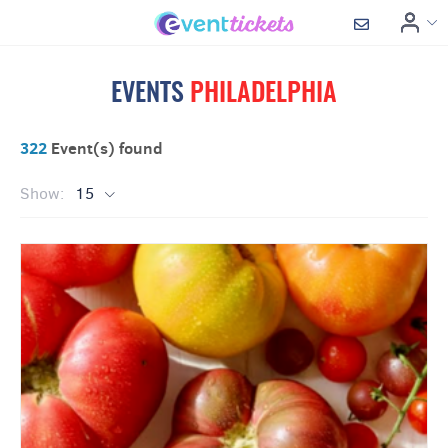
EVENTS
PHILADELPHIA
322
Event(s) found
Show:
15