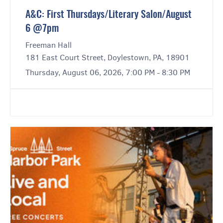
A&C: First Thursdays/Literary Salon/August
6 @7pm
Freeman Hall
181 East Court Street, Doylestown, PA, 18901
Thursday, August 06, 2026, 7:00 PM - 8:30 PM