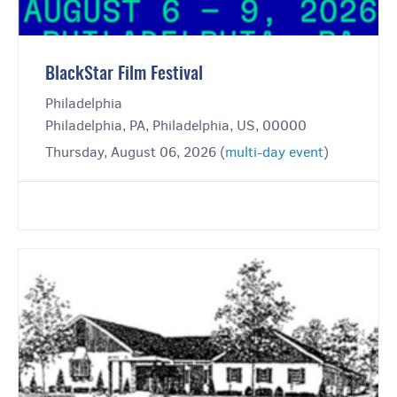
BlackStar Film Festival
Philadelphia
Philadelphia, PA, Philadelphia, US, 00000
Thursday, August 06, 2026 (
multi-day event
)