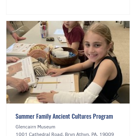
Summer Family Ancient Cultures Program
Glencairn Museum
1001 Cathedral Road, Bryn Athyn, PA, 19009