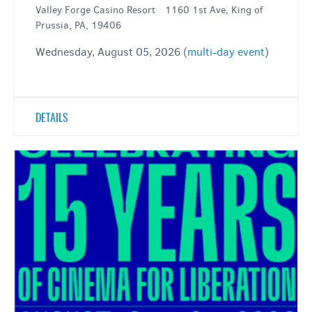
Valley Forge Casino Resort
|
1160 1st Ave, King of
Prussia, PA, 19406
Wednesday, August 05, 2026 (
multi-day event
)
DETAILS