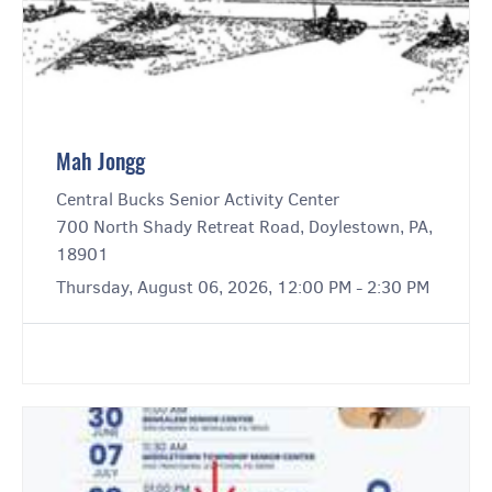
Mah Jongg
Central Bucks Senior Activity Center
700 North Shady Retreat Road, Doylestown, PA,
18901
Thursday, August 06, 2026, 12:00 PM - 2:30 PM