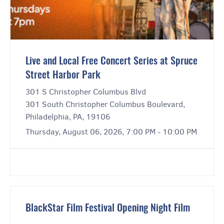
Live and Local Free Concert Series at Spruce
Street Harbor Park
301 S Christopher Columbus Blvd
301 South Christopher Columbus Boulevard,
Philadelphia, PA, 19106
Thursday, August 06, 2026, 7:00 PM - 10:00 PM
BlackStar Film Festival Opening Night Film