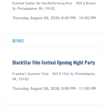
Kimmel Center for the Performing Arts
|
300 S Broad
St, Philadelphia, PA, 19102
Thursday, August 06, 2026, 8:00 PM - 10:00 PM
DETAILS
BlackStar Film Festival Opening Night Party
Frankie’s Summer Club
|
355 S 15th St, Philadelphia,
PA, 19102
Thursday, August 06, 2026, 9:00 PM - 11:00 PM