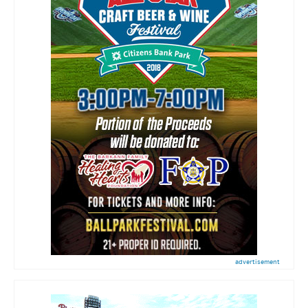
advertisement