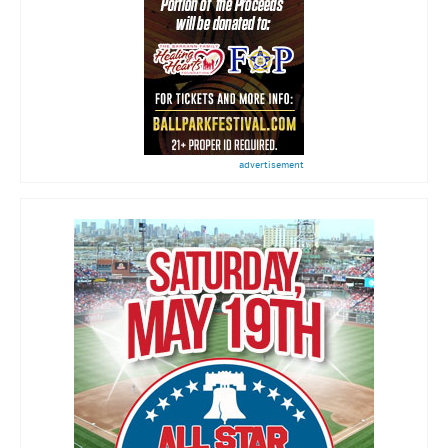
advertisement