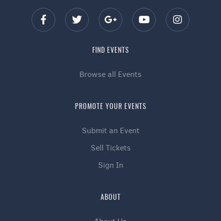
FIND EVENTS
Browse all Events
PROMOTE YOUR EVENTS
Submit an Event
Sell Tickets
Sign In
ABOUT