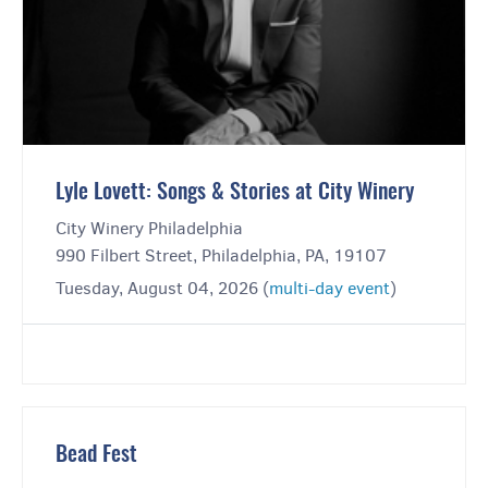
Lyle Lovett: Songs & Stories at City Winery
City Winery Philadelphia
990 Filbert Street, Philadelphia, PA, 19107
Tuesday, August 04, 2026 (
multi-day event
)
Bead Fest