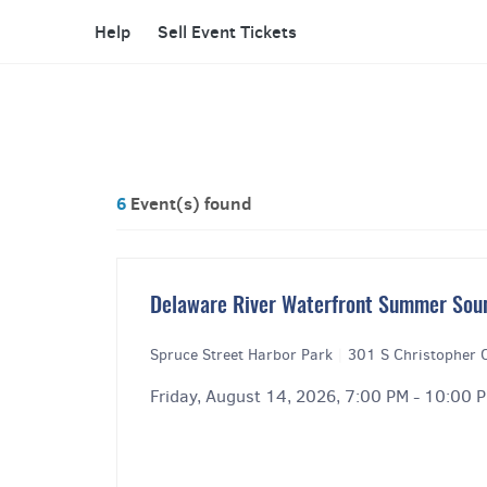
Help
Sell Event Tickets
6
Event(s) found
Delaware River Waterfront Summer Sou
Spruce Street Harbor Park
|
301 S Christopher 
Friday, August 14, 2026, 7:00 PM - 10:00 