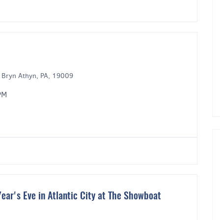
 Bryn Athyn, PA, 19009
PM
ear's Eve in Atlantic City at The Showboat