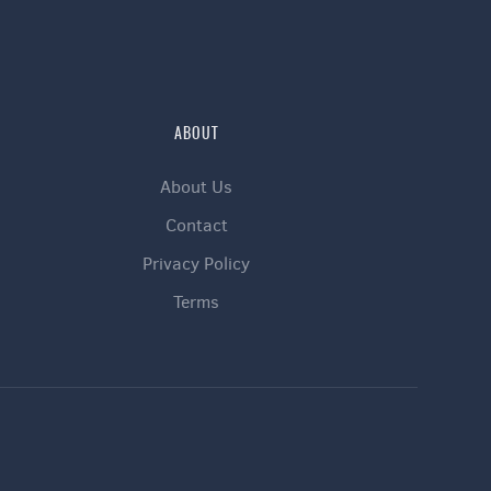
ABOUT
About Us
Contact
Privacy Policy
Terms