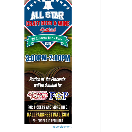
advertisement