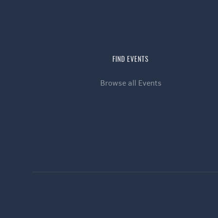
FIND EVENTS
Browse all Events