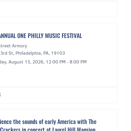
ANNUAL ONE PHILLY MUSIC FESTIVAL
Street Armory
3rd St, Philadelphia, PA, 19103
day, August 15, 2026, 12:00 PM - 8:00 PM
S
ience the sounds of early America with The
 Crackers in concert at Laurel Hill Mansion