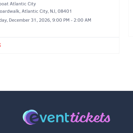
oat Atlantic City
oardwalk, Atlantic City, NJ, 08401
day, December 31, 2026, 9:00 PM - 2:00 AM
S