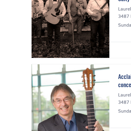
Laurel
3487 E
Sunda
Accla
conce
Laurel
3487 E
Sunda