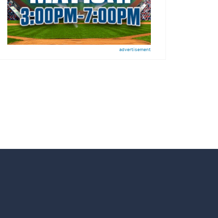
advertisement