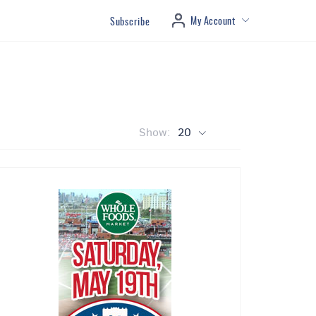
My Account
Subscribe
Show:
20