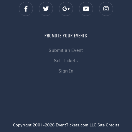
PROMOTE YOUR EVENTS
Submit an Event
Sell Tickets
Sign In
Copyright 2001-2026 EventTickets.com LLC Site Credits