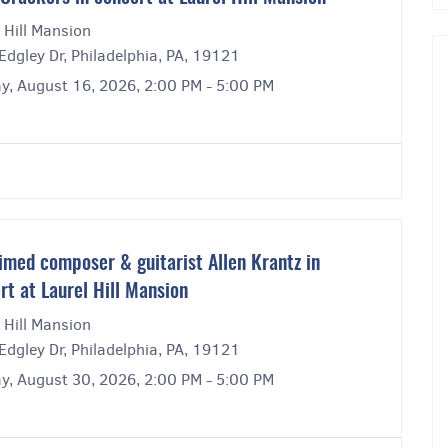
 Hill Mansion
dgley Dr, Philadelphia, PA, 19121
y, August 16, 2026, 2:00 PM - 5:00 PM
imed composer & guitarist Allen Krantz in
rt at Laurel Hill Mansion
 Hill Mansion
dgley Dr, Philadelphia, PA, 19121
y, August 30, 2026, 2:00 PM - 5:00 PM