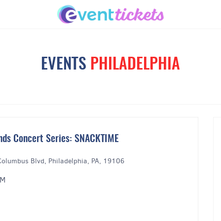
EVENTS
PHILADELPHIA
nds Concert Series: SNACKTIME
Columbus Blvd, Philadelphia, PA, 19106
PM