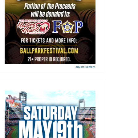
advertisement