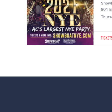
Showb
801 B
Thurs
TICKET