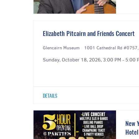
Elizabeth Pitcairn and Friends Concert
Glencairn Museum
|
1001 Cathedral Rd #0757,
Sunday, October 18, 2026, 3:00 PM - 5:00 
DETAILS
New Y
Hotel