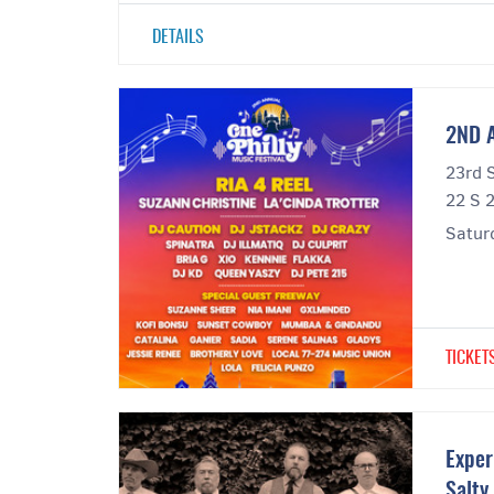
DETAILS
2ND 
23rd 
22 S 2
Satur
TICKET
Exper
Salty