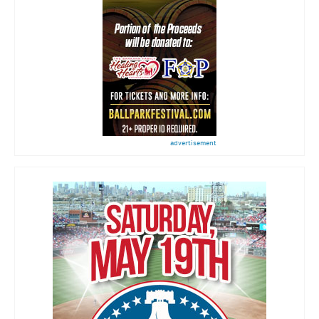
advertisement