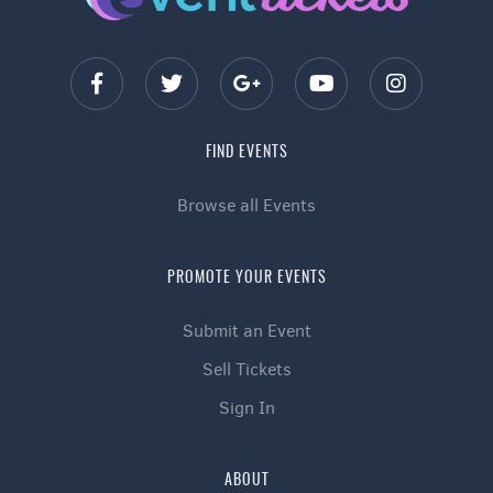
FIND EVENTS
Browse all Events
PROMOTE YOUR EVENTS
Submit an Event
Sell Tickets
Sign In
ABOUT