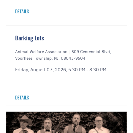
DETAILS
Barking Lots
Animal Welfare Association
|
509 Centennial Blvd,
Voorhees Township, NJ, 08043-9504
Friday, August 07, 2026, 5:30 PM - 8:30 PM
DETAILS