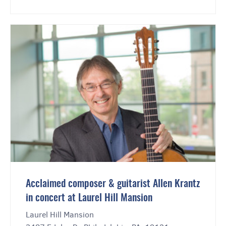
Acclaimed composer & guitarist Allen Krantz
in concert at Laurel Hill Mansion
Laurel Hill Mansion