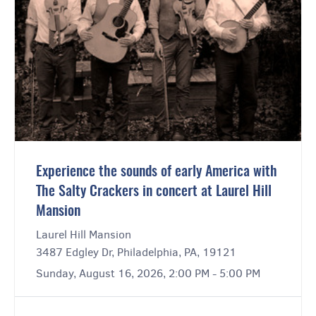
Experience the sounds of early America with
The Salty Crackers in concert at Laurel Hill
Mansion
Laurel Hill Mansion
3487 Edgley Dr, Philadelphia, PA, 19121
Sunday, August 16, 2026, 2:00 PM - 5:00 PM