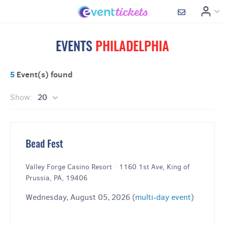
EVENTS
PHILADELPHIA
5
Event(s) found
Show:
20
Bead Fest
Valley Forge Casino Resort
|
1160 1st Ave, King of
Prussia, PA, 19406
Wednesday, August 05, 2026 (
multi-day event
)