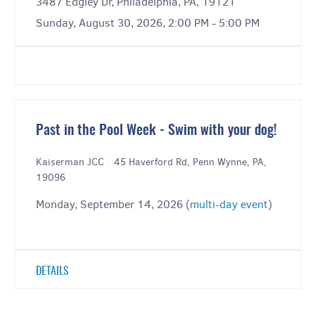
3487 Edgley Dr, Philadelphia, PA, 19121
Sunday, August 30, 2026, 2:00 PM - 5:00 PM
Past in the Pool Week - Swim with your dog!
Kaiserman JCC
|
45 Haverford Rd, Penn Wynne, PA,
19096
Monday, September 14, 2026 (
multi-day event
)
DETAILS