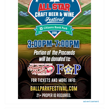
advertisement