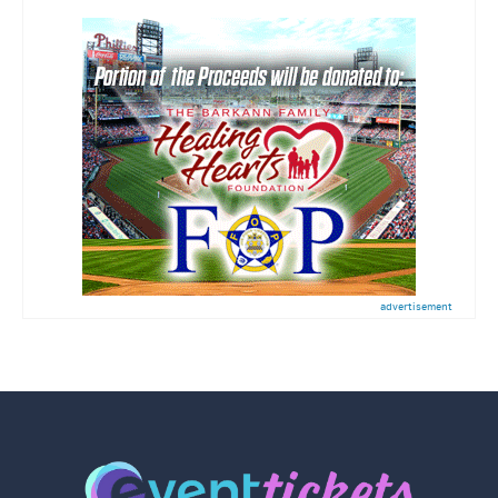
advertisement