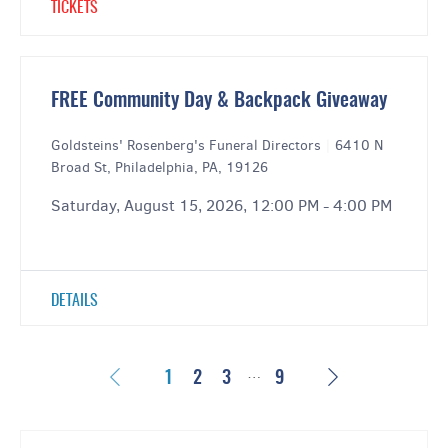
TICKETS
FREE Community Day & Backpack Giveaway
Goldsteins' Rosenberg's Funeral Directors
|
6410 N
Broad St, Philadelphia, PA, 19126
Saturday, August 15, 2026, 12:00 PM - 4:00 PM
DETAILS
…
Previous
Next
1
2
3
9