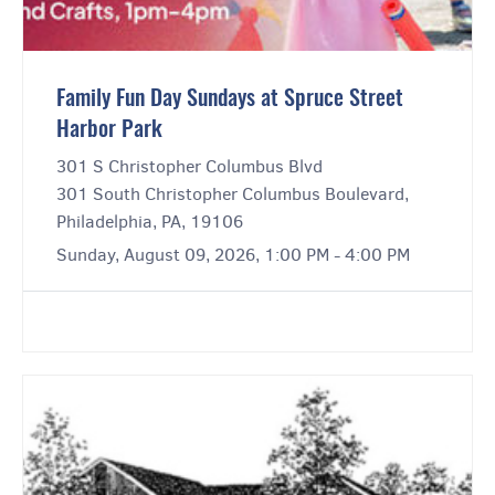
Family Fun Day Sundays at Spruce Street
Harbor Park
301 S Christopher Columbus Blvd
301 South Christopher Columbus Boulevard,
Philadelphia, PA, 19106
Sunday, August 09, 2026, 1:00 PM - 4:00 PM