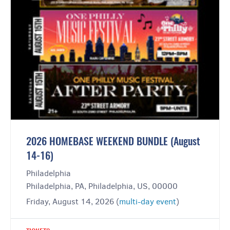
2026 HOMEBASE WEEKEND BUNDLE (August
14-16)
Philadelphia
Philadelphia, PA, Philadelphia, US, 00000
Friday, August 14, 2026 (
multi-day event
)