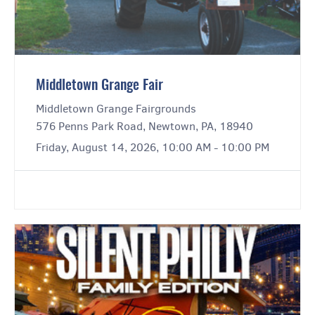
Middletown Grange Fair
Middletown Grange Fairgrounds
576 Penns Park Road, Newtown, PA, 18940
Friday, August 14, 2026, 10:00 AM - 10:00 PM