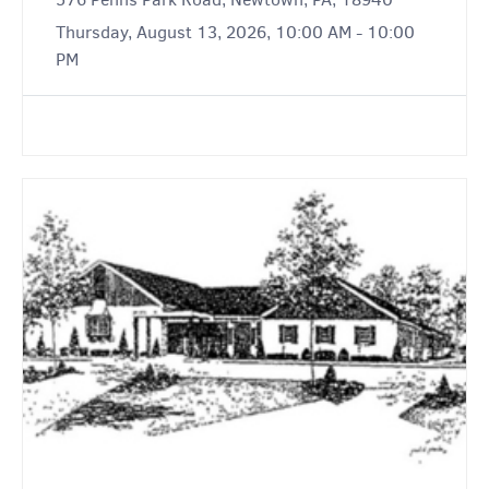
Thursday, August 13, 2026, 10:00 AM - 10:00
PM