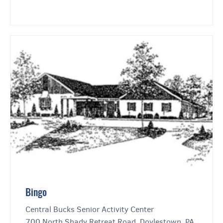
Bingo
Central Bucks Senior Activity Center
700 North Shady Retreat Road, Doylestown, PA,