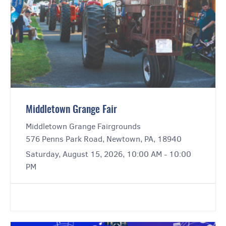
Middletown Grange Fair
Middletown Grange Fairgrounds
576 Penns Park Road, Newtown, PA, 18940
Saturday, August 15, 2026, 10:00 AM - 10:00
PM