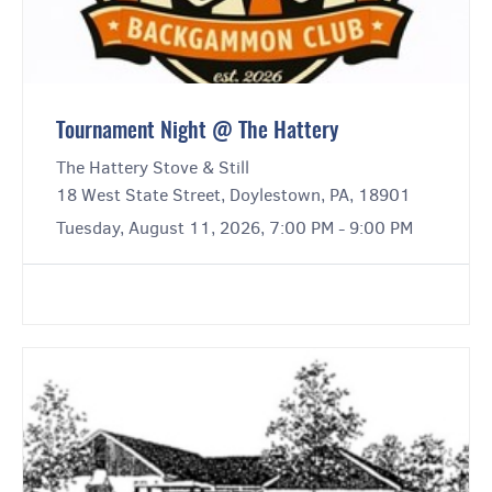
Tournament Night @ The Hattery
The Hattery Stove & Still
18 West State Street, Doylestown, PA, 18901
Tuesday, August 11, 2026, 7:00 PM - 9:00 PM