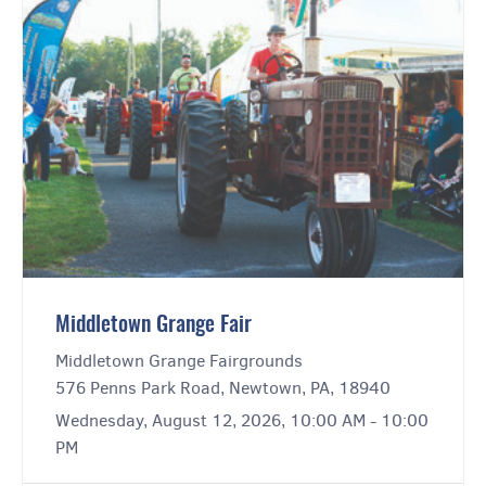
Middletown Grange Fair
Middletown Grange Fairgrounds
576 Penns Park Road, Newtown, PA, 18940
Wednesday, August 12, 2026, 10:00 AM - 10:00
PM