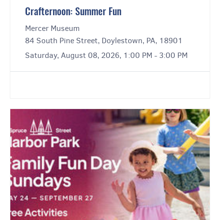
Crafternoon: Summer Fun
Mercer Museum
84 South Pine Street, Doylestown, PA, 18901
Saturday, August 08, 2026, 1:00 PM - 3:00 PM