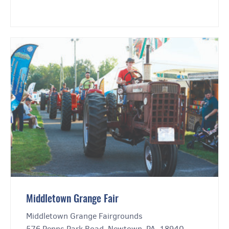
Middletown Grange Fair
Middletown Grange Fairgrounds
576 Penns Park Road, Newtown, PA, 18940