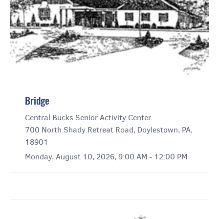
Bridge
Central Bucks Senior Activity Center
700 North Shady Retreat Road, Doylestown, PA,
18901
Monday, August 10, 2026, 9:00 AM - 12:00 PM