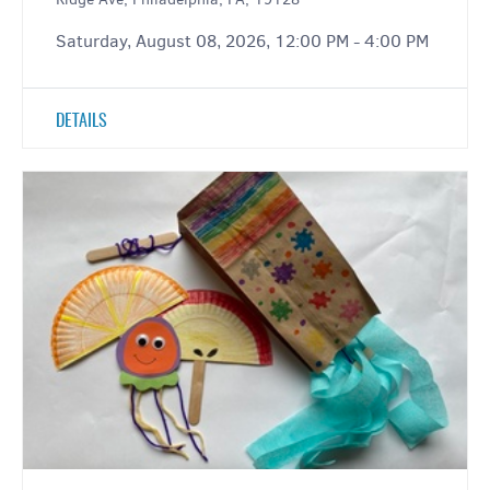
Saturday, August 08, 2026, 12:00 PM - 4:00 PM
DETAILS