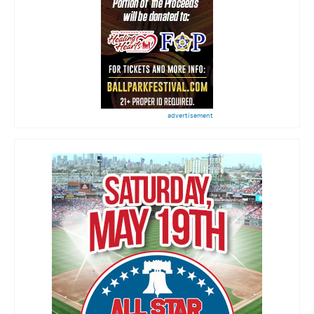
advertisement