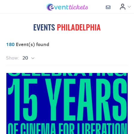
EVENTS
PHILADELPHIA
180
Event(s) found
Show:
20