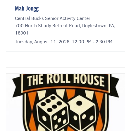
Mah Jongg
Central Bucks Senior Activity Center
700 North Shady Retreat Road, Doylestown, PA,
18901
Tuesday, August 11, 2026, 12:00 PM - 2:30 PM