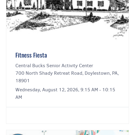
Fitness Fiesta
Central Bucks Senior Activity Center
700 North Shady Retreat Road, Doylestown, PA,
18901
Wednesday, August 12, 2026, 9:15 AM - 10:15
AM