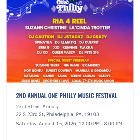
2ND ANNUAL ONE PHILLY MUSIC FESTIVAL
23rd Street Armory
22 S 23rd St, Philadelphia, PA, 19103
Saturday, August 15, 2026, 12:00 PM - 8:00 PM