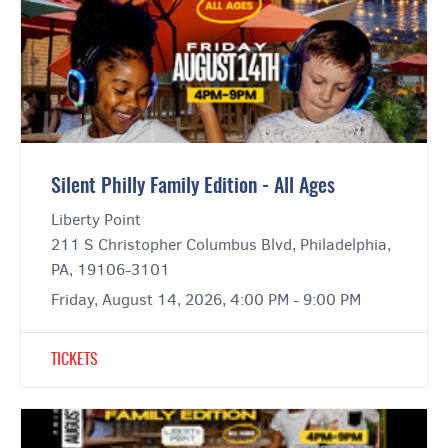
Silent Philly Family Edition - All Ages
Liberty Point
211 S Christopher Columbus Blvd, Philadelphia,
PA, 19106-3101
Friday, August 14, 2026, 4:00 PM - 9:00 PM
TICKETS