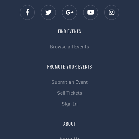
FIND EVENTS
Browse all Events
PROMOTE YOUR EVENTS
Submit an Event
Sell Tickets
Sign In
ABOUT