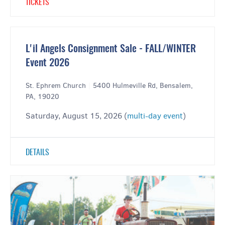
TICKETS
L'il Angels Consignment Sale - FALL/WINTER
Event 2026
St. Ephrem Church
|
5400 Hulmeville Rd, Bensalem,
PA, 19020
Saturday, August 15, 2026 (
multi-day event
)
DETAILS