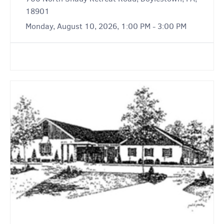
18901
Monday, August 10, 2026, 1:00 PM - 3:00 PM