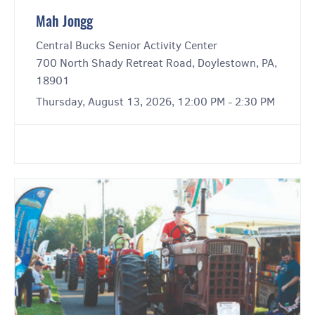
Mah Jongg
Central Bucks Senior Activity Center
700 North Shady Retreat Road, Doylestown, PA,
18901
Thursday, August 13, 2026, 12:00 PM - 2:30 PM