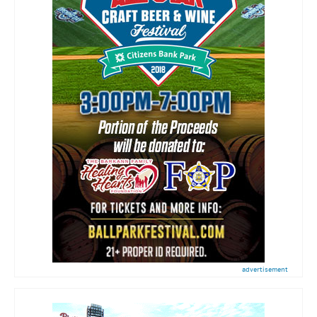
advertisement