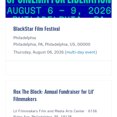
BlackStar Film Festival
Philadelphia
Philadelphia, PA, Philadelphia, US, 00000
Thursday, August 06, 2026 (
multi-day event
)
Rox The Block: Annual Fundraiser for Lil'
Filmmakers
Lil Filmmakers Film and Media Arts Center
|
6156
Ridge Ave, Philadelphia, PA, 19128