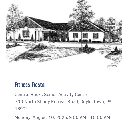
Fitness Fiesta
Central Bucks Senior Activity Center
700 North Shady Retreat Road, Doylestown, PA,
18901
Monday, August 10, 2026, 9:00 AM - 10:00 AM