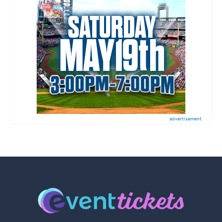
advertisement