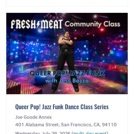
Queer Pop! Jazz Funk Dance Class Series
Joe Goode Annex
401 Alabama Street, San Francisco, CA, 94110
Wednesday, July 29, 2026 (
multi-day event
)