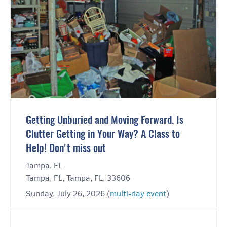
Getting Unburied and Moving Forward. Is
Clutter Getting in Your Way? A Class to
Help! Don't miss out
Tampa, FL
Tampa, FL, Tampa, FL, 33606
Sunday, July 26, 2026 (
multi-day event
)