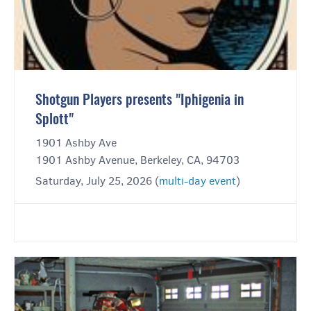
Shotgun Players presents "Iphigenia in
Splott"
1901 Ashby Ave
1901 Ashby Avenue, Berkeley, CA, 94703
Saturday, July 25, 2026 (
multi-day event
)