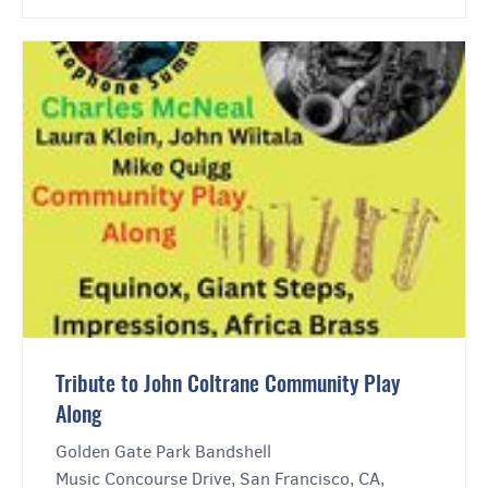
Tribute to John Coltrane Community Play
Along
Golden Gate Park Bandshell
Music Concourse Drive, San Francisco, CA,