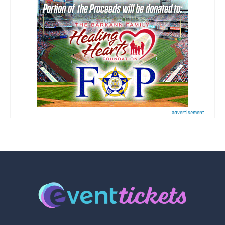
advertisement