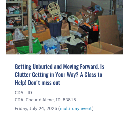
Getting Unburied and Moving Forward. Is
Clutter Getting in Your Way? A Class to
Help! Don't miss out
CDA - ID
CDA, Coeur d'Alene, ID, 83815
Friday, July 24, 2026 (
multi-day event
)