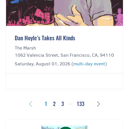
Dan Hoyle’s Takes All Kinds
The Marsh
1062 Valencia Street, San Francisco, CA, 94110
Saturday, August 01, 2026 (
multi-day event
)
…
Previous
Next
1
2
3
133