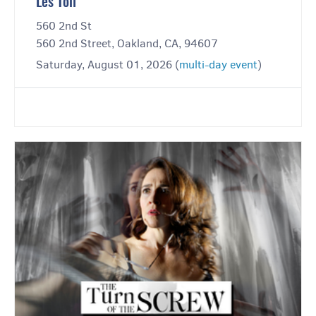
Les Toil
560 2nd St
560 2nd Street, Oakland, CA, 94607
Saturday, August 01, 2026 (
multi-day event
)