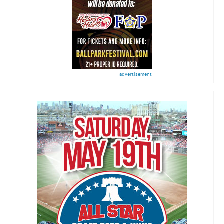
advertisement