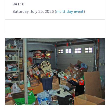
94118
Saturday, July 25, 2026 (
multi-day event
)