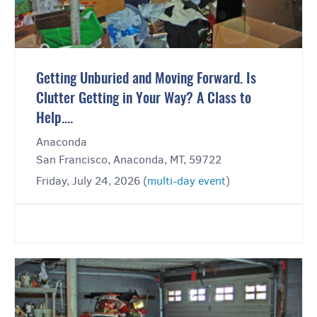
Getting Unburied and Moving Forward. Is
Clutter Getting in Your Way? A Class to
Help....
Anaconda
San Francisco, Anaconda, MT, 59722
Friday, July 24, 2026 (
multi-day event
)