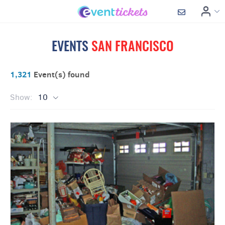
EVENTS
SAN FRANCISCO
1,321
Event(s) found
Show:
10