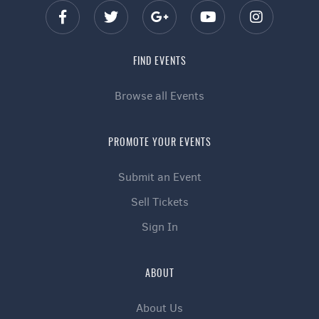
FIND EVENTS
Browse all Events
PROMOTE YOUR EVENTS
Submit an Event
Sell Tickets
Sign In
ABOUT
About Us