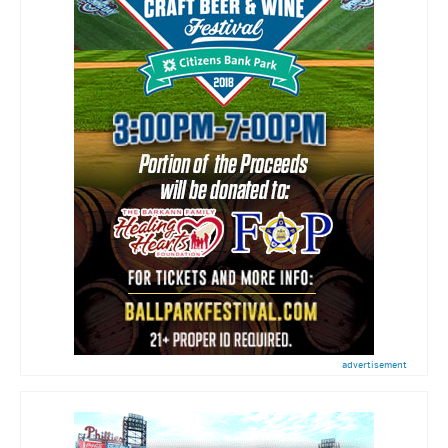
advertisement