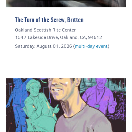
The Turn of the Screw, Britten
Oakland Scottish Rite Center
1547 Lakeside Drive, Oakland, CA, 94612
Saturday, August 01, 2026 (
multi-day event
)