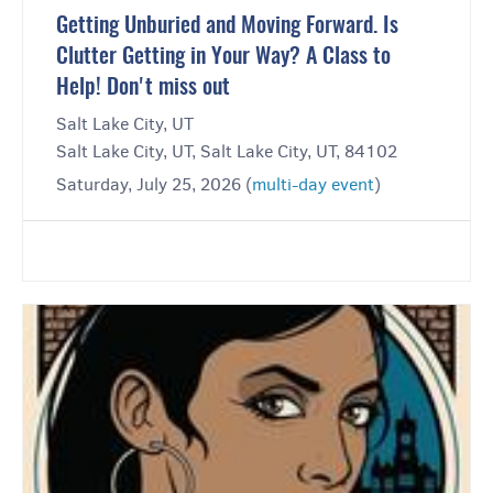
Getting Unburied and Moving Forward. Is
Clutter Getting in Your Way? A Class to
Help! Don't miss out
Salt Lake City, UT
Salt Lake City, UT, Salt Lake City, UT, 84102
Saturday, July 25, 2026 (
multi-day event
)