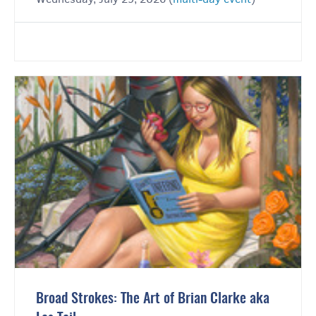
Broad Strokes: The Art of Brian Clarke aka