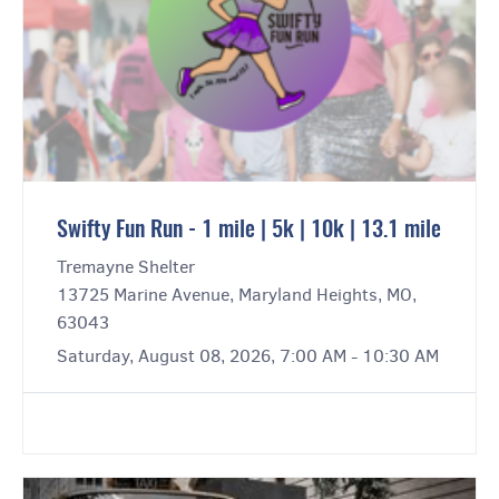
Swifty Fun Run - 1 mile | 5k | 10k | 13.1 mile
Tremayne Shelter
13725 Marine Avenue, Maryland Heights, MO,
63043
Saturday, August 08, 2026, 7:00 AM - 10:30 AM