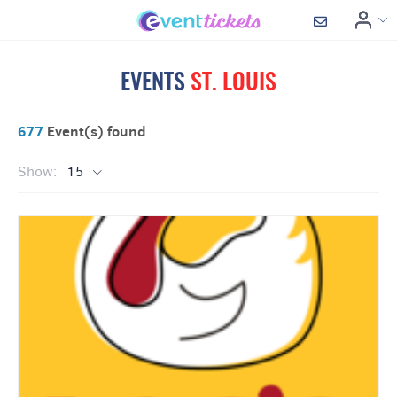
EVENTS
ST. LOUIS
677
Event(s) found
Show:
15