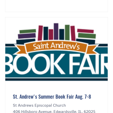
St. Andrew's Summer Book Fair Aug. 7-8
St Andrews Episcopal Church
406 Hillsboro Avenue, Edwardsville, IL, 62025