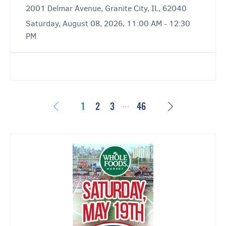
2001 Delmar Avenue, Granite City, IL, 62040
Saturday, August 08, 2026, 11:00 AM - 12:30
PM
…
Previous
Next
1
2
3
46