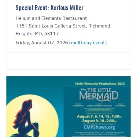
Special Event: Karlous Miller
Helium and Elements Restaurant
1151 Saint Louis Galleria Street, Richmond
Heights, MO, 63117
Friday, August 07, 2026 (
multi-day event
)