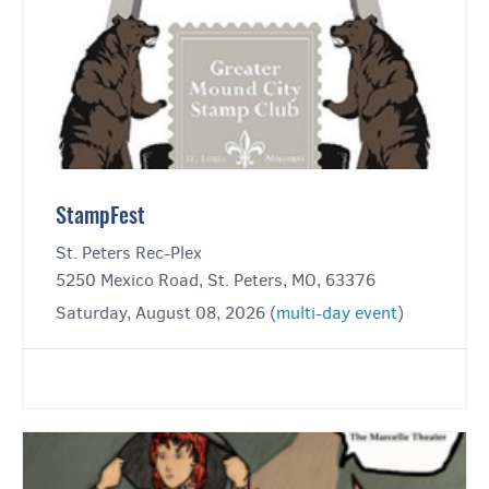
StampFest
St. Peters Rec-Plex
5250 Mexico Road, St. Peters, MO, 63376
Saturday, August 08, 2026 (
multi-day event
)