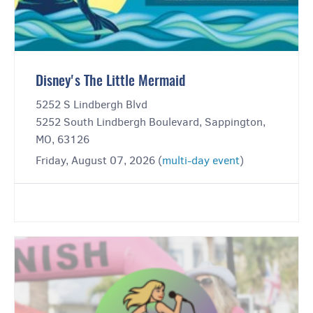
Disney's The Little Mermaid
5252 S Lindbergh Blvd
5252 South Lindbergh Boulevard, Sappington,
MO, 63126
Friday, August 07, 2026 (
multi-day event
)