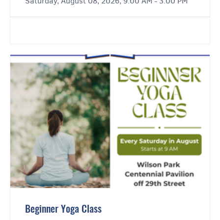
Saturday, August 08, 2026, 9:00 AM - 3:00 PM
Beginner Yoga Class