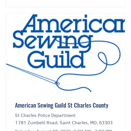
American Sewing Guild St Charles County
St Charles Police Department
1781 Zumbehl Road, Saint Charles, MO, 63303