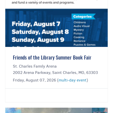
Friends of the Library Summer Book Fair
St. Charles Family Arena
2002 Arena Parkway, Saint Charles, MO, 63303
Friday, August 07, 2026 (
multi-day event
)