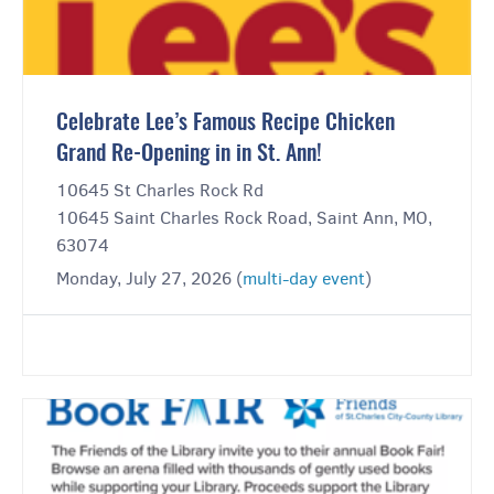
Celebrate Lee’s Famous Recipe Chicken
Grand Re-Opening in in St. Ann!
10645 St Charles Rock Rd
10645 Saint Charles Rock Road, Saint Ann, MO,
63074
Monday, July 27, 2026 (
multi-day event
)