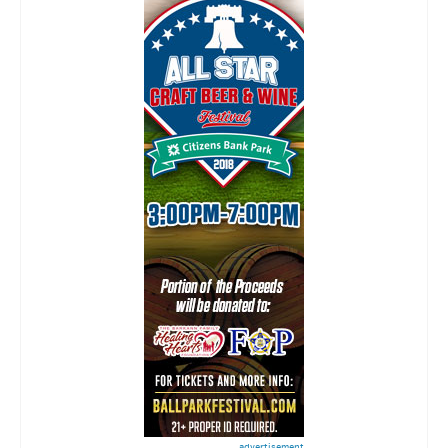
advertisement