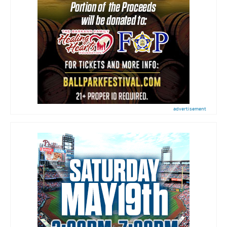
advertisement