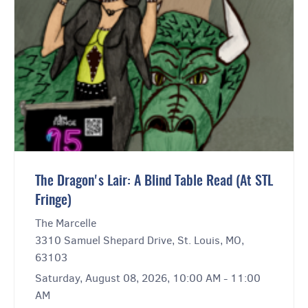
The Dragon's Lair: A Blind Table Read (At STL
Fringe)
The Marcelle
3310 Samuel Shepard Drive, St. Louis, MO,
63103
Saturday, August 08, 2026, 10:00 AM - 11:00
AM