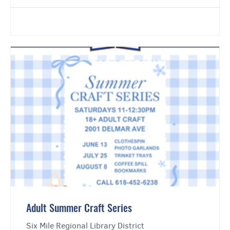
Adult Summer Craft Series
Six Mile Regional Library District