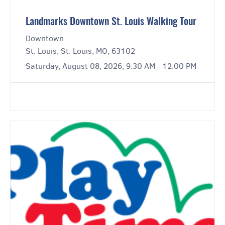
Landmarks Downtown St. Louis Walking Tour
Downtown
St. Louis, St. Louis, MO, 63102
Saturday, August 08, 2026, 9:30 AM - 12:00 PM