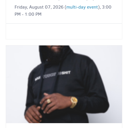
Friday, August 07, 2026 (
multi-day event
), 3:00
PM - 1:00 PM