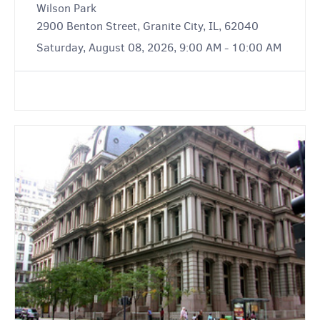
Wilson Park
2900 Benton Street, Granite City, IL, 62040
Saturday, August 08, 2026, 9:00 AM - 10:00 AM