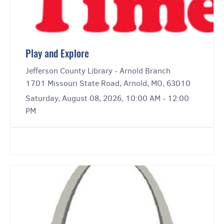
Play and Explore
Jefferson County Library - Arnold Branch
1701 Missouri State Road, Arnold, MO, 63010
Saturday, August 08, 2026, 10:00 AM - 12:00
PM