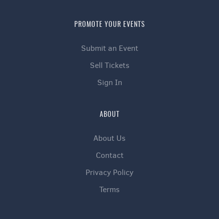
PROMOTE YOUR EVENTS
Submit an Event
Sell Tickets
Sign In
ABOUT
About Us
Contact
Privacy Policy
Terms