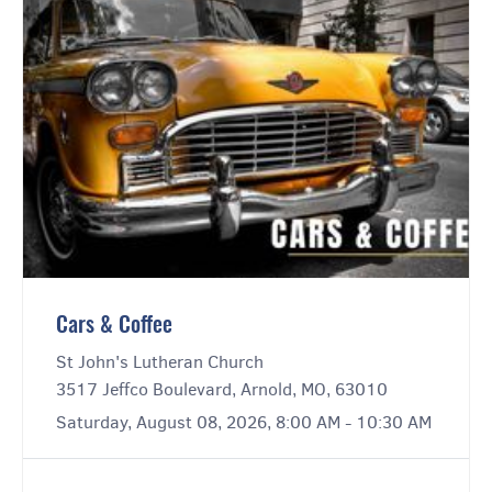
Cars & Coffee
St John's Lutheran Church
3517 Jeffco Boulevard, Arnold, MO, 63010
Saturday, August 08, 2026, 8:00 AM - 10:30 AM