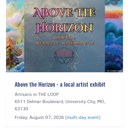
Above the Horizon - a local artist exhibit
Artisans in THE LOOP
6511 Delmar Boulevard, University City, MO,
63130
Friday, August 07, 2026 (
multi-day event
)