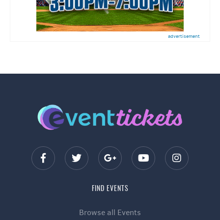
advertisement
FIND EVENTS
Browse all Events