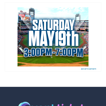
advertisement