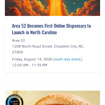
Area 52 Becomes First Online Dispensary to
Launch in North Carolina
Area 52
1208 North Road Street, Elizabeth City, NC,
27909
Friday, August 14, 2026 (
multi-day event
),
12:00 AM - 11:59 PM