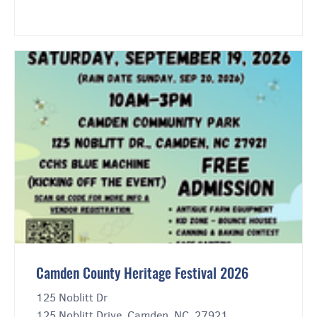
Camden County Heritage Festival 2026
125 Noblitt Dr
125 Noblitt Drive, Camden, NC, 27921