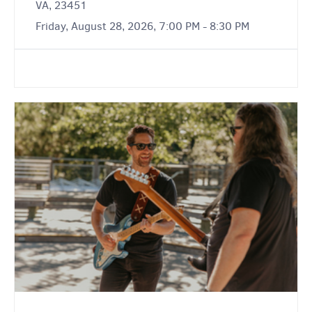
VA, 23451
Friday, August 28, 2026, 7:00 PM - 8:30 PM