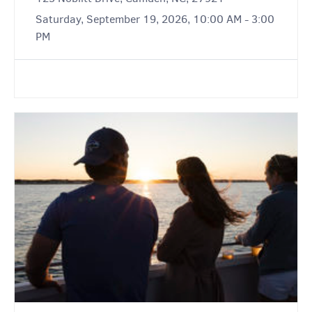
Saturday, September 19, 2026, 10:00 AM - 3:00
PM