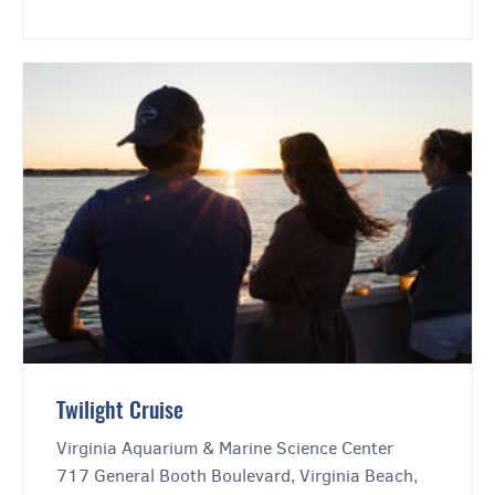
Twilight Cruise
Virginia Aquarium & Marine Science Center
717 General Booth Boulevard, Virginia Beach,