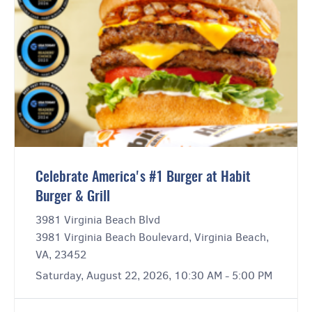
Celebrate America's #1 Burger at Habit
Burger & Grill
3981 Virginia Beach Blvd
3981 Virginia Beach Boulevard, Virginia Beach,
VA, 23452
Saturday, August 22, 2026, 10:30 AM - 5:00 PM