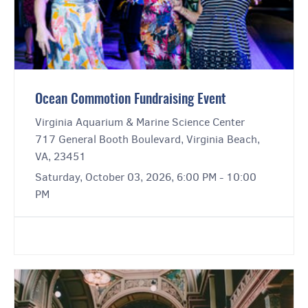
Ocean Commotion Fundraising Event
Virginia Aquarium & Marine Science Center
717 General Booth Boulevard, Virginia Beach,
VA, 23451
Saturday, October 03, 2026, 6:00 PM - 10:00
PM