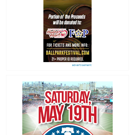
advertisement