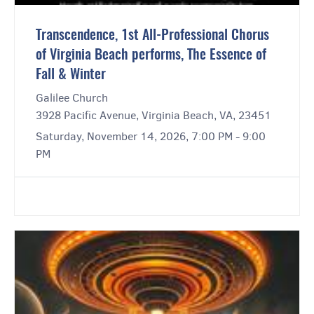
Transcendence, 1st All-Professional Chorus
of Virginia Beach performs, The Essence of
Fall & Winter
Galilee Church
3928 Pacific Avenue, Virginia Beach, VA, 23451
Saturday, November 14, 2026, 7:00 PM - 9:00
PM