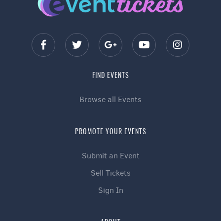
FIND EVENTS
Browse all Events
PROMOTE YOUR EVENTS
Submit an Event
Sell Tickets
Sign In