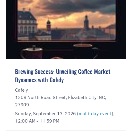
Brewing Success: Unveiling Coffee Market
Dynamics with Cafely
Cafely
1208 North Road Street, Elizabeth City, NC,
27909
Sunday, September 13, 2026 (
multi-day event
),
12:00 AM - 11:59 PM