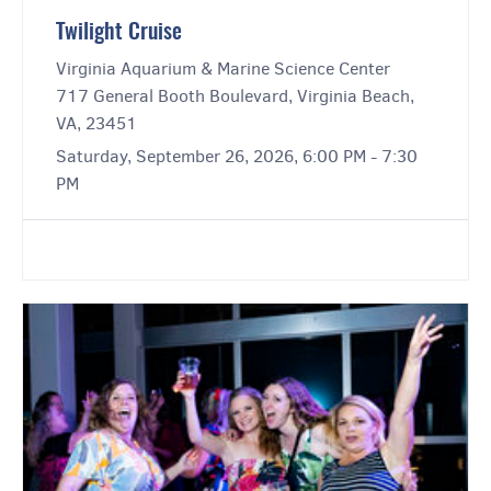
Twilight Cruise
Virginia Aquarium & Marine Science Center
717 General Booth Boulevard, Virginia Beach,
VA, 23451
Saturday, September 26, 2026, 6:00 PM - 7:30
PM