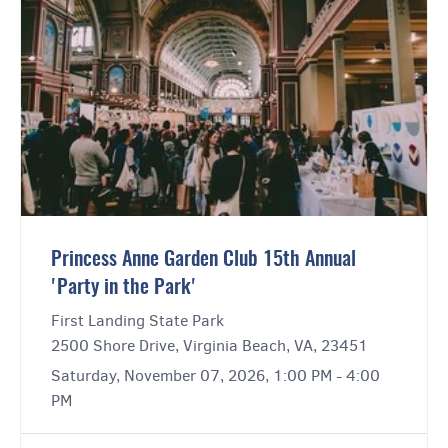
Princess Anne Garden Club 15th Annual
'Party in the Park'
First Landing State Park
2500 Shore Drive, Virginia Beach, VA, 23451
Saturday, November 07, 2026, 1:00 PM - 4:00
PM