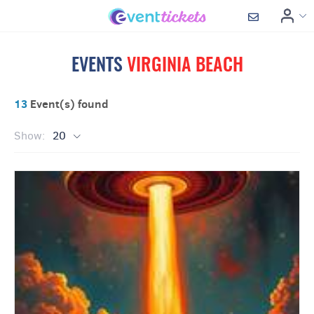
EVENTS
VIRGINIA BEACH
13
Event(s) found
Show:
20