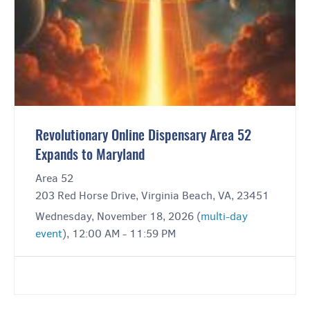
Revolutionary Online Dispensary Area 52
Expands to Maryland
Area 52
203 Red Horse Drive, Virginia Beach, VA, 23451
Wednesday, November 18, 2026 (
multi-day
event
), 12:00 AM - 11:59 PM