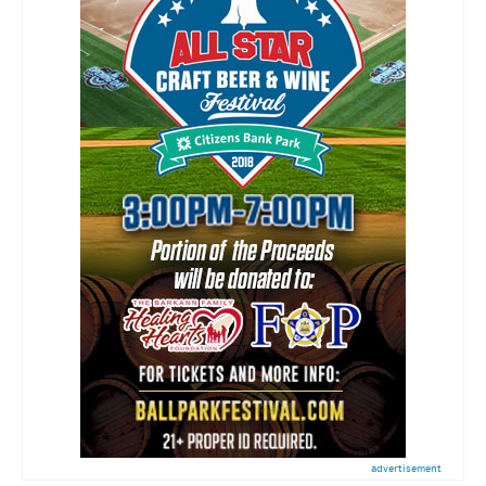
advertisement