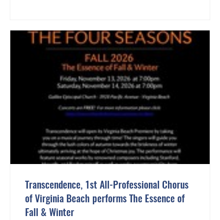
Transcendence, 1st All-Professional Chorus
of Virginia Beach performs The Essence of
Fall & Winter