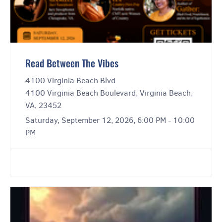
Read Between The Vibes
4100 Virginia Beach Blvd
4100 Virginia Beach Boulevard, Virginia Beach,
VA, 23452
Saturday, September 12, 2026, 6:00 PM - 10:00
PM