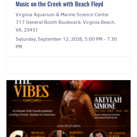
Music on the Creek with Beach Floyd
Virginia Aquarium & Marine Science Center
717 General Booth Boulevard, Virginia Beach,
VA, 23451
Saturday, September 12, 2026, 5:00 PM - 7:30
PM