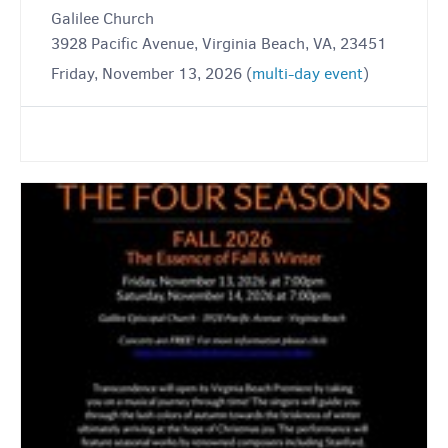
Galilee Church
3928 Pacific Avenue, Virginia Beach, VA, 23451
Friday, November 13, 2026 (
multi-day event
)