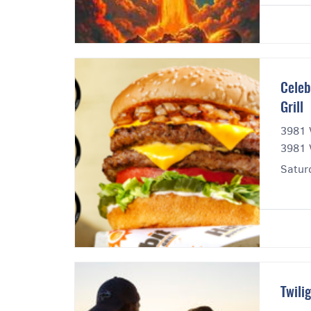
Celeb
Grill
3981 
3981 
Satur
Twili