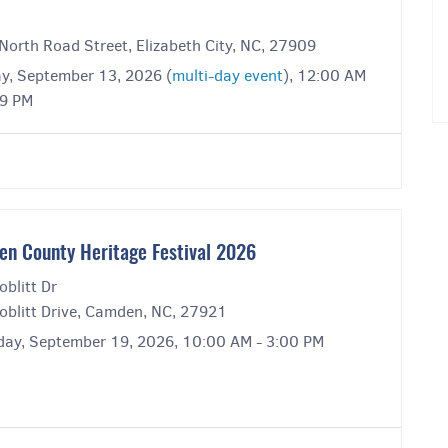
North Road Street, Elizabeth City, NC, 27909
y, September 13, 2026 (
multi-day event
), 12:00 AM
59 PM
n County Heritage Festival 2026
blitt Dr
oblitt Drive, Camden, NC, 27921
day, September 19, 2026, 10:00 AM - 3:00 PM