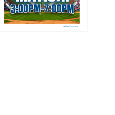
advertisement