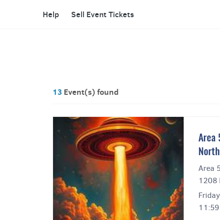
Help
Sell Event Tickets
13
Event(s) found
Area 
North
Area 
1208 
Friday
11:59