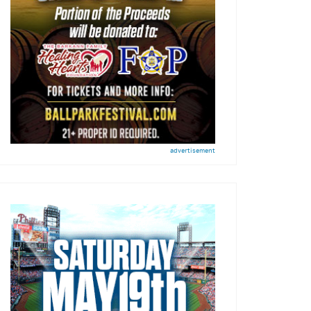
advertisement