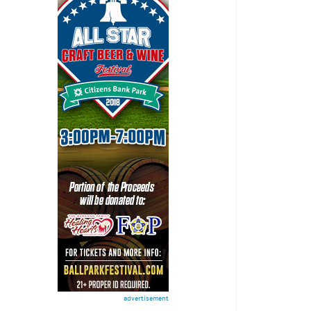
advertisement