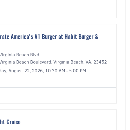
rate America's #1 Burger at Habit Burger &
Virginia Beach Blvd
Virginia Beach Boulevard, Virginia Beach, VA, 23452
day, August 22, 2026, 10:30 AM - 5:00 PM
ght Cruise