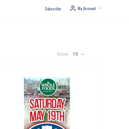
My Account
Subscribe
Show:
15