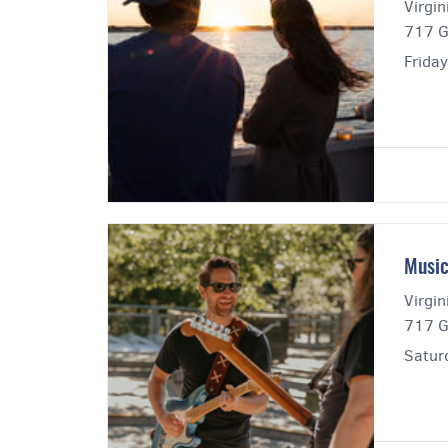
Virgi
717 G
Friday
Music
Virgi
717 G
Satur