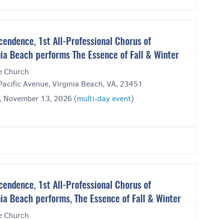
cendence, 1st All-Professional Chorus of
nia Beach performs The Essence of Fall & Winter
ee Church
acific Avenue, Virginia Beach, VA, 23451
y, November 13, 2026 (
multi-day event
)
cendence, 1st All-Professional Chorus of
nia Beach performs, The Essence of Fall & Winter
ee Church