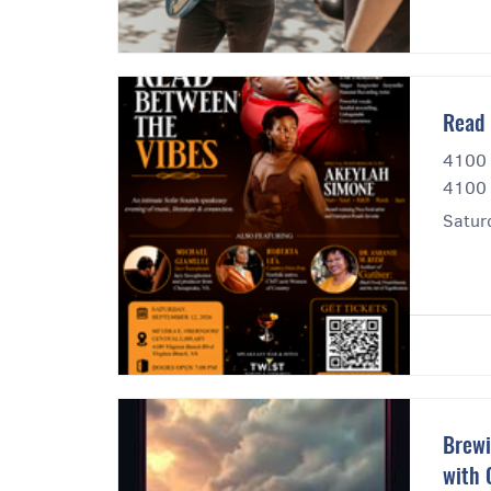
Read 
4100 
4100 
Satur
Brewi
with 