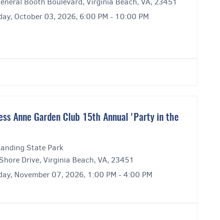
eneral Booth Boulevard, Virginia Beach, VA, 23451
day, October 03, 2026, 6:00 PM - 10:00 PM
ess Anne Garden Club 15th Annual 'Party in the
Landing State Park
Shore Drive, Virginia Beach, VA, 23451
day, November 07, 2026, 1:00 PM - 4:00 PM