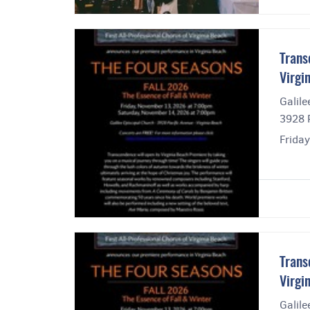
Trans
Virgi
Galil
3928 P
Frida
Trans
Virgi
Galil