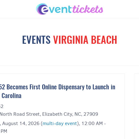
EVENTS
VIRGINIA BEACH
52 Becomes First Online Dispensary to Launch in
 Carolina
52
North Road Street, Elizabeth City, NC, 27909
, August 14, 2026 (
multi-day event
), 12:00 AM -
 PM