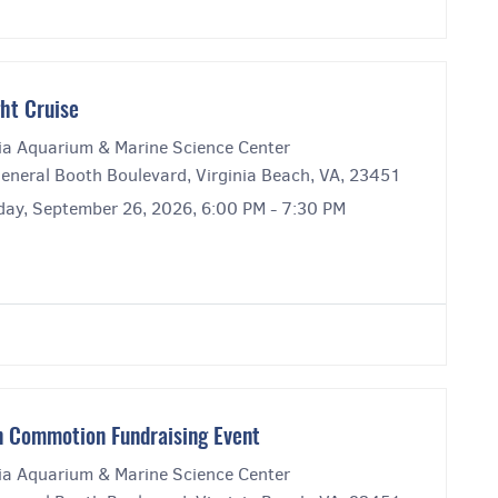
ght Cruise
nia Aquarium & Marine Science Center
eneral Booth Boulevard, Virginia Beach, VA, 23451
day, September 26, 2026, 6:00 PM - 7:30 PM
 Commotion Fundraising Event
nia Aquarium & Marine Science Center