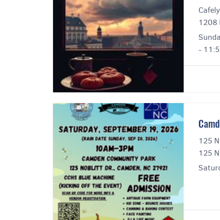
Cafely
1208 
Sunda
- 11:
Camde
125 No
125 N
Satur