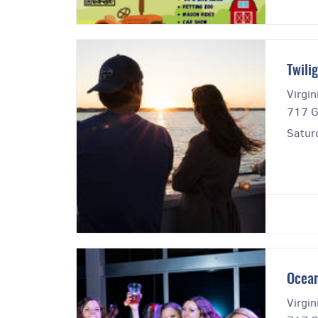
Twili
Virgi
717 G
Satur
Ocean
Virgi