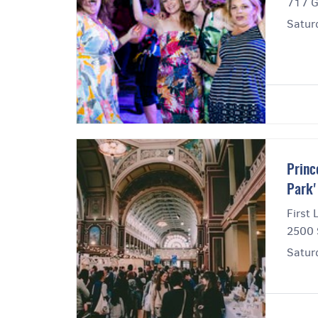
717 G
Satur
Princ
Park'
First 
2500 
Satur