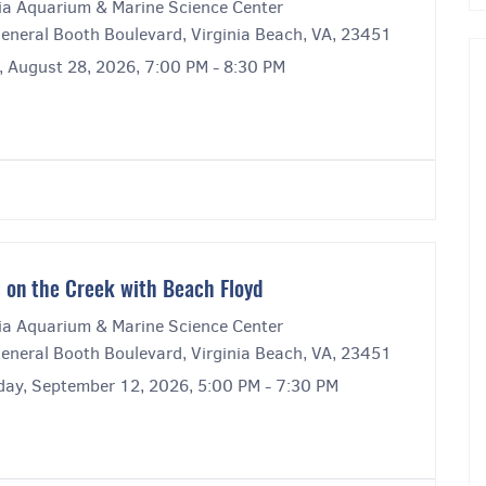
nia Aquarium & Marine Science Center
eneral Booth Boulevard, Virginia Beach, VA, 23451
, August 28, 2026, 7:00 PM - 8:30 PM
 on the Creek with Beach Floyd
nia Aquarium & Marine Science Center
eneral Booth Boulevard, Virginia Beach, VA, 23451
day, September 12, 2026, 5:00 PM - 7:30 PM