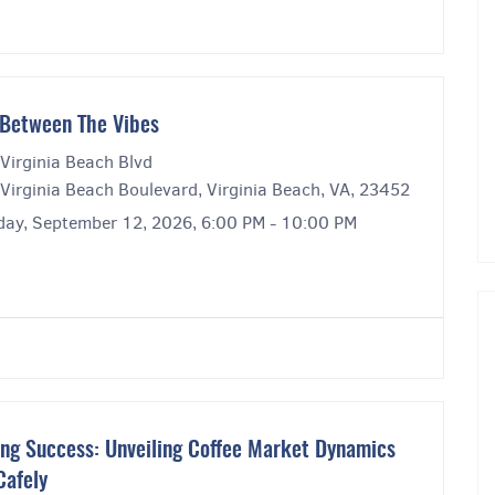
Between The Vibes
Virginia Beach Blvd
Virginia Beach Boulevard, Virginia Beach, VA, 23452
day, September 12, 2026, 6:00 PM - 10:00 PM
ng Success: Unveiling Coffee Market Dynamics
Cafely