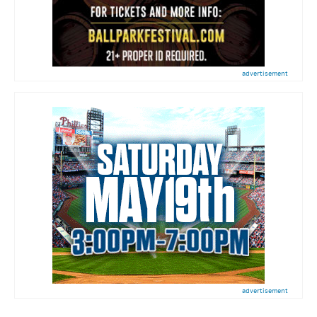
advertisement
advertisement