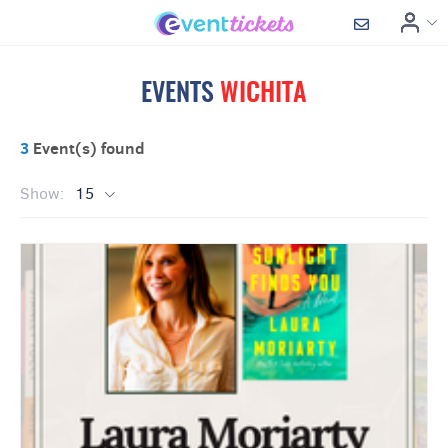
EVENTS
WICHITA
3
Event(s) found
Show:
15