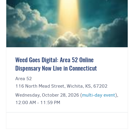
Weed Goes Digital: Area 52 Online
Dispensary Now Live in Connecticut
Area 52
116 North Mead Street, Wichita, KS, 67202
Wednesday, October 28, 2026 (
multi-day event
),
12:00 AM - 11:59 PM