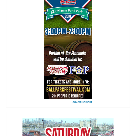
advertisement