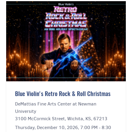
Blue Violin's Retro Rock & Roll Christmas
DeMattias Fine Arts Center at Newman
University
3100 McCormick Street, Wichita, KS, 67213
Thursday, December 10, 2026, 7:00 PM - 8:30