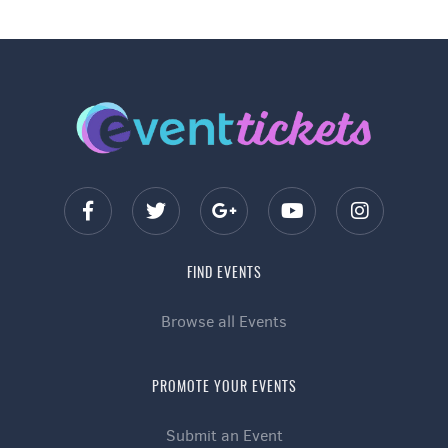
FIND EVENTS
Browse all Events
PROMOTE YOUR EVENTS
Submit an Event