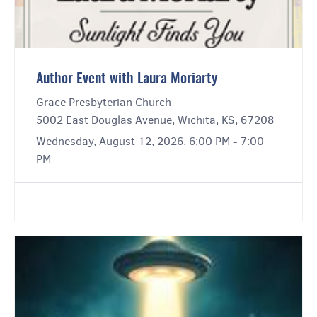
Author Event with Laura Moriarty
Grace Presbyterian Church
5002 East Douglas Avenue, Wichita, KS, 67208
Wednesday, August 12, 2026, 6:00 PM - 7:00
PM