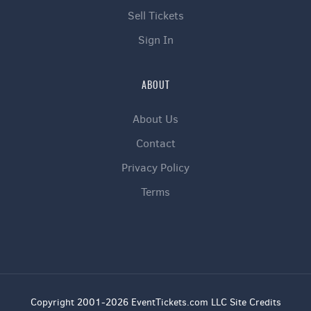
Sell Tickets
Sign In
ABOUT
About Us
Contact
Privacy Policy
Terms
Copyright 2001-2026 EventTickets.com LLC Site Credits