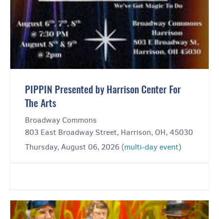
PIPPIN Presented by Harrison Center For
The Arts
Broadway Commons
803 East Broadway Street, Harrison, OH, 45030
Thursday, August 06, 2026 (
multi-day event
)