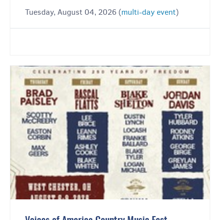
Tuesday, August 04, 2026 (
multi-day event
)