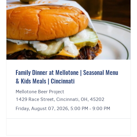
Family Dinner at Mellotone | Seasonal Menu
& Kids Meals | Cincinnati
Mellotone Beer Project
1429 Race Street, Cincinnati, OH, 45202
Friday, August 07, 2026, 5:00 PM - 9:00 PM