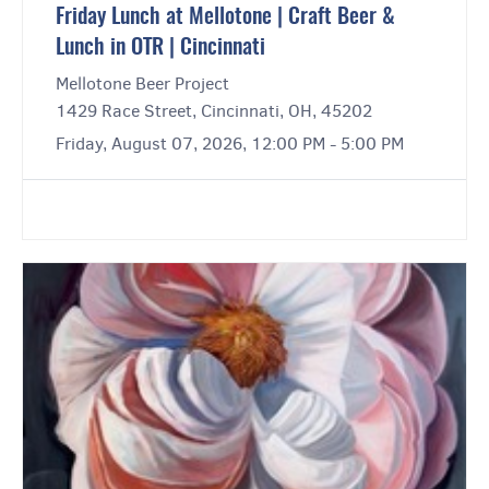
Friday Lunch at Mellotone | Craft Beer &
Lunch in OTR | Cincinnati
Mellotone Beer Project
1429 Race Street, Cincinnati, OH, 45202
Friday, August 07, 2026, 12:00 PM - 5:00 PM