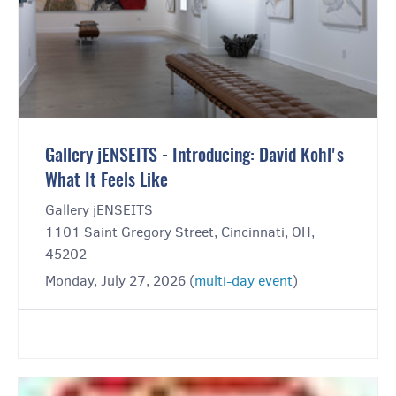
Gallery jENSEITS - Introducing: David Kohl's
What It Feels Like
Gallery jENSEITS
1101 Saint Gregory Street, Cincinnati, OH,
45202
Monday, July 27, 2026 (
multi-day event
)