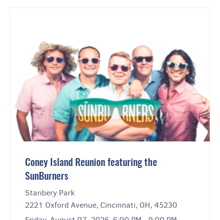
Coney Island Reunion featuring the
SunBurners
Stanbery Park
2221 Oxford Avenue, Cincinnati, OH, 45230
Friday, August 07, 2026, 6:00 PM - 9:00 PM