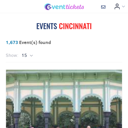
EVENTS
CINCINNATI
1,673
Event(s) found
Show:
15