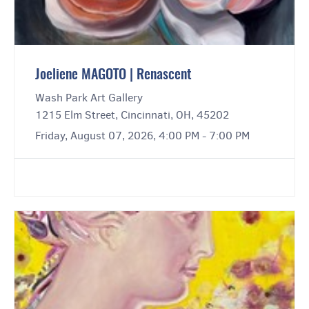
Joeliene MAGOTO | Renascent
Wash Park Art Gallery
1215 Elm Street, Cincinnati, OH, 45202
Friday, August 07, 2026, 4:00 PM - 7:00 PM