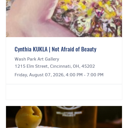
Cynthia KUKLA | Not Afraid of Beauty
Wash Park Art Gallery
1215 Elm Street, Cincinnati, OH, 45202
Friday, August 07, 2026, 4:00 PM - 7:00 PM