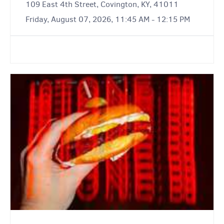
109 East 4th Street, Covington, KY, 41011
Friday, August 07, 2026, 11:45 AM - 12:15 PM