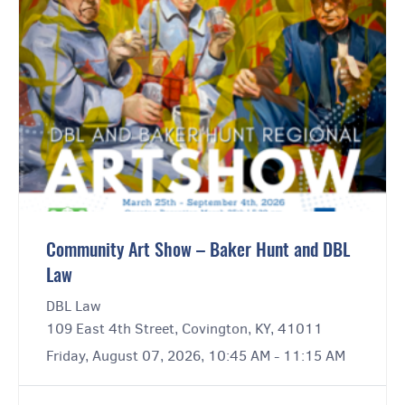
Community Art Show – Baker Hunt and DBL
Law
DBL Law
109 East 4th Street, Covington, KY, 41011
Friday, August 07, 2026, 10:45 AM - 11:15 AM