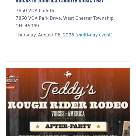
Voices of America Country Music Fest
7850 VOA Park Dr
7850 VOA Park Drive, West Chester Township,
OH, 45069
Thursday, August 06, 2026 (
multi-day event
)