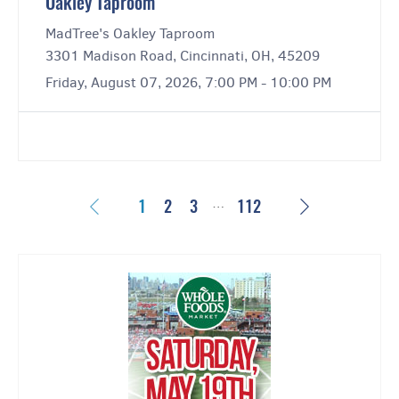
Oakley Taproom
MadTree's Oakley Taproom
3301 Madison Road, Cincinnati, OH, 45209
Friday, August 07, 2026, 7:00 PM - 10:00 PM
…
Previous
Next
1
2
3
112