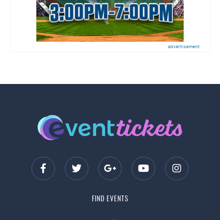
advertisement
FIND EVENTS