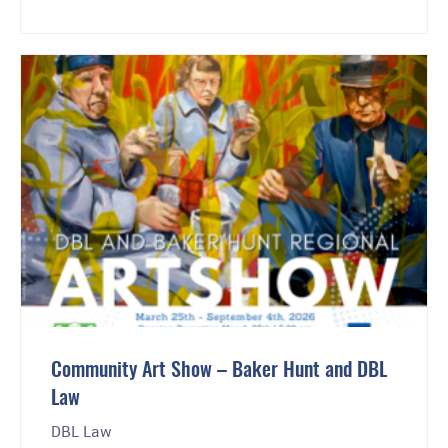
Community Art Show – Baker Hunt and DBL
Law
DBL Law