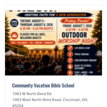
Community Vacation Bible School
1063 W North Bend Rd
1063 West North Bend Road, Cincinnati, OH,
45224