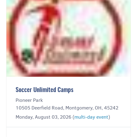
Soccer Unlimited Camps
Pioneer Park
10505 Deerfield Road, Montgomery, OH, 45242
Monday, August 03, 2026 (
multi-day event
)