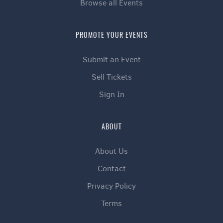
Browse all Events
PROMOTE YOUR EVENTS
Submit an Event
Sell Tickets
Sign In
ABOUT
About Us
Contact
Privacy Policy
Terms