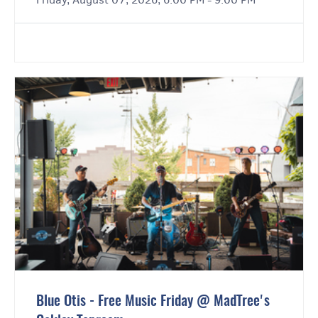
Blue Otis - Free Music Friday @ MadTree's