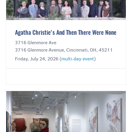
Agatha Christie's And Then There Were None
3716 Glenmore Ave
3716 Glenmore Avenue, Cincinnati, OH, 45211
Friday, July 24, 2026 (
multi-day event
)