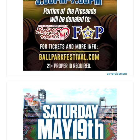
advertisement