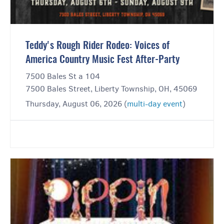
Teddy's Rough Rider Rodeo: Voices of
America Country Music Fest After-Party
7500 Bales St a 104
7500 Bales Street, Liberty Township, OH, 45069
Thursday, August 06, 2026 (
multi-day event
)