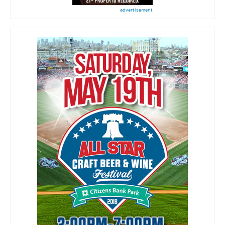
advertisement