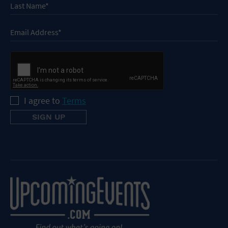
I agree to
Terms