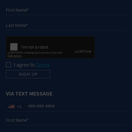
I agree to
Terms
VIA TEXT MESSAGE
+1