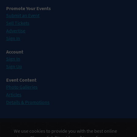
Promote Your Events
Submit an Event
Sell Tickets
Advertise
Sign In
Account
Sign In
Sign Up
Event Content
Photo Galleries
Articles
Details & Promotions
Events in Atlantic City
We use cookies to provide you with the best online
Events in Baltimore