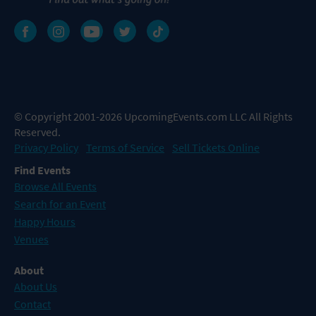
© Copyright 2001-2026 UpcomingEvents.com LLC All Rights
Reserved.
Privacy Policy
Terms of Service
Sell Tickets Online
Find Events
Browse All Events
Search for an Event
Happy Hours
Venues
About
About Us
Contact