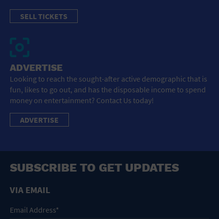
SELL TICKETS
ADVERTISE
Looking to reach the sought-after active demographic that is
fun, likes to go out, and has the disposable income to spend
money on entertainment? Contact Us today!
ADVERTISE
SUBSCRIBE TO GET UPDATES
VIA EMAIL