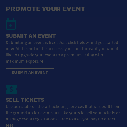
General Advertising
PROMOTE YOUR EVENT
Sell Tickets / Online Registration
Subscribe
SUBMIT AN EVENT
Submitting an event is free! Just click below and get started
Sign In
now. At the end of the process, you can choose if you would
like to upgrade your event to a premium listing with
Submit Event
maximum exposure.
SUBMIT AN EVENT
SELL TICKETS
Use our state-of-the-art ticketing services that was built from
the ground up for events just like yours to sell your tickets or
manage event registrations. Free to use, you pay no direct
fees.