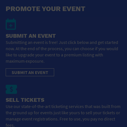
General Advertising
PROMOTE YOUR EVENT
Sell Tickets / Online Registration
Subscribe
SUBMIT AN EVENT
Submitting an event is free! Just click below and get started
Sign In
now. At the end of the process, you can choose if you would
like to upgrade your event to a premium listing with
Submit Event
maximum exposure.
SUBMIT AN EVENT
SELL TICKETS
Use our state-of-the-art ticketing services that was built from
the ground up for events just like yours to sell your tickets or
manage event registrations. Free to use, you pay no direct
fees.