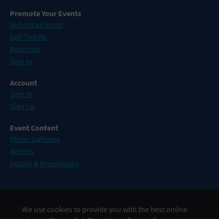
Promote Your Events
Submit an Event
Sell Tickets
Advertise
Sign In
Account
Sign In
Sign Up
Event Content
Photo Galleries
Articles
Details & Promotions
Events in Atlantic City
We use cookies to provide you with the best online
Events in Baltimore