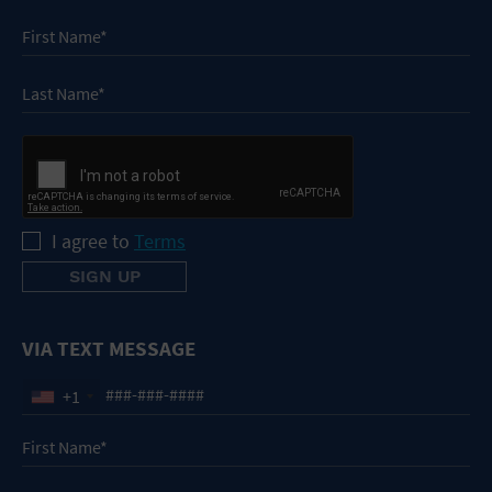
I agree to
Terms
VIA TEXT MESSAGE
+1