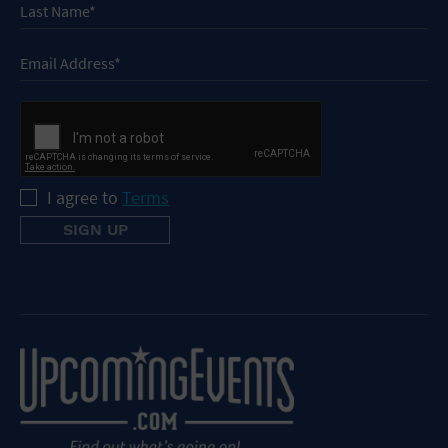
I agree to
Terms