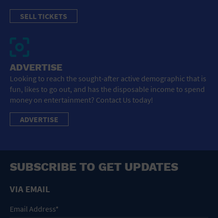
SELL TICKETS
ADVERTISE
Looking to reach the sought-after active demographic that is
fun, likes to go out, and has the disposable income to spend
money on entertainment? Contact Us today!
ADVERTISE
SUBSCRIBE TO GET UPDATES
VIA EMAIL