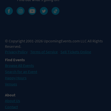
© Copyright 2001-2026 UpcomingEvents.com LLC All Rights
Reserved.
Privacy Policy
Terms of Service
Sell Tickets Online
Find Events
Browse All Events
Search for an Event
Happy Hours
Venues
About
About Us
Contact