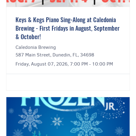
Keys & Kegs Piano Sing-Along at Caledonia
Brewing - First Fridays in August, September
& October!
Caledonia Brewing
587 Main Street, Dunedin, FL, 34698
Friday, August 07, 2026, 7:00 PM - 10:00 PM