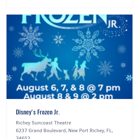
Disney's Frozen Jr.
Richey Suncoast Theatre
6237 Grand Boulevard, New Port Richey, FL,
34652