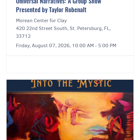
Universal Narratives: A Group Show
Presented by Taylor Robenalt
Morean Center for Clay
420 22nd Street South, St. Petersburg, FL,
33712
Friday, August 07, 2026, 10:00 AM - 5:00 PM