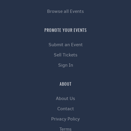
Browse all Events
PROMOTE YOUR EVENTS
Submit an Event
Sell Tickets
Sign In
ABOUT
About Us
Contact
Privacy Policy
Terms