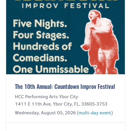
The 10th Annual: Countdown Improv Festival
HCC Performing Arts Ybor City
1411 E 11th Ave, Ybor City, FL, 33605-3753
Wednesday, August 05, 2026 (
multi-day event
)