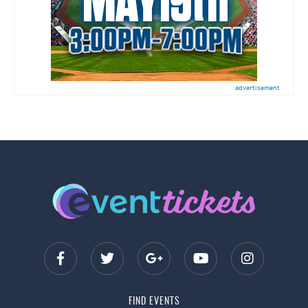
advertisement
FIND EVENTS