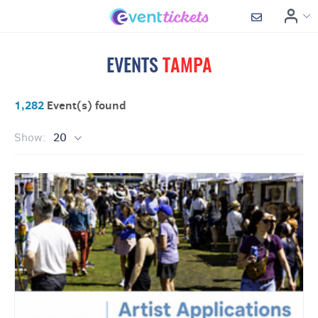
EVENTS
TAMPA
1,282
Event(s) found
Show:
20