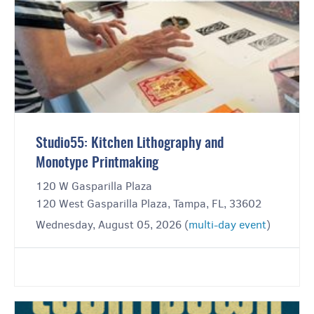
Studio55: Kitchen Lithography and
Monotype Printmaking
120 W Gasparilla Plaza
120 West Gasparilla Plaza, Tampa, FL, 33602
Wednesday, August 05, 2026 (
multi-day event
)