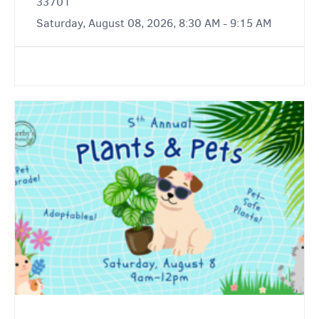
33701
Saturday, August 08, 2026, 8:30 AM - 9:15 AM