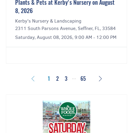
Plants & Pets at Kerby's Nursery on August
8, 2026
Kerby's Nursery & Landscaping
2311 South Parsons Avenue, Seffner, FL, 33584
Saturday, August 08, 2026, 9:00 AM - 12:00 PM
…
Previous
Next
1
2
3
65