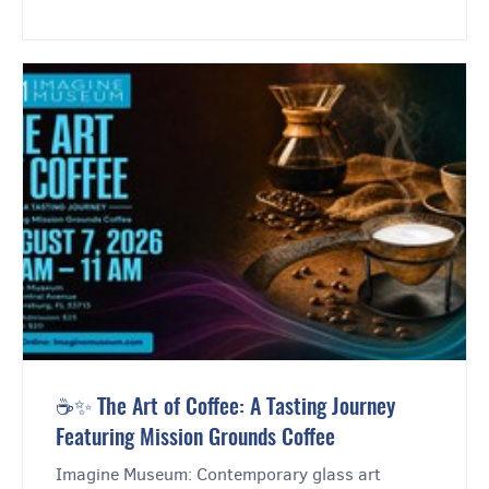
☕✨ The Art of Coffee: A Tasting Journey
Featuring Mission Grounds Coffee
Imagine Museum: Contemporary glass art