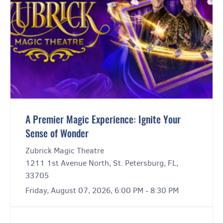
A Premier Magic Experience: Ignite Your
Sense of Wonder
Zubrick Magic Theatre
1211 1st Avenue North, St. Petersburg, FL,
33705
Friday, August 07, 2026, 6:00 PM - 8:30 PM