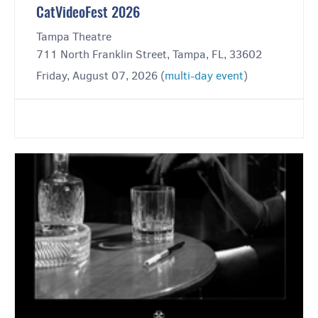
CatVideoFest 2026
Tampa Theatre
711 North Franklin Street, Tampa, FL, 33602
Friday, August 07, 2026 (
multi-day event
)