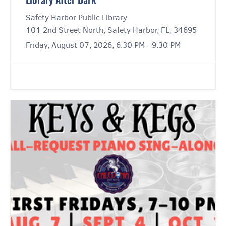
Library After Dark
Safety Harbor Public Library
101 2nd Street North, Safety Harbor, FL, 34695
Friday, August 07, 2026, 6:30 PM - 9:30 PM