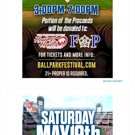
advertisement