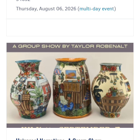
Thursday, August 06, 2026 (
multi-day event
)