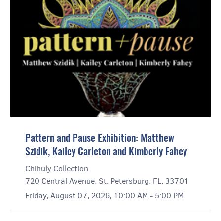
Pattern and Pause Exhibition: Matthew
Szidik, Kailey Carleton and Kimberly Fahey
Chihuly Collection
720 Central Avenue, St. Petersburg, FL, 33701
Friday, August 07, 2026, 10:00 AM - 5:00 PM