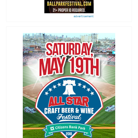
advertisement