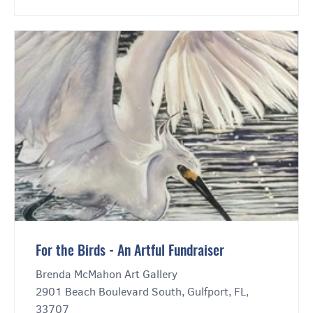
For the Birds - An Artful Fundraiser
Brenda McMahon Art Gallery
2901 Beach Boulevard South, Gulfport, FL,
33707