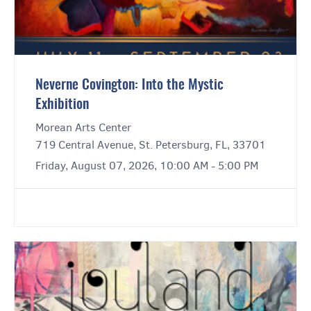
Neverne Covington: Into the Mystic
Exhibition
Morean Arts Center
719 Central Avenue, St. Petersburg, FL, 33701
Friday, August 07, 2026, 10:00 AM - 5:00 PM