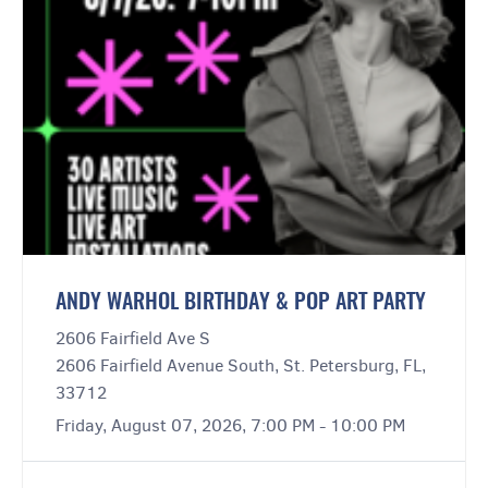
ANDY WARHOL BIRTHDAY & POP ART PARTY
2606 Fairfield Ave S
2606 Fairfield Avenue South, St. Petersburg, FL,
33712
Friday, August 07, 2026, 7:00 PM - 10:00 PM