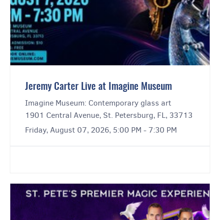
Jeremy Carter Live at Imagine Museum
Imagine Museum: Contemporary glass art
1901 Central Avenue, St. Petersburg, FL, 33713
Friday, August 07, 2026, 5:00 PM - 7:30 PM