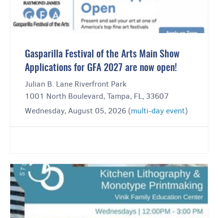
Gasparilla Festival of the Arts Main Show
Applications for GFA 2027 are now open!
Julian B. Lane Riverfront Park
1001 North Boulevard, Tampa, FL, 33607
Wednesday, August 05, 2026 (
multi-day event
)