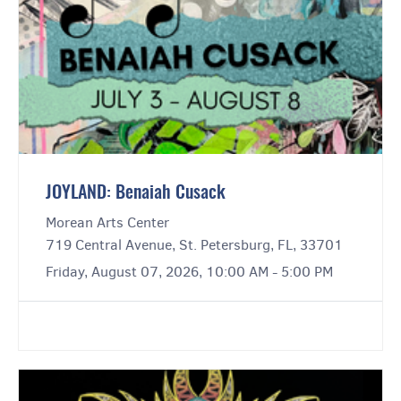
JOYLAND: Benaiah Cusack
Morean Arts Center
719 Central Avenue, St. Petersburg, FL, 33701
Friday, August 07, 2026, 10:00 AM - 5:00 PM