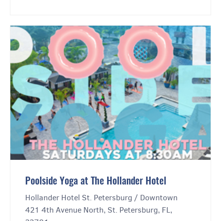
Poolside Yoga at The Hollander Hotel
Hollander Hotel St. Petersburg / Downtown
421 4th Avenue North, St. Petersburg, FL,