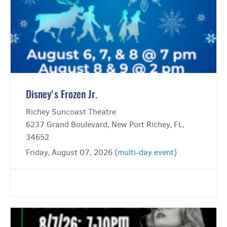
Disney's Frozen Jr.
Richey Suncoast Theatre
6237 Grand Boulevard, New Port Richey, FL,
34652
Friday, August 07, 2026 (
multi-day event
)