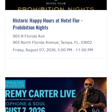
Historic Happy Hours at Hotel Flor -
Prohibition Nights
905 N Florida Ave
905 North Florida Avenue, Tampa, FL, 33602
Friday, August 07, 2026, 5:00 PM - 11:00 PM