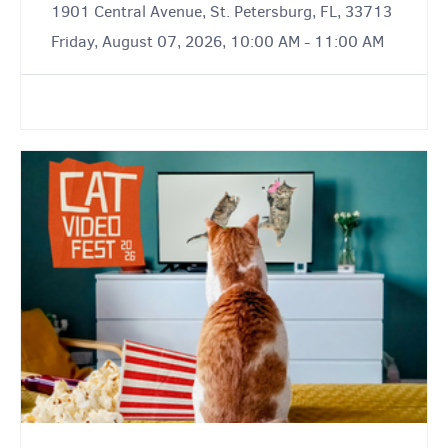
1901 Central Avenue, St. Petersburg, FL, 33713
Friday, August 07, 2026, 10:00 AM - 11:00 AM