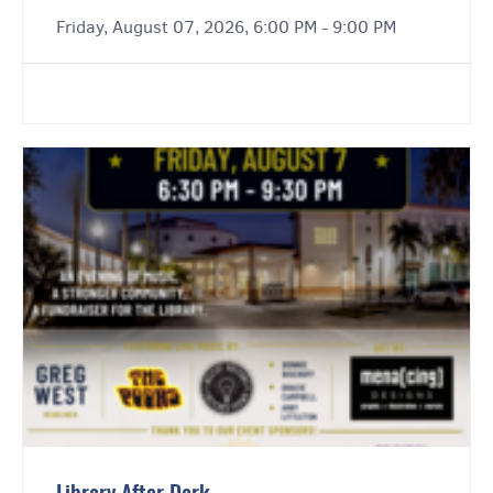
Friday, August 07, 2026, 6:00 PM - 9:00 PM