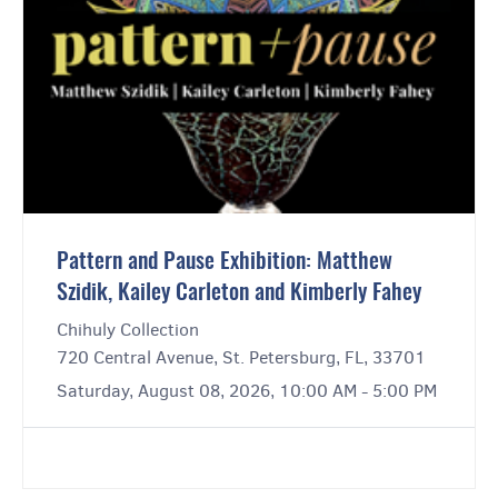
Pattern and Pause Exhibition: Matthew
Szidik, Kailey Carleton and Kimberly Fahey
Chihuly Collection
720 Central Avenue, St. Petersburg, FL, 33701
Saturday, August 08, 2026, 10:00 AM - 5:00 PM