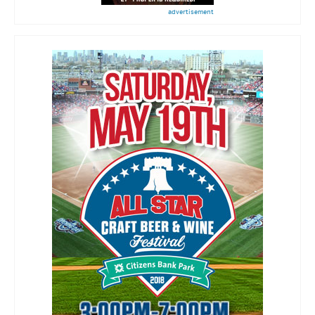
advertisement