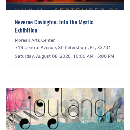
Neverne Covington: Into the Mystic
Exhibition
Morean Arts Center
719 Central Avenue, St. Petersburg, FL, 33701
Saturday, August 08, 2026, 10:00 AM - 5:00 PM