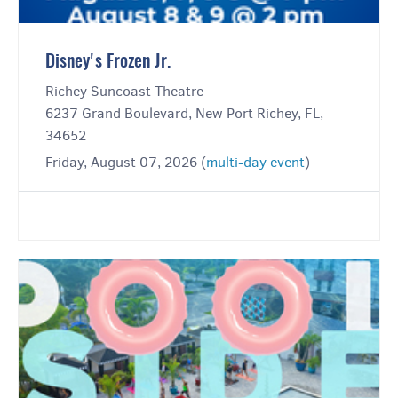
Disney's Frozen Jr.
Richey Suncoast Theatre
6237 Grand Boulevard, New Port Richey, FL,
34652
Friday, August 07, 2026 (
multi-day event
)