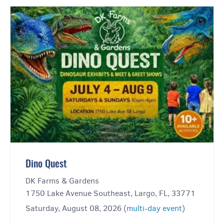
Dino Quest
DK Farms & Gardens
1750 Lake Avenue Southeast, Largo, FL, 33771
Saturday, August 08, 2026 (
multi-day event
)