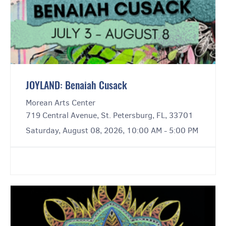
JOYLAND: Benaiah Cusack
Morean Arts Center
719 Central Avenue, St. Petersburg, FL, 33701
Saturday, August 08, 2026, 10:00 AM - 5:00 PM