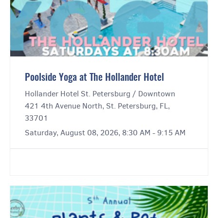
Poolside Yoga at The Hollander Hotel
Hollander Hotel St. Petersburg / Downtown
421 4th Avenue North, St. Petersburg, FL,
33701
Saturday, August 08, 2026, 8:30 AM - 9:15 AM