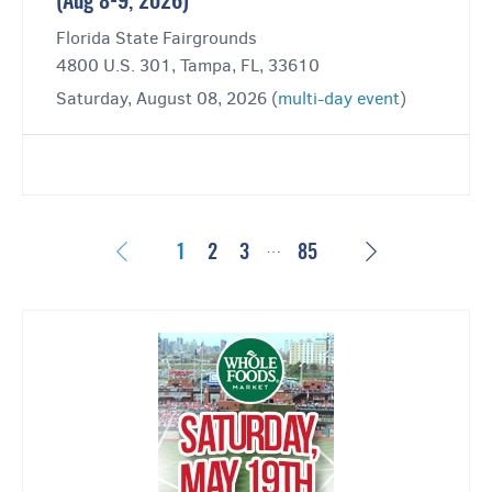
(Aug 8-9, 2026)
Florida State Fairgrounds
4800 U.S. 301, Tampa, FL, 33610
Saturday, August 08, 2026 (
multi-day event
)
…
Previous
Next
1
2
3
85