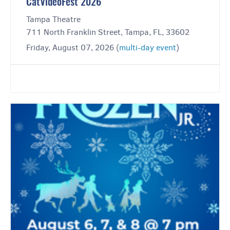
CatVideoFest 2026
Tampa Theatre
711 North Franklin Street, Tampa, FL, 33602
Friday, August 07, 2026 (
multi-day event
)