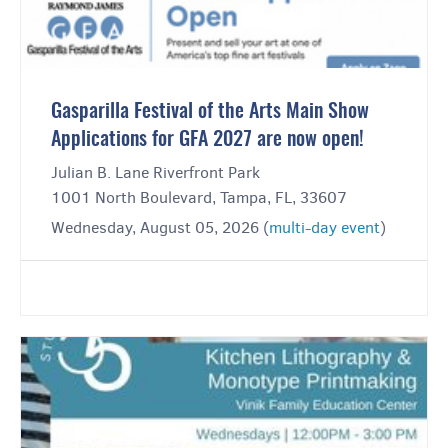
Gasparilla Festival of the Arts Main Show
Applications for GFA 2027 are now open!
Julian B. Lane Riverfront Park
1001 North Boulevard, Tampa, FL, 33607
Wednesday, August 05, 2026 (
multi-day event
)