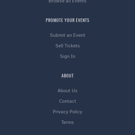
Browse all Events
PROMOTE YOUR EVENTS
Submit an Event
Sell Tickets
Sign In
ABOUT
About Us
Contact
Privacy Policy
Terms