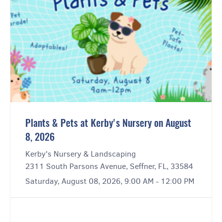
Plants & Pets at Kerby's Nursery on August
8, 2026
Kerby's Nursery & Landscaping
2311 South Parsons Avenue, Seffner, FL, 33584
Saturday, August 08, 2026, 9:00 AM - 12:00 PM