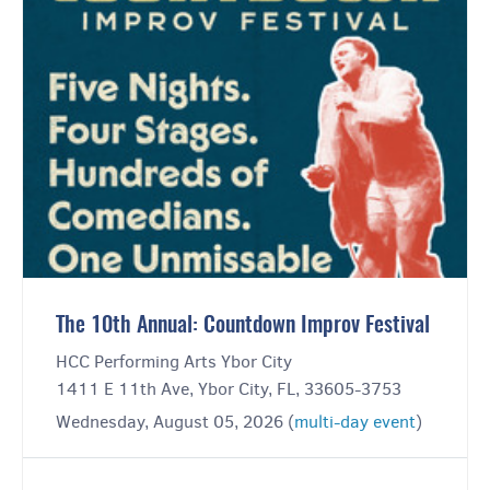
The 10th Annual: Countdown Improv Festival
HCC Performing Arts Ybor City
1411 E 11th Ave, Ybor City, FL, 33605-3753
Wednesday, August 05, 2026 (
multi-day event
)