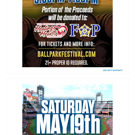
advertisement