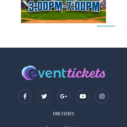
advertisement
FIND EVENTS