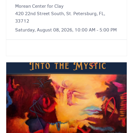
Morean Center for Clay
420 22nd Street South, St. Petersburg, FL,
33712
Saturday, August 08, 2026, 10:00 AM - 5:00 PM