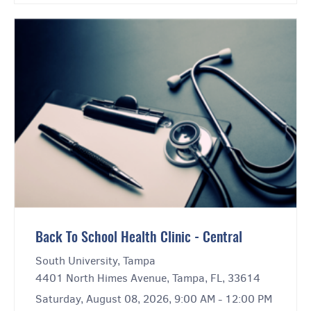
Back To School Health Clinic - Central
South University, Tampa
4401 North Himes Avenue, Tampa, FL, 33614
Saturday, August 08, 2026, 9:00 AM - 12:00 PM