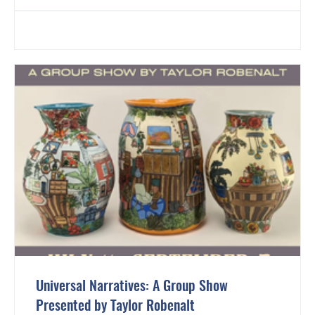
Universal Narratives: A Group Show
Presented by Taylor Robenalt