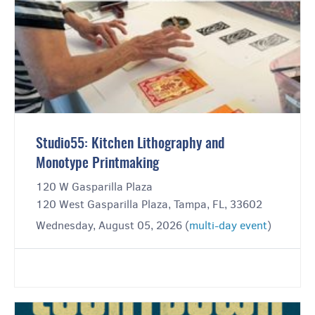
Studio55: Kitchen Lithography and
Monotype Printmaking
120 W Gasparilla Plaza
120 West Gasparilla Plaza, Tampa, FL, 33602
Wednesday, August 05, 2026 (
multi-day event
)