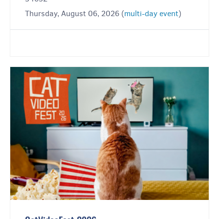
Thursday, August 06, 2026 (
multi-day event
)