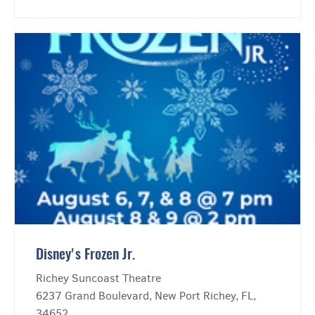
Disney's Frozen Jr.
Richey Suncoast Theatre
6237 Grand Boulevard, New Port Richey, FL,
34652