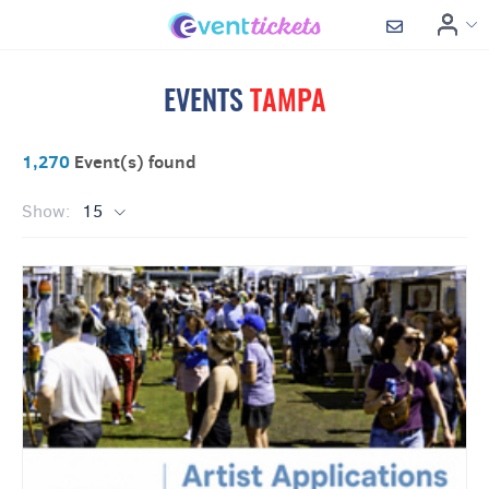
EVENTS
TAMPA
1,270
Event(s) found
Show:
15