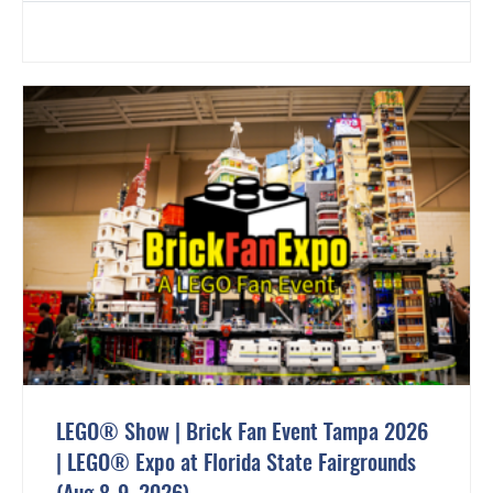
LEGO® Show | Brick Fan Event Tampa 2026
| LEGO® Expo at Florida State Fairgrounds