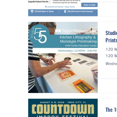
Studi
Print
120 W
120 W
Wedne
The 1