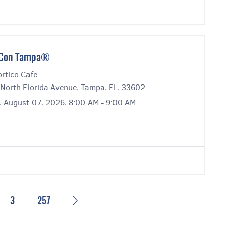
́ Con Tampa®
rtico Cafe
North Florida Avenue, Tampa, FL, 33602
y, August 07, 2026, 8:00 AM - 9:00 AM
…
Next
2
3
257