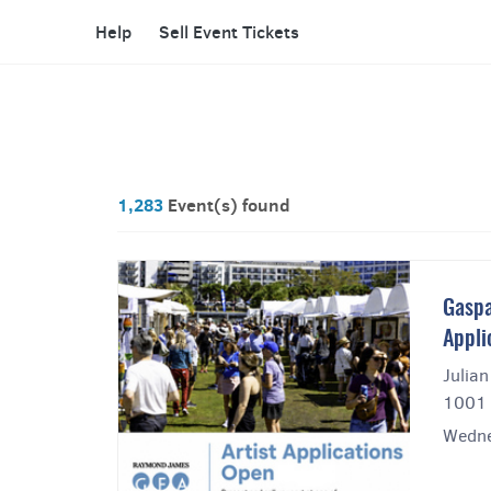
Help
Sell Event Tickets
1,283
Event(s) found
Gaspa
Appli
Julian
1001 
Wedne