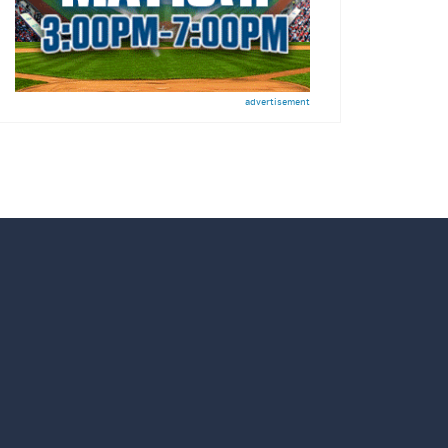
advertisement