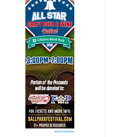
advertisement