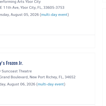
erforming Arts Ybor City
E 11th Ave, Ybor City, FL, 33605-3753
sday, August 05, 2026 (
multi-day event
)
y's Frozen Jr.
y Suncoast Theatre
Grand Boulevard, New Port Richey, FL, 34652
day, August 06, 2026 (
multi-day event
)