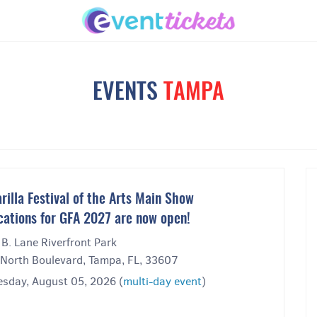
EVENTS
TAMPA
rilla Festival of the Arts Main Show
cations for GFA 2027 are now open!
 B. Lane Riverfront Park
North Boulevard, Tampa, FL, 33607
sday, August 05, 2026 (
multi-day event
)