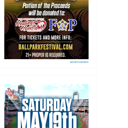
advertisement