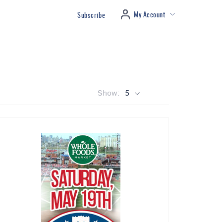
My Account
Subscribe
Show:
5