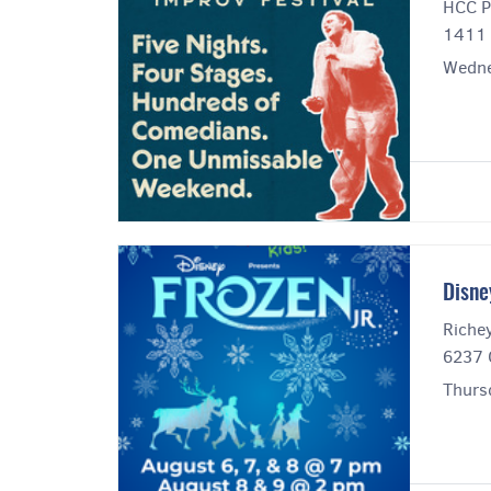
HCC P
1411 
Wedne
Disne
Riche
6237 
Thurs