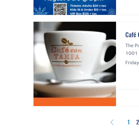
Cafe
The Po
1001 
Frida
Previous
1