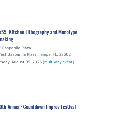
o55: Kitchen Lithography and Monotype
making
 Gasparilla Plaza
est Gasparilla Plaza, Tampa, FL, 33602
sday, August 05, 2026 (
multi-day event
)
0th Annual: Countdown Improv Festival