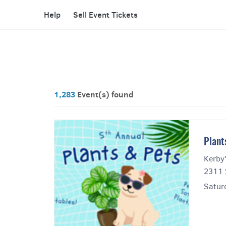
Help
Sell Event Tickets
1,283
Event(s) found
Plant
Kerby
2311 
Satur