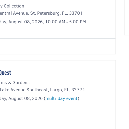
y Collection
entral Avenue, St. Petersburg, FL, 33701
day, August 08, 2026, 10:00 AM - 5:00 PM
Quest
rms & Gardens
Lake Avenue Southeast, Largo, FL, 33771
day, August 08, 2026 (
multi-day event
)