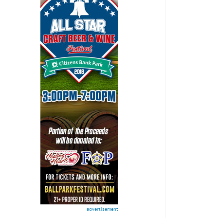
advertisement