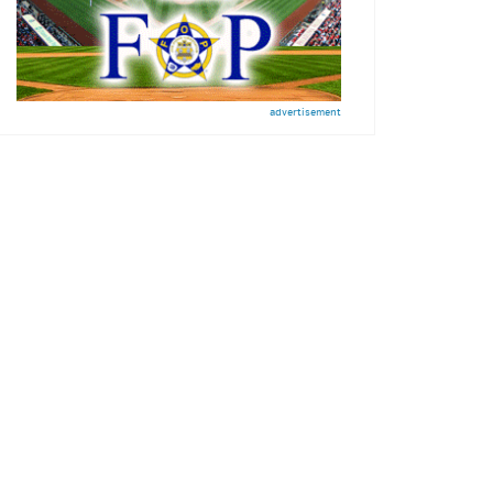
advertisement