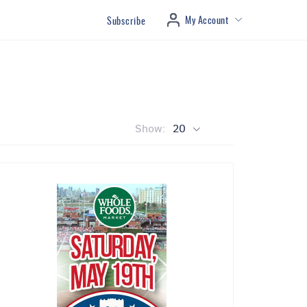
My Account
Subscribe
Show:
20