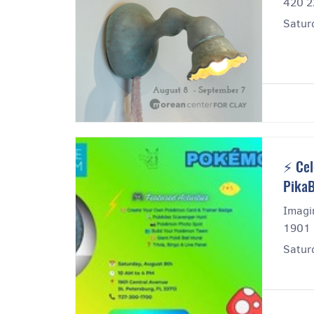
420 2
Satur
⚡ Cel
PikaB
Imagi
1901 
Satur