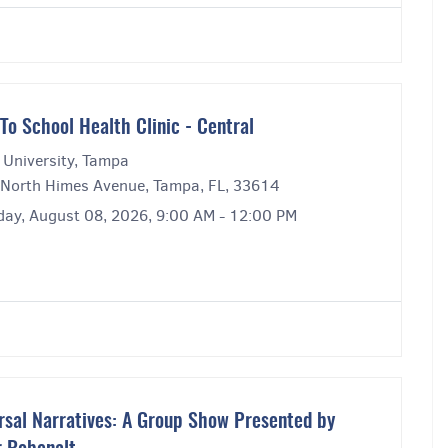
To School Health Clinic - Central
 University, Tampa
North Himes Avenue, Tampa, FL, 33614
day, August 08, 2026, 9:00 AM - 12:00 PM
rsal Narratives: A Group Show Presented by