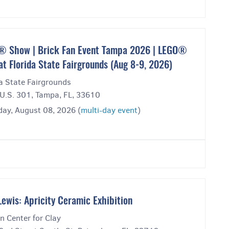
 Show | Brick Fan Event Tampa 2026 | LEGO®
at Florida State Fairgrounds (Aug 8-9, 2026)
a State Fairgrounds
U.S. 301, Tampa, FL, 33610
day, August 08, 2026 (
multi-day event
)
Lewis: Apricity Ceramic Exhibition
n Center for Clay