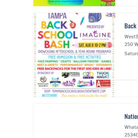
Back 
WestS
250 W
Satur
Natio
Whata
25340 