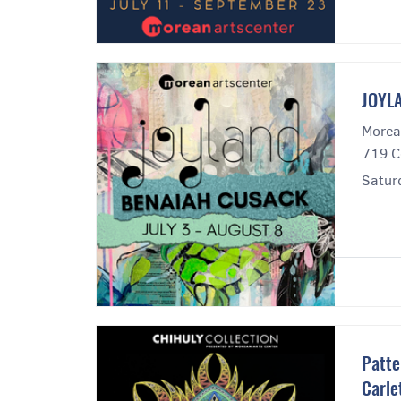
JOYLA
Morea
719 C
Satur
Patte
Carle