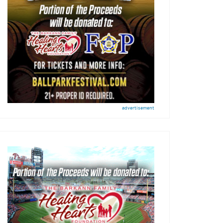
advertisement