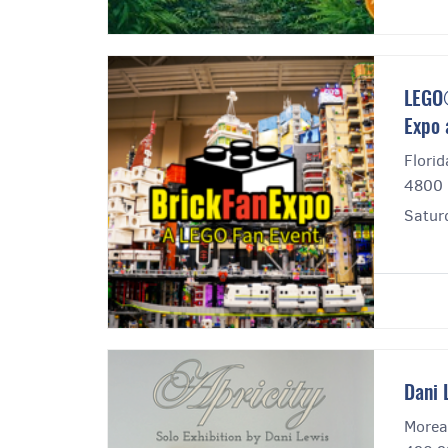
LEGO®
Expo 
Florid
4800 
Satur
Dani 
Morea