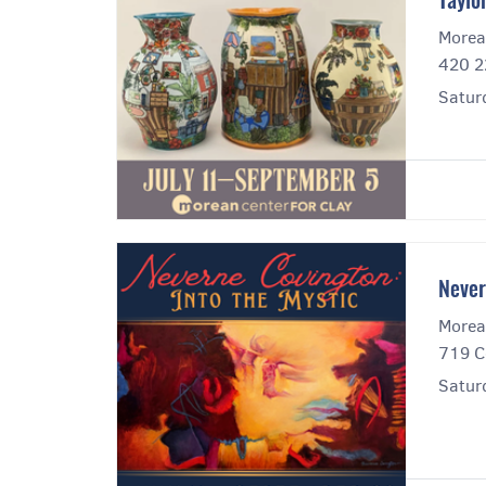
Taylo
Morea
420 2
Satur
Never
Morea
719 C
Satur