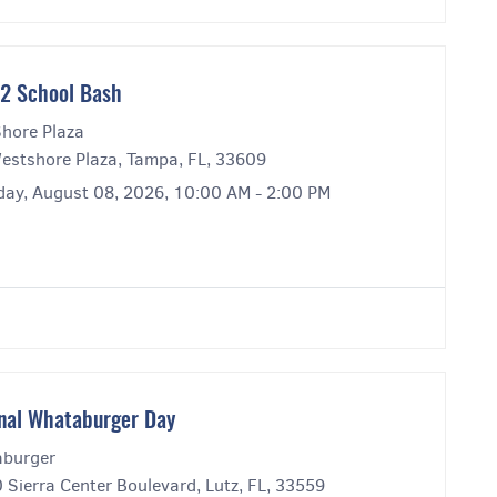
2 School Bash
hore Plaza
estshore Plaza, Tampa, FL, 33609
day, August 08, 2026, 10:00 AM - 2:00 PM
nal Whataburger Day
burger
Sierra Center Boulevard, Lutz, FL, 33559