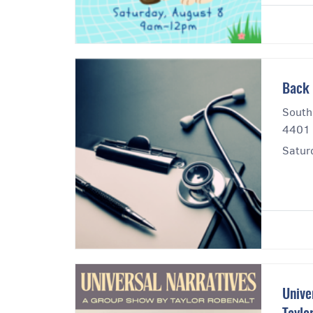
Back 
South
4401 
Satur
Unive