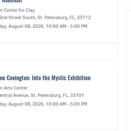
r Robenalt
n Center for Clay
2nd Street South, St. Petersburg, FL, 33712
day, August 08, 2026, 10:00 AM - 5:00 PM
ne Covington: Into the Mystic Exhibition
n Arts Center
entral Avenue, St. Petersburg, FL, 33701
day, August 08, 2026, 10:00 AM - 5:00 PM