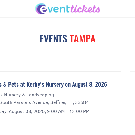
EVENTS
TAMPA
s & Pets at Kerby's Nursery on August 8, 2026
's Nursery & Landscaping
South Parsons Avenue, Seffner, FL, 33584
day, August 08, 2026, 9:00 AM - 12:00 PM