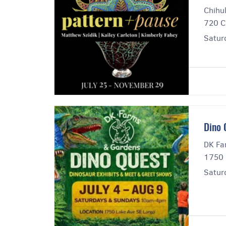
Chihul
720 C
Satur
Dino 
DK Fa
1750 
Satur