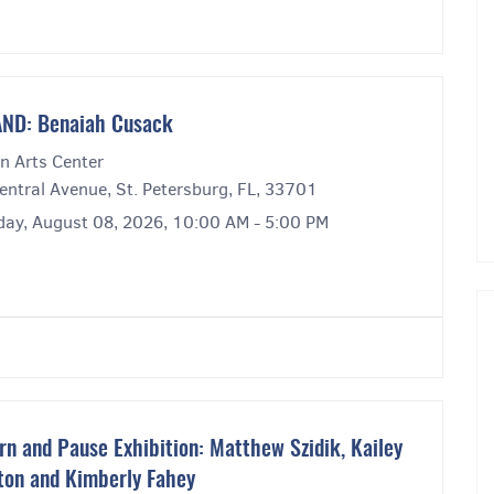
ND: Benaiah Cusack
n Arts Center
entral Avenue, St. Petersburg, FL, 33701
day, August 08, 2026, 10:00 AM - 5:00 PM
rn and Pause Exhibition: Matthew Szidik, Kailey
ton and Kimberly Fahey