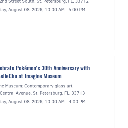
2nd Street South, St. Petersburg, FL, 33712
day, August 08, 2026, 10:00 AM - 5:00 PM
ebrate Pokémon's 30th Anniversary with
elleChu at Imagine Museum
ne Museum: Contemporary glass art
Central Avenue, St. Petersburg, FL, 33713
day, August 08, 2026, 10:00 AM - 4:00 PM