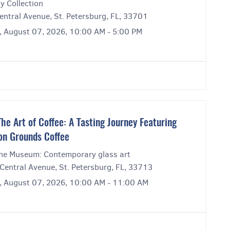
y Collection
entral Avenue, St. Petersburg, FL, 33701
y, August 07, 2026, 10:00 AM - 5:00 PM
e Art of Coffee: A Tasting Journey Featuring
on Grounds Coffee
ne Museum: Contemporary glass art
Central Avenue, St. Petersburg, FL, 33713
y, August 07, 2026, 10:00 AM - 11:00 AM