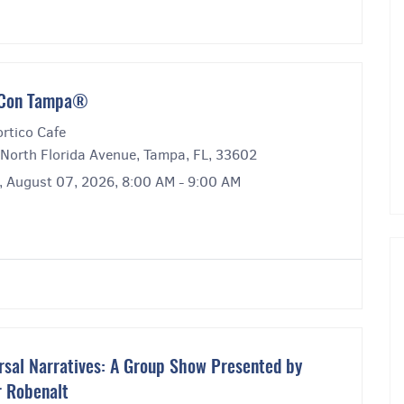
́ Con Tampa®
rtico Cafe
North Florida Avenue, Tampa, FL, 33602
y, August 07, 2026, 8:00 AM - 9:00 AM
rsal Narratives: A Group Show Presented by
r Robenalt