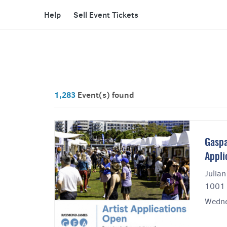
Help
Sell Event Tickets
1,283
Event(s) found
Gaspa
Appli
Julian
1001 
Wedne