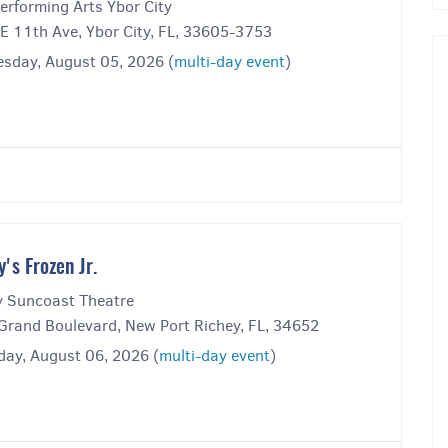
erforming Arts Ybor City
E 11th Ave, Ybor City, FL, 33605-3753
sday, August 05, 2026 (
multi-day event
)
y's Frozen Jr.
y Suncoast Theatre
Grand Boulevard, New Port Richey, FL, 34652
day, August 06, 2026 (
multi-day event
)