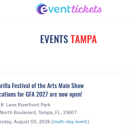
EVENTS
TAMPA
rilla Festival of the Arts Main Show
cations for GFA 2027 are now open!
 B. Lane Riverfront Park
North Boulevard, Tampa, FL, 33607
sday, August 05, 2026 (
multi-day event
)