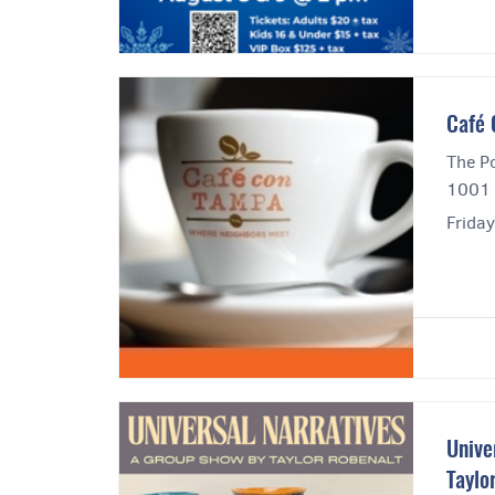
Cafe
The Po
1001 
Frida
Unive
Taylo