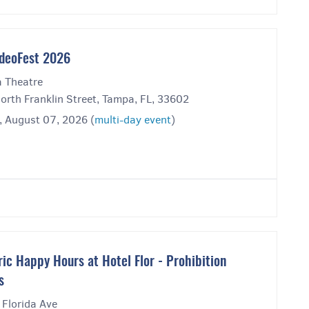
deoFest 2026
 Theatre
orth Franklin Street, Tampa, FL, 33602
, August 07, 2026 (
multi-day event
)
ric Happy Hours at Hotel Flor - Prohibition
s
 Florida Ave