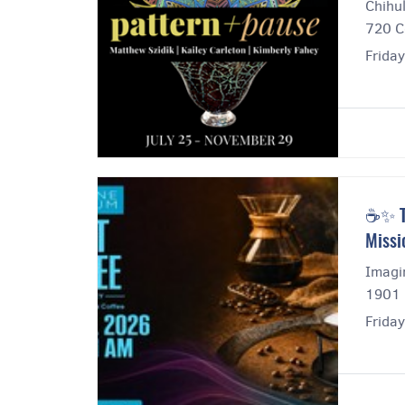
Chihul
720 C
Frida
☕✨ Th
Missi
Imagi
1901 
Frida