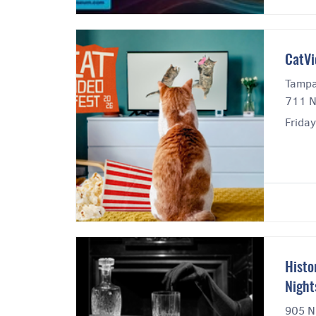
CatVi
Tampa
711 N
Friday
Histo
Night
905 N