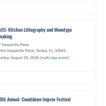
o55: Kitchen Lithography and Monotype
making
 Gasparilla Plaza
est Gasparilla Plaza, Tampa, FL, 33602
sday, August 05, 2026 (
multi-day event
)
0th Annual: Countdown Improv Festival