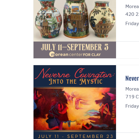
Morea
420 2
Frida
Never
Morea
719 C
Frida