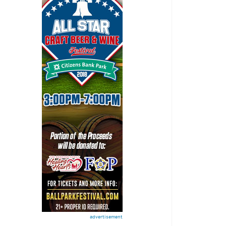
advertisement