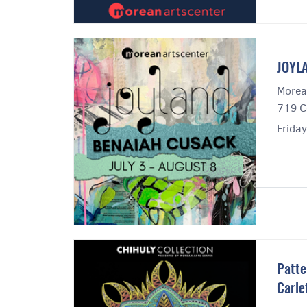
JOYLA
Morea
719 C
Frida
Patte
Carle