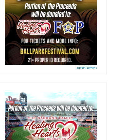
advertisement