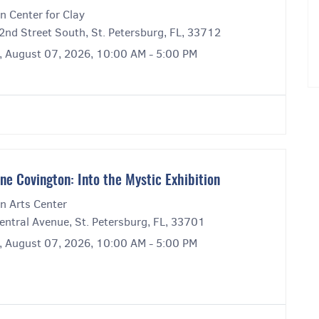
n Center for Clay
2nd Street South, St. Petersburg, FL, 33712
y, August 07, 2026, 10:00 AM - 5:00 PM
ne Covington: Into the Mystic Exhibition
n Arts Center
entral Avenue, St. Petersburg, FL, 33701
y, August 07, 2026, 10:00 AM - 5:00 PM