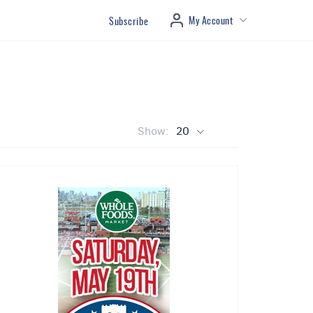
My Account
Subscribe
Show:
20