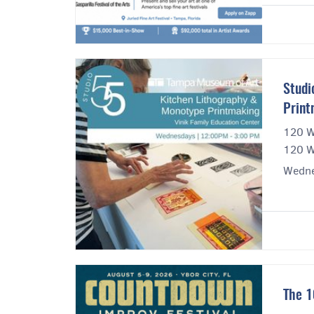
Studi
Print
120 W
120 W
Wedne
The 1