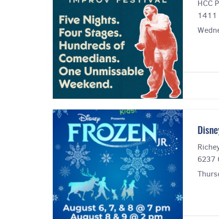
HCC P
1411 
Wedne
Disne
Riche
6237 
Thurs