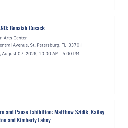
ND: Benaiah Cusack
n Arts Center
entral Avenue, St. Petersburg, FL, 33701
y, August 07, 2026, 10:00 AM - 5:00 PM
rn and Pause Exhibition: Matthew Szidik, Kailey
ton and Kimberly Fahey