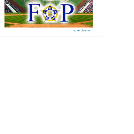
advertisement