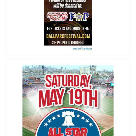
advertisement