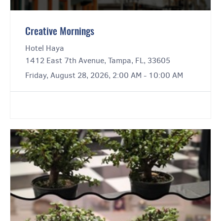
Creative Mornings
Hotel Haya
1412 East 7th Avenue, Tampa, FL, 33605
Friday, August 28, 2026, 2:00 AM - 10:00 AM