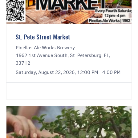
St. Pete Street Market
Pinellas Ale Works Brewery
1962 1st Avenue South, St. Petersburg, FL,
33712
Saturday, August 22, 2026, 12:00 PM - 4:00 PM