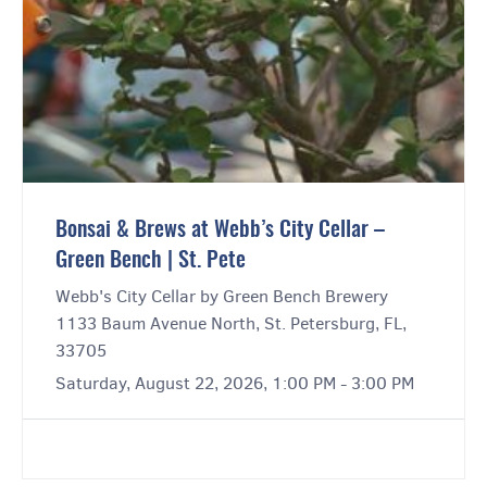
Bonsai & Brews at Webb’s City Cellar –
Green Bench | St. Pete
Webb's City Cellar by Green Bench Brewery
1133 Baum Avenue North, St. Petersburg, FL,
33705
Saturday, August 22, 2026, 1:00 PM - 3:00 PM