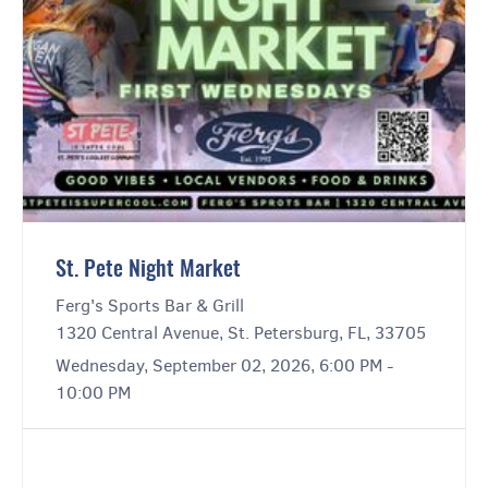
St. Pete Night Market
Ferg's Sports Bar & Grill
1320 Central Avenue, St. Petersburg, FL, 33705
Wednesday, September 02, 2026, 6:00 PM -
10:00 PM