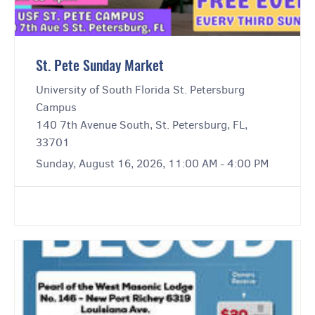
St. Pete Sunday Market
University of South Florida St. Petersburg
Campus
140 7th Avenue South, St. Petersburg, FL,
33701
Sunday, August 16, 2026, 11:00 AM - 4:00 PM