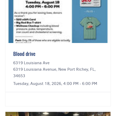
Blood drive
6319 Louisiana Ave
6319 Louisiana Avenue, New Port Richey, FL,
34653
Tuesday, August 18, 2026, 4:00 PM - 6:00 PM