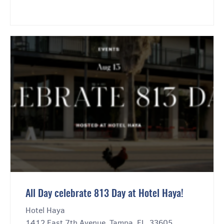
All Day celebrate 813 Day at Hotel Haya!
Hotel Haya
1412 East 7th Avenue, Tampa, FL, 33605