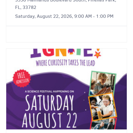
FL, 33782
Saturday, August 22, 2026, 9:00 AM - 1:00 PM