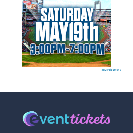
advertisement