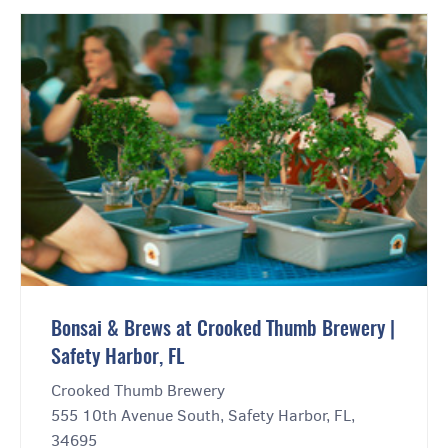
Bonsai & Brews at Crooked Thumb Brewery |
Safety Harbor, FL
Crooked Thumb Brewery
555 10th Avenue South, Safety Harbor, FL,
34695