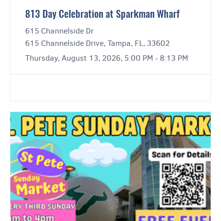
813 Day Celebration at Sparkman Wharf
615 Channelside Dr
615 Channelside Drive, Tampa, FL, 33602
Thursday, August 13, 2026, 5:00 PM - 8:13 PM