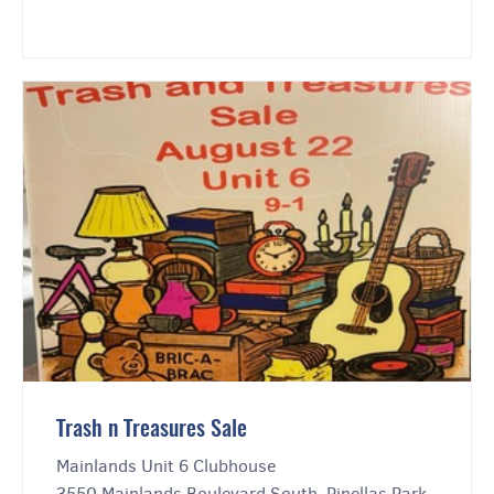
Trash n Treasures Sale
Mainlands Unit 6 Clubhouse
3550 Mainlands Boulevard South, Pinellas Park,