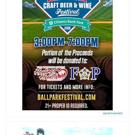
advertisement