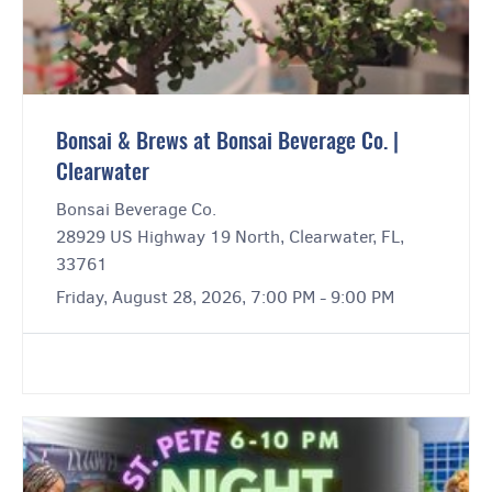
Bonsai & Brews at Bonsai Beverage Co. |
Clearwater
Bonsai Beverage Co.
28929 US Highway 19 North, Clearwater, FL,
33761
Friday, August 28, 2026, 7:00 PM - 9:00 PM