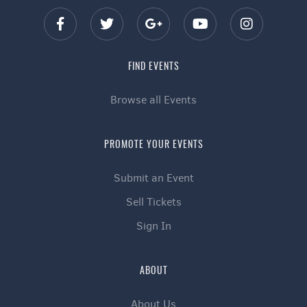
FIND EVENTS
Browse all Events
PROMOTE YOUR EVENTS
Submit an Event
Sell Tickets
Sign In
ABOUT
About Us