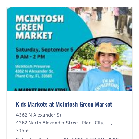
Kids Markets at McIntosh Green Market
4362 N Alexander St
4362 North Alexander Street, Plant City, FL,
33565