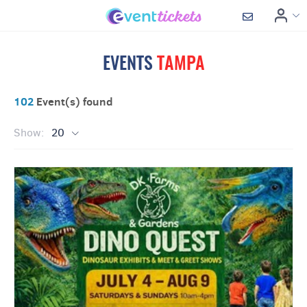
EVENTS
TAMPA
102
Event(s) found
Show:
20