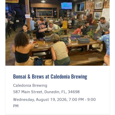
Bonsai & Brews at Caledonia Brewing
Caledonia Brewing
587 Main Street, Dunedin, FL, 34698
Wednesday, August 19, 2026, 7:00 PM - 9:00
PM