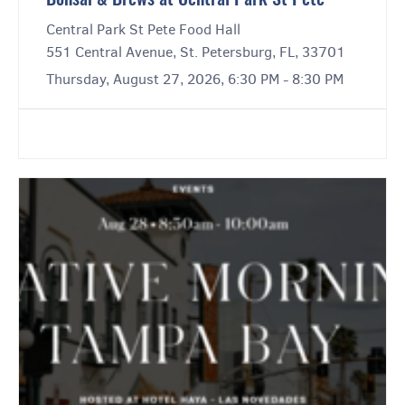
Bonsai & Brews at Central Park St Pete
Central Park St Pete Food Hall
551 Central Avenue, St. Petersburg, FL, 33701
Thursday, August 27, 2026, 6:30 PM - 8:30 PM