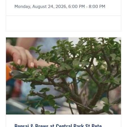
Monday, August 24, 2026, 6:00 PM - 8:00 PM