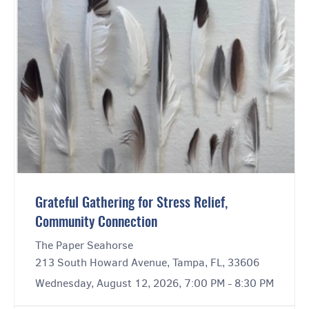
Grateful Gathering for Stress Relief,
Community Connection
The Paper Seahorse
213 South Howard Avenue, Tampa, FL, 33606
Wednesday, August 12, 2026, 7:00 PM - 8:30 PM