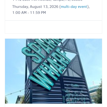
Thursday, August 13, 2026 (
multi-day event
),
1:00 AM - 11:59 PM