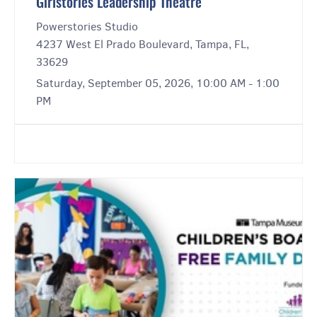
Girlstories Leadership Theatre
Powerstories Studio
4237 West El Prado Boulevard, Tampa, FL,
33629
Saturday, September 05, 2026, 10:00 AM - 1:00
PM