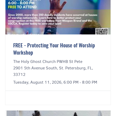
FREE - Protecting Your House of Worship
Workshop
The Holy Ghost Church PWHB St Pete
2901 5th Avenue South, St. Petersburg, FL,
33712
Tuesday, August 11, 2026, 6:00 PM - 8:00 PM