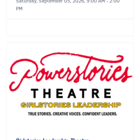
Saturday, September 05, 2026, 9:00 AM - 2:00
PM