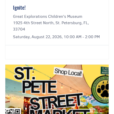
Ignite!
Great Explorations Children's Museum
1925 4th Street North, St. Petersburg, FL,
33704
Saturday, August 22, 2026, 10:00 AM - 2:00 PM