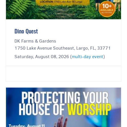
Dino Quest
DK Farms & Gardens
1750 Lake Avenue Southeast, Largo, FL, 33771
Saturday, August 08, 2026 (
multi-day event
)