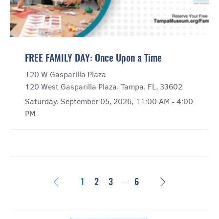
FREE FAMILY DAY: Once Upon a Time
120 W Gasparilla Plaza
120 West Gasparilla Plaza, Tampa, FL, 33602
Saturday, September 05, 2026, 11:00 AM - 4:00
PM
…
Previous
Next
1
2
3
6