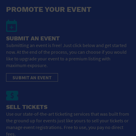
General Advertising
PROMOTE YOUR EVENT
Sell Tickets / Online Registration
Subscribe
SUBMIT AN EVENT
Submitting an event is free! Just click below and get started
Sign In
now. At the end of the process, you can choose if you would
like to upgrade your event to a premium listing with
Submit Event
maximum exposure.
SUBMIT AN EVENT
SELL TICKETS
Use our state-of-the-art ticketing services that was built from
the ground up for events just like yours to sell your tickets or
manage event registrations. Free to use, you pay no direct
fees.