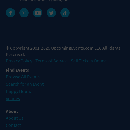
© Copyright 2001-2026 UpcomingEvents.com LLC All Rights
Reserved.
Privacy Policy
Terms of Service
Sell Tickets Online
Find Events
Browse All Events
Search for an Event
Happy Hours
Venues
About
About Us
Contact