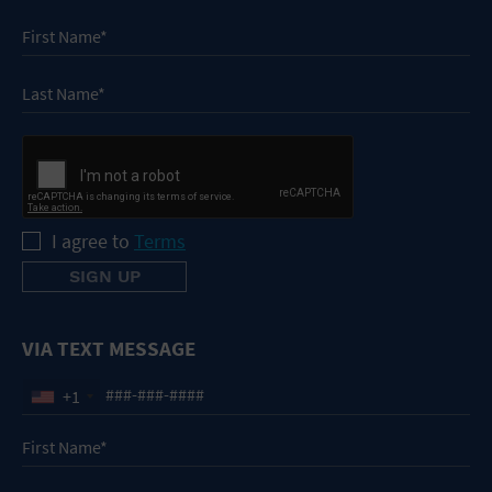
I agree to
Terms
VIA TEXT MESSAGE
+1