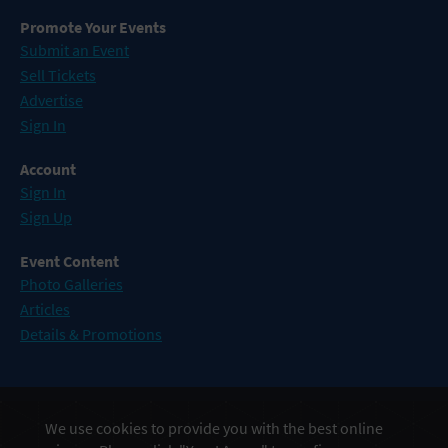
Promote Your Events
Submit an Event
Sell Tickets
Advertise
Sign In
Account
Sign In
Sign Up
Event Content
Photo Galleries
Articles
Details & Promotions
Events in Atlantic City
We use cookies to provide you with the best online
Events in Baltimore