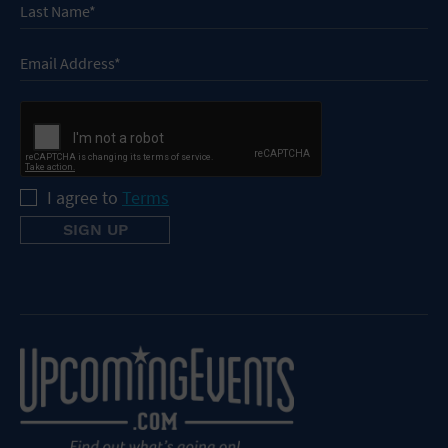
I agree to
Terms