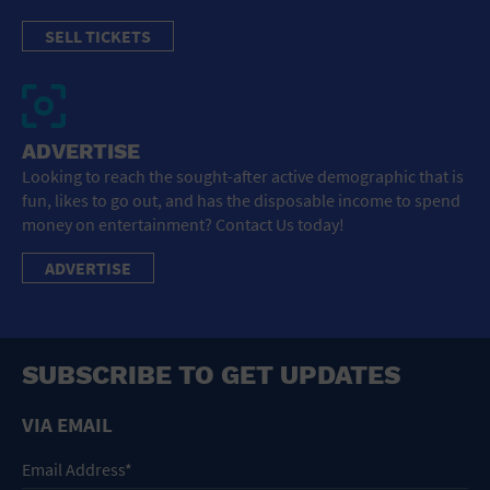
SELL TICKETS
ADVERTISE
Looking to reach the sought-after active demographic that is
fun, likes to go out, and has the disposable income to spend
money on entertainment? Contact Us today!
ADVERTISE
SUBSCRIBE TO GET UPDATES
VIA EMAIL