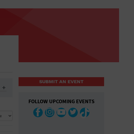
SUBMIT AN EVENT
FOLLOW UPCOMING EVENTS
ys