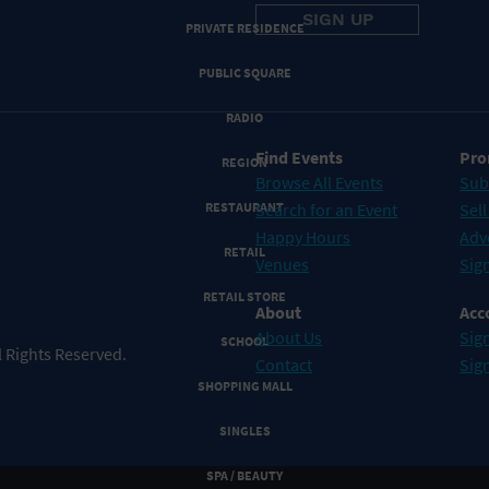
PRIVATE RESIDENCE
PUBLIC SQUARE
RADIO
Find Events
Pro
REGION
Browse All Events
Sub
RESTAURANT
Search for an Event
Sell
Happy Hours
Adv
RETAIL
Venues
Sign
RETAIL STORE
About
Acc
About Us
Sign
SCHOOL
 Rights Reserved.
Contact
Sig
SHOPPING MALL
SINGLES
SPA / BEAUTY