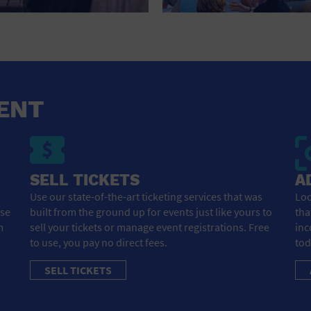
HOTEL
HOTELS AND ACCOMMODATIONS
JEWELRY AND WATCHES
LIBRARY
ENT
LIQUOR TASTING
MARINA
SELL TICKETS
A
MARKET
Use our state-of-the-art ticketing services that was
Loo
ose
built from the ground up for events just like yours to
tha
MEETING HALL
m
sell your tickets or manage event registrations. Free
inc
to use, you pay no direct fees.
tod
MENS CLOTHING SHOES AND ACCESSORIES
SELL TICKETS
MILITARY BASE
MUSEUM