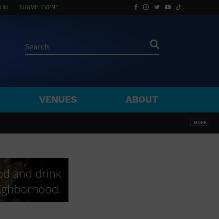
 IN
SUBMIT EVENT
VENUES
ABOUT
BY ZIP
MORE