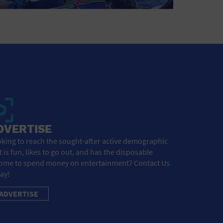
DVERTISE
king to reach the sought-after active demographic
t is fun, likes to go out, and has the disposable
ome to spend money on entertainment? Contact Us
ay!
ADVERTISE