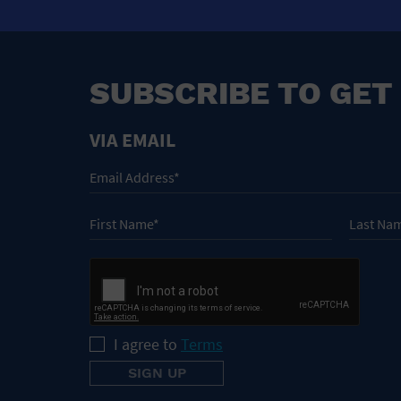
SUBSCRIBE TO GET
VIA EMAIL
I agree to
Terms