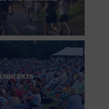
CONCERTS