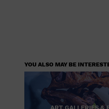
YOU ALSO MAY BE INTEREST
ART GALLERIES & 