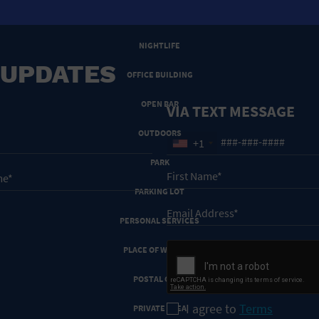
NEW YEARS EVE
NIGHTLIFE
 UPDATES
OFFICE BUILDING
OPEN BAR
VIA TEXT MESSAGE
OUTDOORS
+1
PARK
PARKING LOT
PERSONAL SERVICES
PLACE OF WORSHIP
POSTAL CODE
I agree to
Terms
PRIVATE AREA