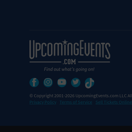
© Copyright 2001-2026 UpcomingEvents.com LLC All
Privacy Policy
Terms of Service
Sell Tickets Online