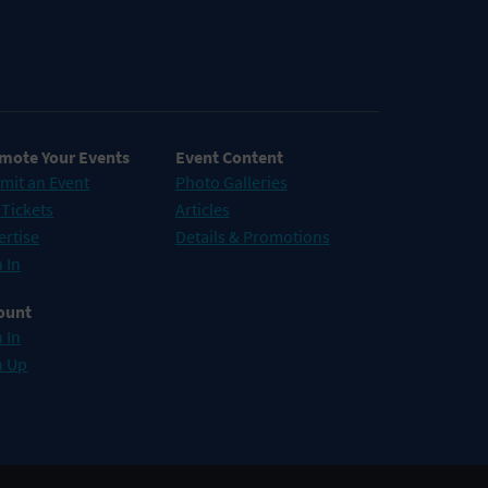
mote Your Events
Event Content
mit an Event
Photo Galleries
 Tickets
Articles
ertise
Details & Promotions
 In
ount
 In
n Up