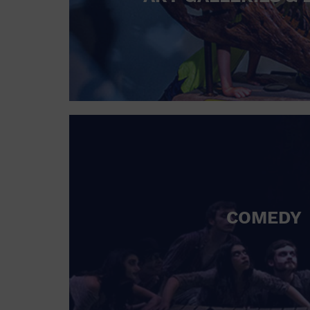
COMEDY