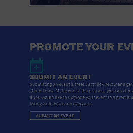
PROMOTE YOUR EV
SUBMIT AN EVENT
Submitting an event is free! Just click below and get
started now. At the end of the process, you can cho
if you would like to upgrade your event to a premiu
listing with maximum exposure.
SUBMIT AN EVENT