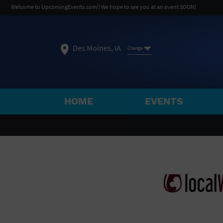
Welcome to UpcomingEvents.com!! We hope to see you at an event SOON!
Des Moines, IA
Change
HOME
EVENTS
SELECT REGION
FEATURED REGIONS
Philadelphia, PA
Baltimore, MD
Atlantic Cit
Not what you're looking for?
See All Cities