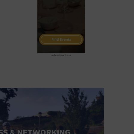
advertise here
SS & NETWORKING