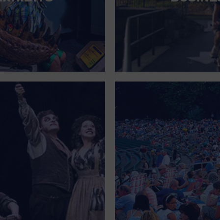
FOR SINGLE PARENTS
FOR THE HOME
FREE PARKING
GALLERY
GOVERNMENT BUILDING
GROCERIES HOUSEHOLD AND PETS
GYMNASIUM
HALLOWEEN
HEALTH AND BEAUTY
HEALTH AND FITNESS
HOME IMPROVEMENT