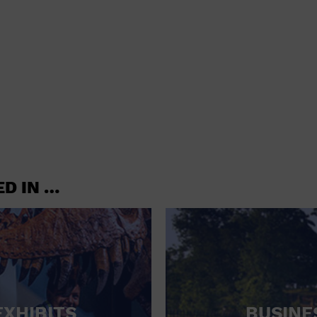
shoes and
CONCERTS
accessories
CONVENTION CENTER
CRUISE TRAVEL
DINNER INCLUDED
DJ
ELECTRONICS
ED IN …
ENTERTAINMENT AND MEDIA
FACTORY
FLIGHTS AND TRANSPORTATION
FOOD AND DRINK
FOOD INCLUDED (APPS / SAMPLES)
EXHIBITS
BUSINE