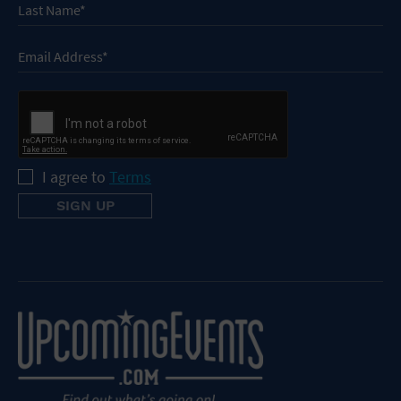
I agree to
Terms