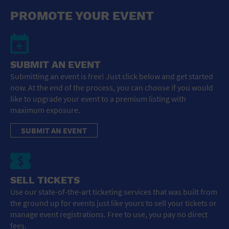
General Advertising
PROMOTE YOUR EVENT
Sell Tickets / Online Registration
Subscribe
SUBMIT AN EVENT
Submitting an event is free! Just click below and get started
Sign In
now. At the end of the process, you can choose if you would
like to upgrade your event to a premium listing with
Submit Event
maximum exposure.
SUBMIT AN EVENT
SELL TICKETS
Use our state-of-the-art ticketing services that was built from
the ground up for events just like yours to sell your tickets or
manage event registrations. Free to use, you pay no direct
fees.