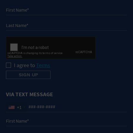
I agree to
Terms
VIA TEXT MESSAGE
+1