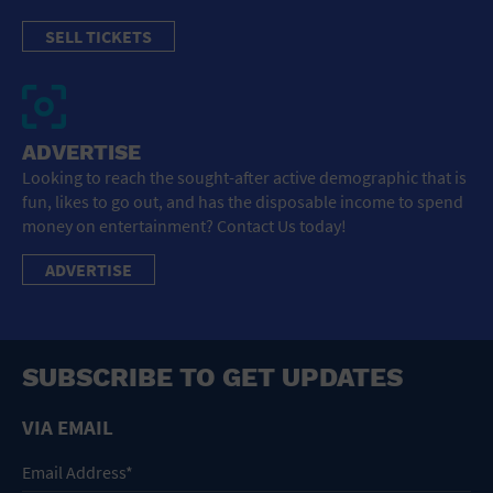
SELL TICKETS
ADVERTISE
Looking to reach the sought-after active demographic that is
fun, likes to go out, and has the disposable income to spend
money on entertainment? Contact Us today!
ADVERTISE
SUBSCRIBE TO GET UPDATES
VIA EMAIL