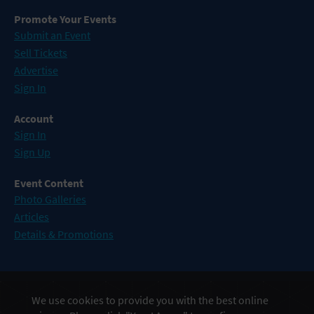
Promote Your Events
Submit an Event
Sell Tickets
Advertise
Sign In
Account
Sign In
Sign Up
Event Content
Photo Galleries
Articles
Details & Promotions
Events in Atlantic City
We use cookies to provide you with the best online
Events in Baltimore