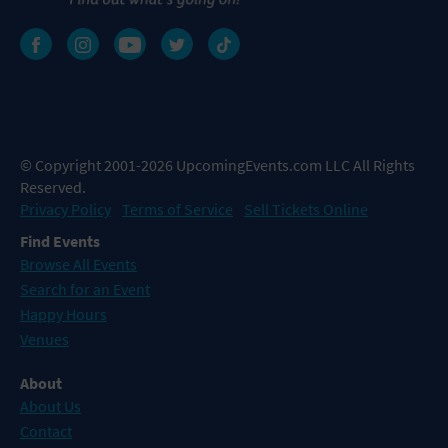
© Copyright 2001-2026 UpcomingEvents.com LLC All Rights
Reserved.
Privacy Policy
Terms of Service
Sell Tickets Online
Find Events
Browse All Events
Search for an Event
Happy Hours
Venues
About
About Us
Contact