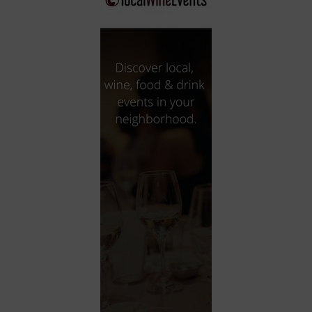
City
Coffee House
Collectibles
Community Center
Concert Hall
Concerts
Convention Center
Cruise travel
Dinner Included
DJ
Electronics
Entertainment and media
Factory
Flights and transportation
Food and drink
Food Included (Apps / Samples)
For Single Parents
For the home
Free Parking
Gallery
Government Building