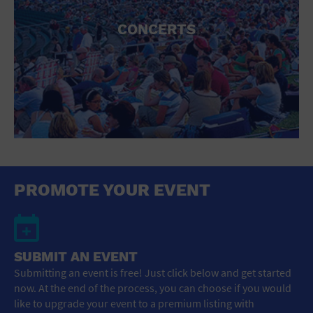
CONCERTS
PROMOTE YOUR EVENT
SUBMIT AN EVENT
Submitting an event is free! Just click below and get started
now. At the end of the process, you can choose if you would
like to upgrade your event to a premium listing with