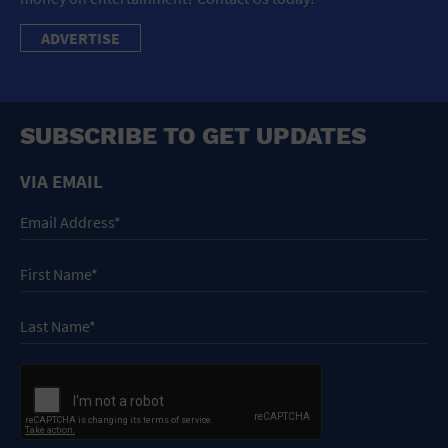
ADVERTISE
SUBSCRIBE TO GET UPDATES
VIA EMAIL