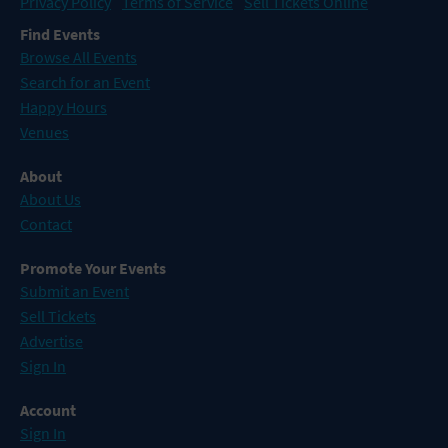
Privacy Policy
Terms of Service
Sell Tickets Online
Find Events
Browse All Events
Search for an Event
Happy Hours
Venues
About
About Us
Contact
Promote Your Events
Submit an Event
Sell Tickets
Advertise
Sign In
Account
Sign In