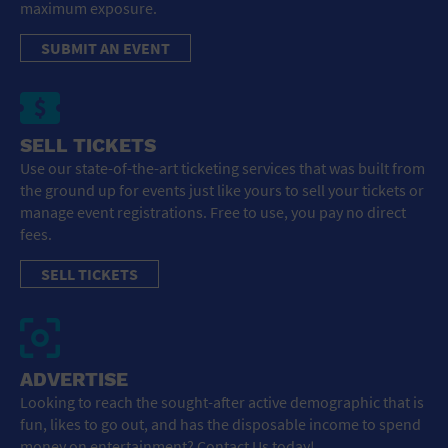
maximum exposure.
SUBMIT AN EVENT
SELL TICKETS
Use our state-of-the-art ticketing services that was built from
the ground up for events just like yours to sell your tickets or
manage event registrations. Free to use, you pay no direct
fees.
SELL TICKETS
ADVERTISE
Looking to reach the sought-after active demographic that is
fun, likes to go out, and has the disposable income to spend
money on entertainment? Contact Us today!