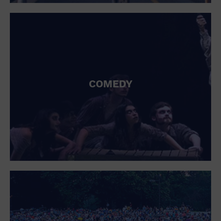
St. Patrick's Day
Stadium
Summer Shorehouse
Tailgating
Theatre (Live Stage)
Things to do
Tour travel
University
COMEDY
Water Vessel
Womens clothing shoes and accessories
Workshop
World