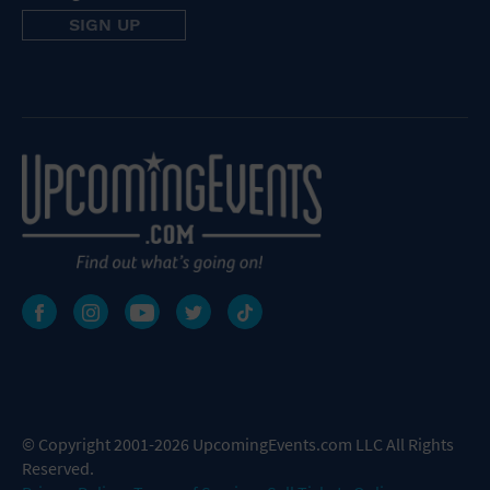
© Copyright 2001-2026 UpcomingEvents.com LLC All Rights
Reserved.