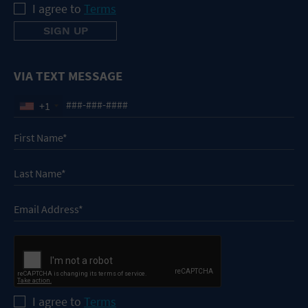
I agree to
Terms
VIA TEXT MESSAGE
+1
I agree to
Terms