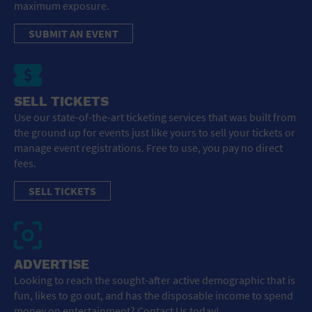
maximum exposure.
SUBMIT AN EVENT
SELL TICKETS
Use our state-of-the-art ticketing services that was built from
the ground up for events just like yours to sell your tickets or
manage event registrations. Free to use, you pay no direct
fees.
SELL TICKETS
ADVERTISE
Looking to reach the sought-after active demographic that is
fun, likes to go out, and has the disposable income to spend
money on entertainment? Contact Us today!