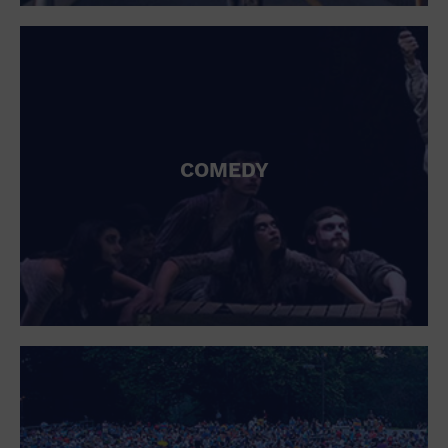
St. Patrick's Day
Stadium
Summer Shorehouse
Tailgating
Theatre (Live Stage)
Things to do
Tour travel
University
COMEDY
Water Vessel
Womens clothing shoes and accessories
Workshop
World