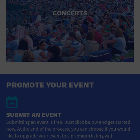
CONCERTS
PROMOTE YOUR EVENT
SUBMIT AN EVENT
Submitting an event is free! Just click below and get started
now. At the end of the process, you can choose if you would
like to upgrade your event to a premium listing with