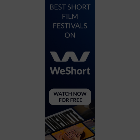
City
Coffee House
Collectibles
Community Center
Concert Hall
Concerts
Convention Center
Cruise travel
Dinner Included
DJ
Electronics
Entertainment and media
Factory
Flights and transportation
Food and drink
Food Included (Apps / Samples)
For Single Parents
For the home
Free Parking
Gallery
Government Building