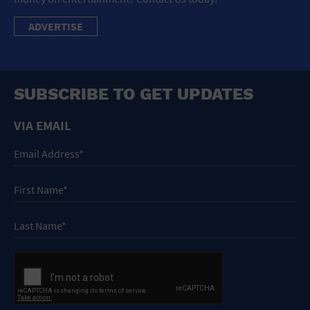
ADVERTISE
SUBSCRIBE TO GET UPDATES
VIA EMAIL