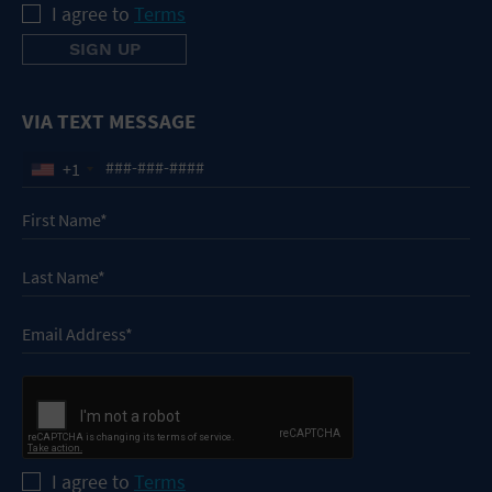
I agree to
Terms
VIA TEXT MESSAGE
+1
I agree to
Terms