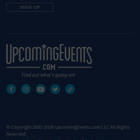
© Copyright 2001-2026 UpcomingEvents.com LLC All Rights
Reserved.