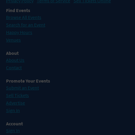
Privacy Policy
Terms of Service
Sell Tickets Online
Find Events
Browse All Events
Search for an Event
Happy Hours
Venues
About
About Us
Contact
Promote Your Events
Submit an Event
Sell Tickets
Advertise
Sign In
Account
Sign In