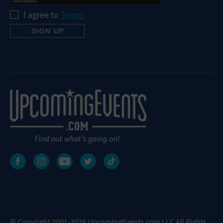
I agree to
Terms
© Copyright 2001-2026 UpcomingEvents.com LLC All Rights