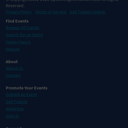
Reserved.
Privacy Policy
Terms of Service
Sell Tickets Online
Find Events
Browse All Events
Search for an Event
Happy Hours
Venues
About
About Us
Contact
Promote Your Events
Submit an Event
Sell Tickets
Advertise
Sign In