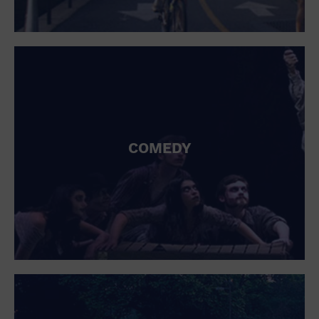
COMEDY