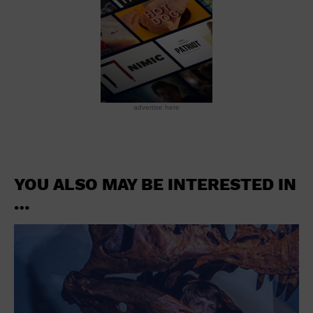
advertise here
YOU ALSO MAY BE INTERESTED IN
…