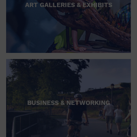
ART GALLERIES & EXHIBITS
BUSINESS & NETWORKING