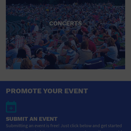
CONCERTS
PROMOTE YOUR EVENT
SUBMIT AN EVENT
Submitting an event is free! Just click below and get started