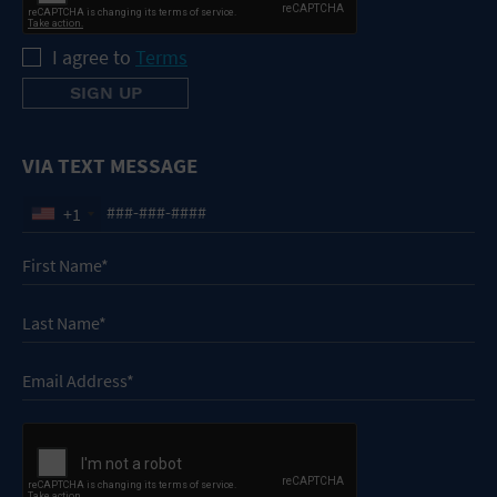
I agree to
Terms
VIA TEXT MESSAGE
+1