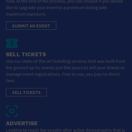
now. At the end of the process, you can choose if you would
like to upgrade your event to a premium listing with
maximum exposure.
SUBMIT AN EVENT
SELL TICKETS
Use our state-of-the-art ticketing services that was built from
the ground up for events just like yours to sell your tickets or
manage event registrations. Free to use, you pay no direct
fees.
SELL TICKETS
ADVERTISE
Looking to reach the sought-after active demographic that is