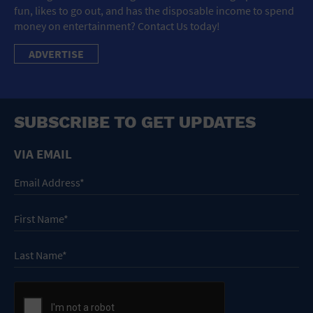
fun, likes to go out, and has the disposable income to spend
money on entertainment? Contact Us today!
ADVERTISE
SUBSCRIBE TO GET UPDATES
VIA EMAIL