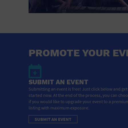
PROMOTE YOUR EV
SUBMIT AN EVENT
Submitting an event is free! Just click below and get
started now. At the end of the process, you can cho
if you would like to upgrade your event to a premiu
listing with maximum exposure.
SUBMIT AN EVENT