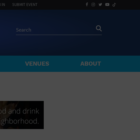
 IN
SUBMIT EVENT
VENUES
ABOUT
BY ZIP