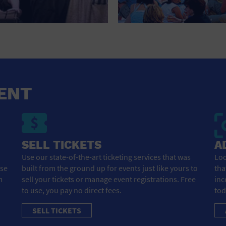
ENT
SELL TICKETS
A
Use our state-of-the-art ticketing services that was
Loo
ose
built from the ground up for events just like yours to
tha
m
sell your tickets or manage event registrations. Free
inc
to use, you pay no direct fees.
tod
SELL TICKETS