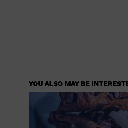
YOU ALSO MAY BE INTEREST