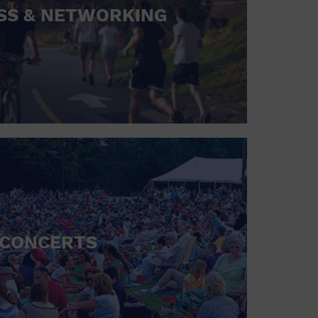
SS & NETWORKING
CONCERTS