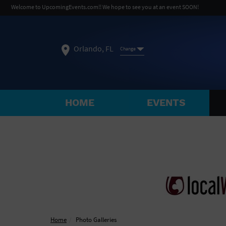
Welcome to UpcomingEvents.com!! We hope to see you at an event SOON!
Orlando, FL
Change
HOME
EVENTS
SELECT REGION
FEATURED REGIONS
Philadelphia, PA
Baltimore, MD
Atlantic Cit
Not what you're looking for?
See All Cities
Home
Photo Galleries