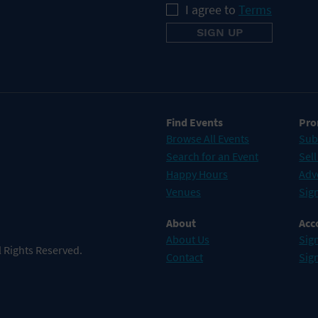
I agree to
Terms
Find Events
Pro
Browse All Events
Sub
Search for an Event
Sell
Happy Hours
Adv
Venues
Sign
About
Acc
About Us
Sign
 Rights Reserved.
Contact
Sig