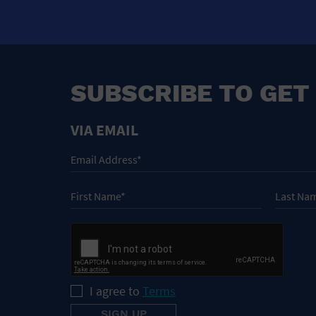
SUBSCRIBE TO GET
VIA EMAIL
I agree to
Terms