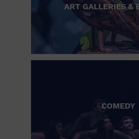
ART GALLERIES & 
COMEDY