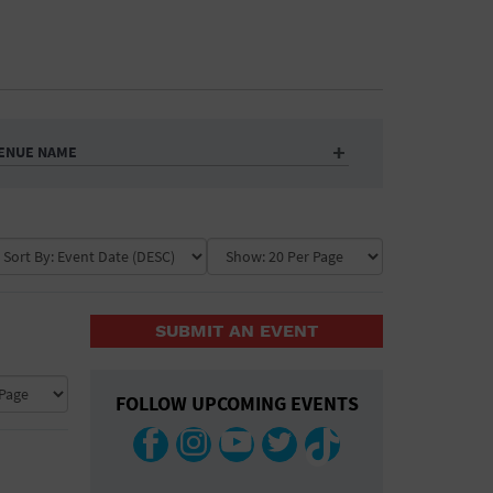
ENUE NAME
SUBMIT AN EVENT
FOLLOW UPCOMING EVENTS