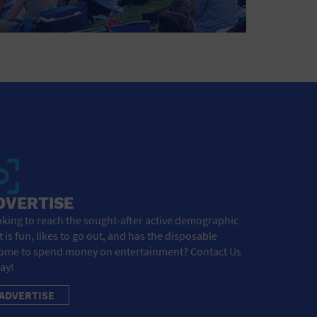
DVERTISE
king to reach the sought-after active demographic
t is fun, likes to go out, and has the disposable
ome to spend money on entertainment? Contact Us
ay!
ADVERTISE