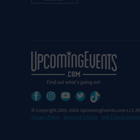
© Copyright 2001-2026 UpcomingEvents.com LLC All
Privacy Policy
Terms of Service
Sell Tickets Online