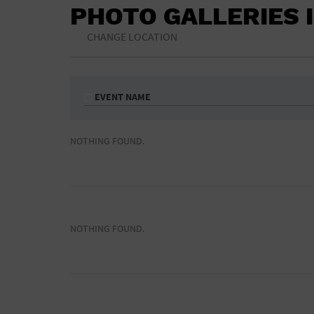
PHOTO GALLERIES 
CHANGE LOCATION
EVENT NAME
NOTHING FOUND.
NOTHING FOUND.