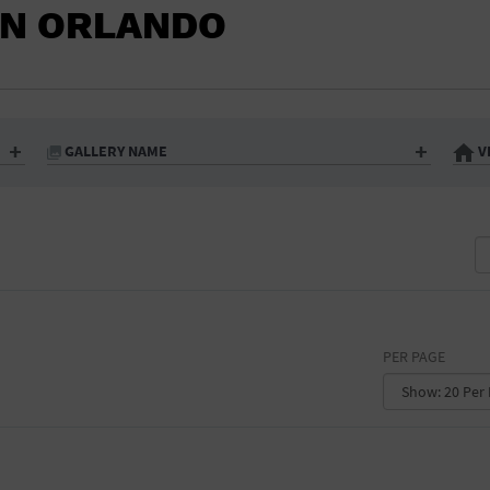
IN ORLANDO
GALLERY NAME
V
PER PAGE