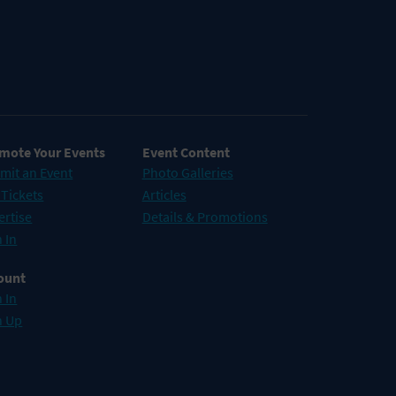
mote Your Events
Event Content
mit an Event
Photo Galleries
 Tickets
Articles
ertise
Details & Promotions
 In
ount
 In
n Up