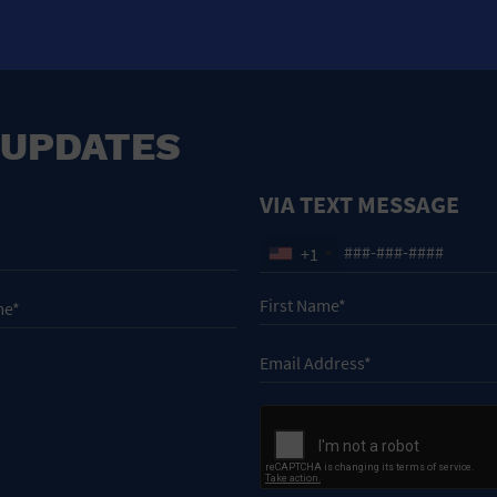
 UPDATES
VIA TEXT MESSAGE
+1