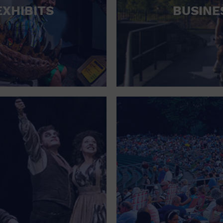
EXHIBITS
BUSINE