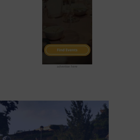
advertise here