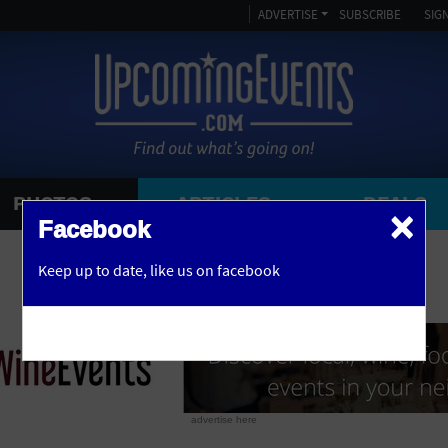
ADVERTISE
SUBSCRIBE
SIGN
PHOTOS
ARTICLES
DEALS
×
SEARCH 
Facebook
OR
Keep up to date,
like us on facebook
y, NJ
advertise here