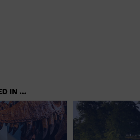
ED IN …