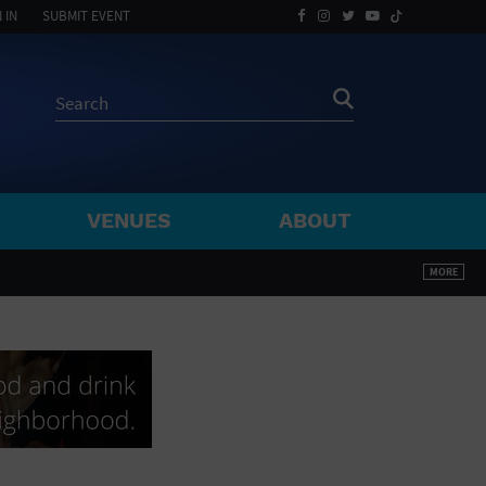
 IN
SUBMIT EVENT
VENUES
ABOUT
BY ZIP
MORE