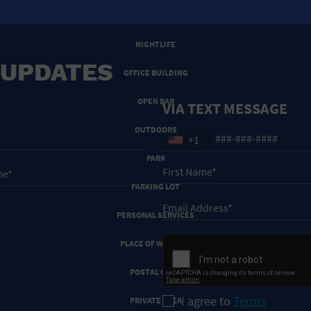
NEW YEARS EVE
NIGHTLIFE
 UPDATES
OFFICE BUILDING
OPEN BAR
VIA TEXT MESSAGE
OUTDOORS
+1
PARK
PARKING LOT
PERSONAL SERVICES
PLACE OF WORSHIP
POSTAL CODE
I agree to
Terms
PRIVATE AREA