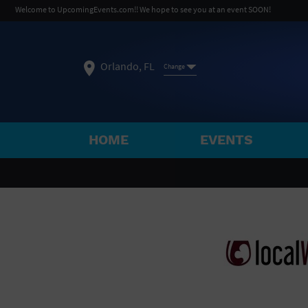
Welcome to UpcomingEvents.com!! We hope to see you at an event SOON!
Orlando, FL
Change
HOME
EVENTS
SELECT REGION
FEATURED REGIONS
Philadelphia, PA
Baltimore, MD
Atlantic Cit
Not what you're looking for?
See All Cities