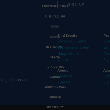
PRIVATE RESIDENCE
PUBLIC SQUARE
RADIO
Find Events
Pro
REGION
Browse All Events
Sub
RESTAURANT
Search for an Event
Sell
Happy Hours
Adv
RETAIL
Venues
Sign
RETAIL STORE
About
Acc
About Us
Sign
SCHOOL
 Rights Reserved.
Contact
Sig
SHOPPING MALL
SINGLES
SPA / BEAUTY