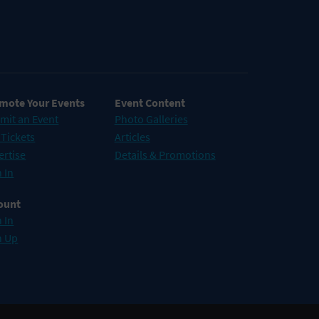
mote Your Events
Event Content
mit an Event
Photo Galleries
 Tickets
Articles
ertise
Details & Promotions
 In
ount
 In
n Up