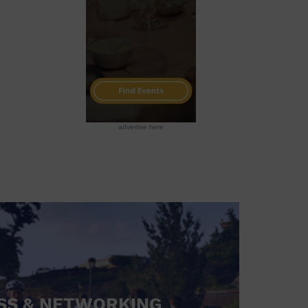
advertise here
SS & NETWORKING