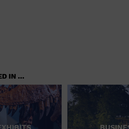
shoes and
CONCERTS
accessories
CONVENTION CENTER
CRUISE TRAVEL
DINNER INCLUDED
DJ
ELECTRONICS
ED IN …
ENTERTAINMENT AND MEDIA
FACTORY
FLIGHTS AND TRANSPORTATION
FOOD AND DRINK
FOOD INCLUDED (APPS / SAMPLES)
EXHIBITS
BUSINE