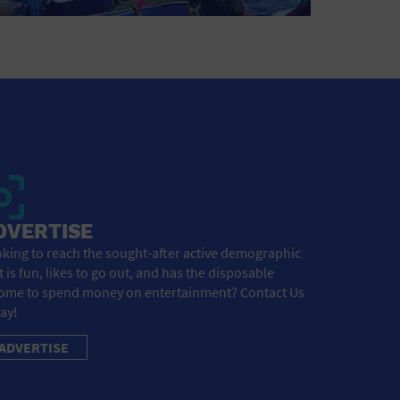
DVERTISE
king to reach the sought-after active demographic
t is fun, likes to go out, and has the disposable
ome to spend money on entertainment? Contact Us
ay!
ADVERTISE