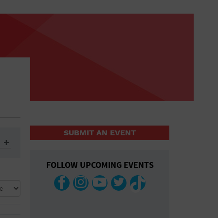
SUBMIT AN EVENT
FOLLOW UPCOMING EVENTS
ys