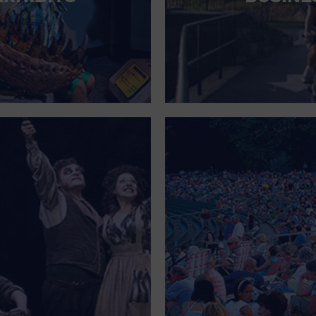
FOR SINGLE PARENTS
FOR THE HOME
FREE PARKING
GALLERY
GOVERNMENT BUILDING
GROCERIES HOUSEHOLD AND PETS
GYMNASIUM
HALLOWEEN
HEALTH AND BEAUTY
HEALTH AND FITNESS
HOME IMPROVEMENT