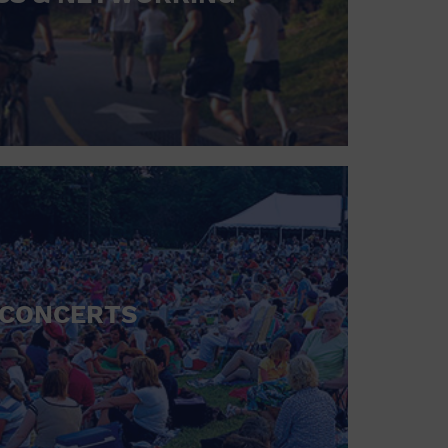
CONCERTS