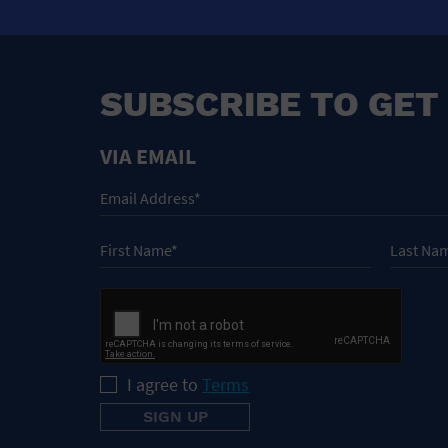
SUBSCRIBE TO GET
VIA EMAIL
I agree to
Terms