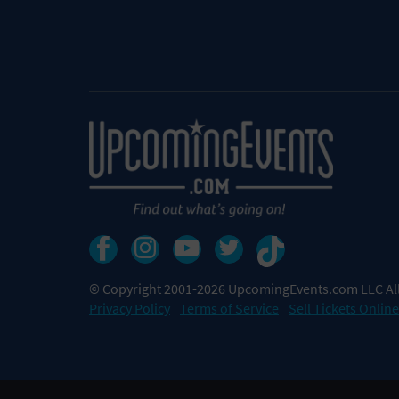
© Copyright 2001-2026 UpcomingEvents.com LLC All
Privacy Policy
Terms of Service
Sell Tickets Online