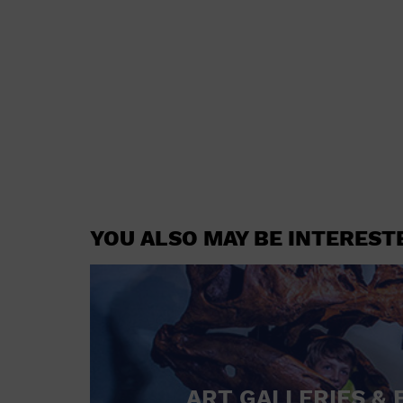
YOU ALSO MAY BE INTEREST
ART GALLERIES & 