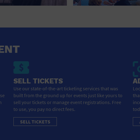
HOTEL
HOTELS AND ACCOMMODATIONS
JEWELRY AND WATCHES
LIBRARY
ENT
LIQUOR TASTING
MARINA
SELL TICKETS
A
MARKET
Use our state-of-the-art ticketing services that was
Loo
ose
built from the ground up for events just like yours to
tha
MEETING HALL
m
sell your tickets or manage event registrations. Free
inc
to use, you pay no direct fees.
tod
MENS CLOTHING SHOES AND ACCESSORIES
SELL TICKETS
MILITARY BASE
MUSEUM