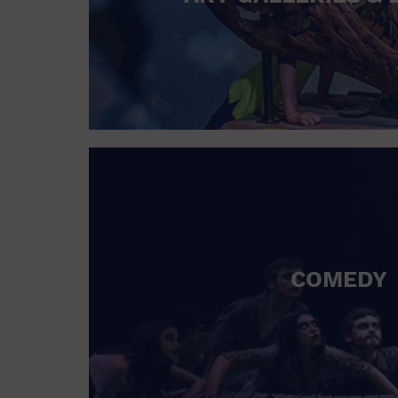
COMEDY