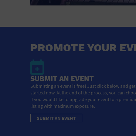
PROMOTE YOUR EV
SUBMIT AN EVENT
Submitting an event is free! Just click below and get
started now. At the end of the process, you can cho
if you would like to upgrade your event to a premiu
listing with maximum exposure.
SUBMIT AN EVENT