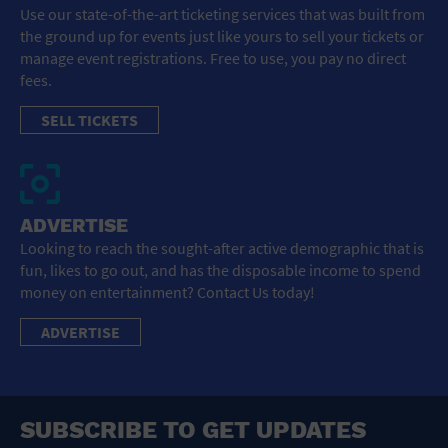
Use our state-of-the-art ticketing services that was built from
the ground up for events just like yours to sell your tickets or
manage event registrations. Free to use, you pay no direct
fees.
SELL TICKETS
ADVERTISE
Looking to reach the sought-after active demographic that is
fun, likes to go out, and has the disposable income to spend
money on entertainment? Contact Us today!
ADVERTISE
SUBSCRIBE TO GET UPDATES