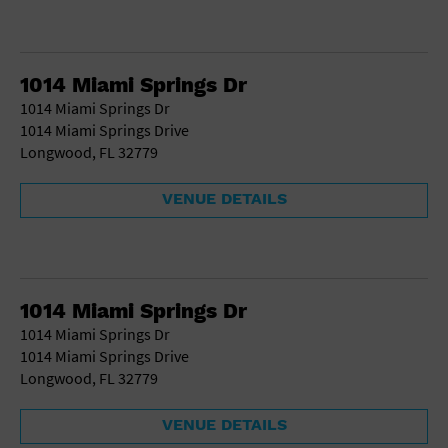
1014 Miami Springs Dr
1014 Miami Springs Dr
1014 Miami Springs Drive
Longwood, FL 32779
VENUE DETAILS
1014 Miami Springs Dr
1014 Miami Springs Dr
1014 Miami Springs Drive
Longwood, FL 32779
VENUE DETAILS