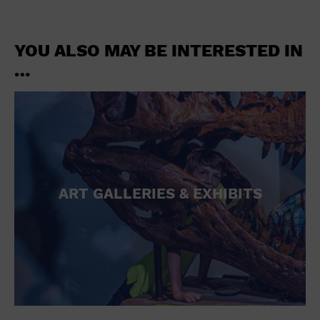
YOU ALSO MAY BE INTERESTED IN
…
ART GALLERIES & EXHIBITS