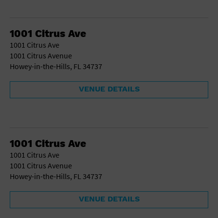
1001 Citrus Ave
1001 Citrus Ave
1001 Citrus Avenue
Howey-in-the-Hills, FL 34737
VENUE DETAILS
1001 Citrus Ave
1001 Citrus Ave
1001 Citrus Avenue
Howey-in-the-Hills, FL 34737
VENUE DETAILS