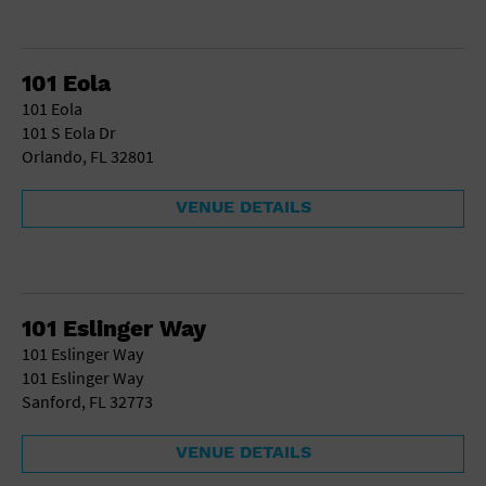
101 Eola
101 Eola
101 S Eola Dr
Orlando, FL 32801
VENUE DETAILS
101 Eslinger Way
101 Eslinger Way
101 Eslinger Way
Sanford, FL 32773
VENUE DETAILS