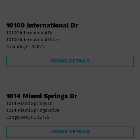
10100 International Dr
10100 International Dr
10100 International Drive
Orlando, FL 32821
VENUE DETAILS
1014 Miami Springs Dr
1014 Miami Springs Dr
1014 Miami Springs Drive
Longwood, FL 32779
VENUE DETAILS