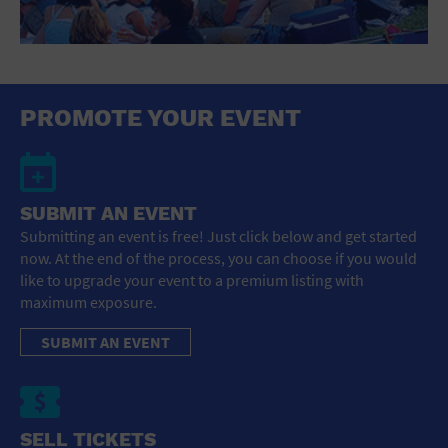
PROMOTE YOUR EVENT
SUBMIT AN EVENT
Submitting an event is free! Just click below and get started
now. At the end of the process, you can choose if you would
like to upgrade your event to a premium listing with
maximum exposure.
SUBMIT AN EVENT
SELL TICKETS