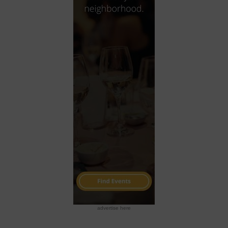
advertise here