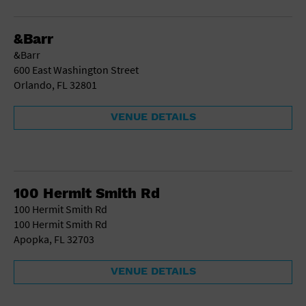
Gallery
Government Building
Gymnasium
&Barr
Hotel
&Barr
Library
600 East Washington Street
Marina
Orlando, FL 32801
Market
Meeting Hall
VENUE DETAILS
Military Base
Office Building
Outdoors
Park
Parking Lot
100 Hermit Smith Rd
Place of Worship
100 Hermit Smith Rd
Postal Code
100 Hermit Smith Rd
Private Residence
Apopka, FL 32703
Public Square
Radio
VENUE DETAILS
Region
Restaurant
Retail Store