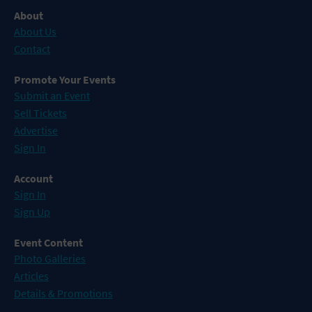
About
About Us
Contact
Promote Your Events
Submit an Event
Sell Tickets
Advertise
Sign In
Account
Sign In
Sign Up
Event Content
Photo Galleries
Articles
Details & Promotions