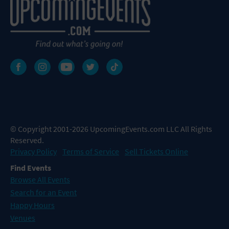
© Copyright 2001-2026 UpcomingEvents.com LLC All Rights
Reserved.
Privacy Policy
Terms of Service
Sell Tickets Online
Find Events
Browse All Events
Search for an Event
Happy Hours
Venues