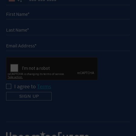
I agree to
Terms