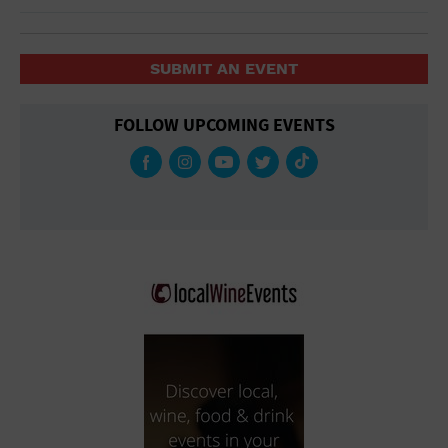
SUBMIT AN EVENT
FOLLOW UPCOMING EVENTS