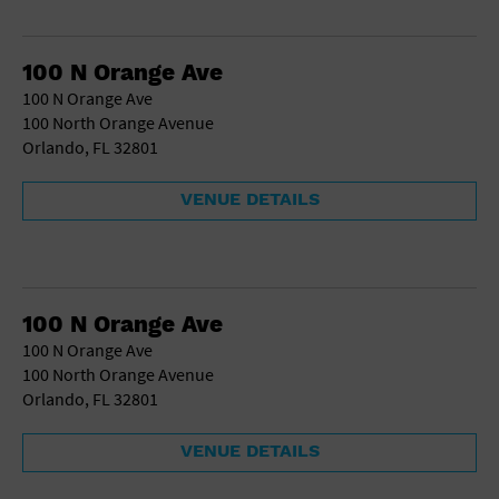
100 N Orange Ave
100 N Orange Ave
100 North Orange Avenue
Orlando, FL 32801
VENUE DETAILS
100 N Orange Ave
100 N Orange Ave
100 North Orange Avenue
Orlando, FL 32801
VENUE DETAILS