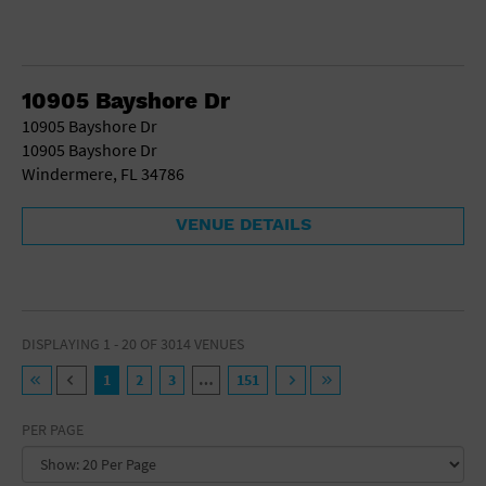
10905 Bayshore Dr
10905 Bayshore Dr
10905 Bayshore Dr
Windermere, FL 34786
VENUE DETAILS
DISPLAYING 1 - 20 OF 3014 VENUES
1
2
3
…
151
PER PAGE