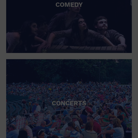
COMEDY
CONCERTS