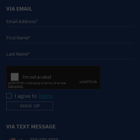
VIA EMAIL
I agree to
Terms
VIA TEXT MESSAGE
+1