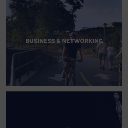
BUSINESS & NETWORKING