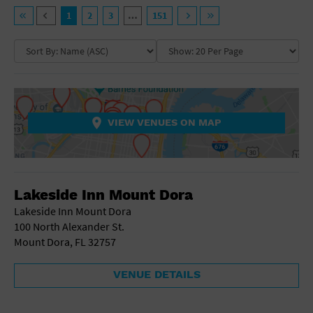
General Advertising
VENUE TYPE
1
2
3
…
151
Sell Tickets / Online Registration
NEIGHBORHOOD
Ampitheatre
Arena
Art Gallery
Subscribe
Athletic Field
COLLAPSE MAP
NON-FEATURED
FEATURED
Auditorium
Sign In
Bar/Night Club
VIEW VENUES ON MAP
Beach
Submit Event
Bistro
Bookstore
COLLAPSE MAP
Business
Lakeside Inn Mount Dora
Camp
Cinema
Lakeside Inn Mount Dora
City
100 North Alexander St.
Coffee House
Mount Dora, FL 32757
Community Center
Concert Hall
VENUE DETAILS
Convention Center
Factory