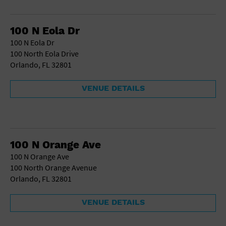
School
Shopping Mall
100 N Eola Dr
Stadium
100 N Eola Dr
Theatre (Live Stage)
100 North Eola Drive
University
Orlando, FL 32801
Water Vessel
World
VENUE DETAILS
100 N Orange Ave
100 N Orange Ave
100 North Orange Avenue
Orlando, FL 32801
VENUE DETAILS