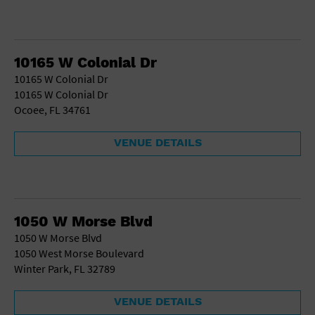
10165 W Colonial Dr
10165 W Colonial Dr
10165 W Colonial Dr
Ocoee, FL 34761
VENUE DETAILS
1050 W Morse Blvd
1050 W Morse Blvd
1050 West Morse Boulevard
Winter Park, FL 32789
VENUE DETAILS