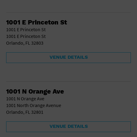
1001 E Princeton St
1001 E Princeton St
1001 E Princeton St
Orlando, FL 32803
VENUE DETAILS
1001 N Orange Ave
1001 N Orange Ave
1001 North Orange Avenue
Orlando, FL 32801
VENUE DETAILS