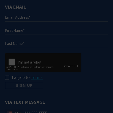
VIA EMAIL
I agree to
Terms
VIA TEXT MESSAGE
+1