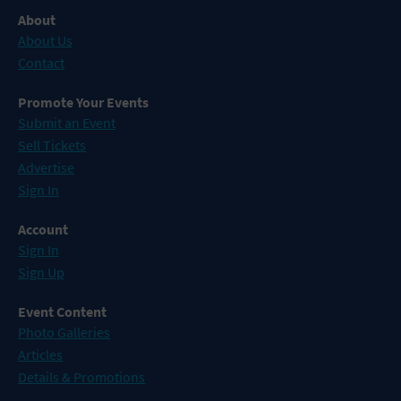
About
About Us
Contact
Promote Your Events
Submit an Event
Sell Tickets
Advertise
Sign In
Account
Sign In
Sign Up
Event Content
Photo Galleries
Articles
Details & Promotions