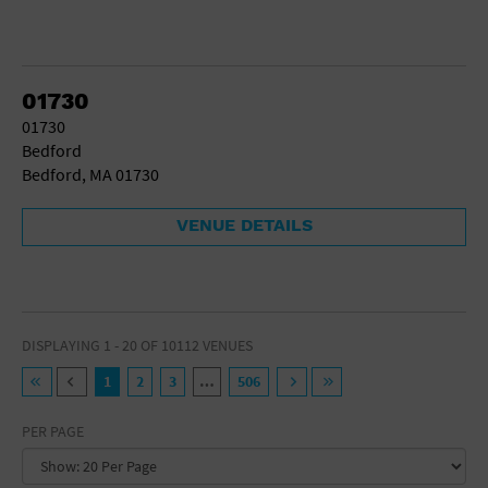
01730
01730
Bedford
Bedford, MA 01730
VENUE DETAILS
DISPLAYING 1 - 20 OF 10112 VENUES
1
2
3
…
506
PER PAGE