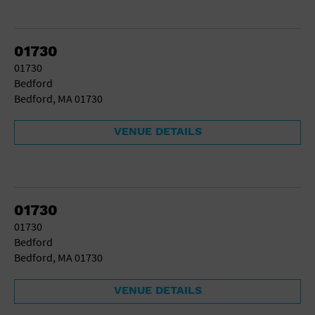
01730
01730
Bedford
Bedford, MA 01730
VENUE DETAILS
01730
01730
Bedford
Bedford, MA 01730
VENUE DETAILS