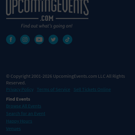
© Copyright 2001-2026 UpcomingEvents.com LLC All Rights
Reserved.
Privacy Policy
Terms of Service
Sell Tickets Online
Find Events
Browse All Events
Search for an Event
Happy Hours
Venues