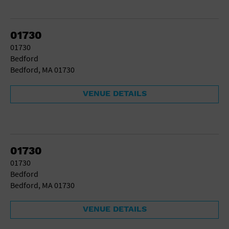
01730
01730
Bedford
Bedford, MA 01730
VENUE DETAILS
01730
01730
Bedford
Bedford, MA 01730
VENUE DETAILS