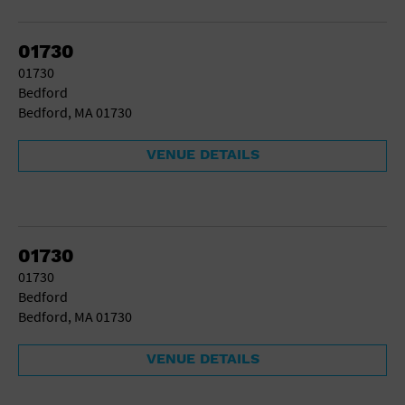
Gallery
Government Building
Gymnasium
01730
Hotel
01730
Library
Bedford
Marina
Bedford, MA 01730
Market
Meeting Hall
VENUE DETAILS
Military Base
Office Building
Outdoors
Park
Parking Lot
01730
Place of Worship
01730
Postal Code
Bedford
Private Residence
Bedford, MA 01730
Public Square
Radio
VENUE DETAILS
Region
Restaurant
Retail Store