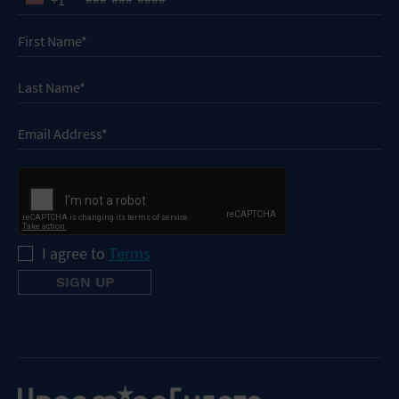
I agree to
Terms