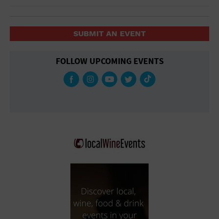
SUBMIT AN EVENT
FOLLOW UPCOMING EVENTS