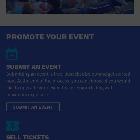
PROMOTE YOUR EVENT
SUBMIT AN EVENT
Submitting an event is free! Just click below and get started
now. At the end of the process, you can choose if you would
like to upgrade your event to a premium listing with
maximum exposure.
SUBMIT AN EVENT
SELL TICKETS