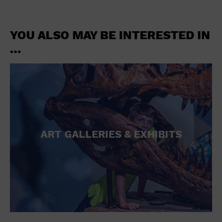
YOU ALSO MAY BE INTERESTED IN
…
ART GALLERIES & EXHIBITS