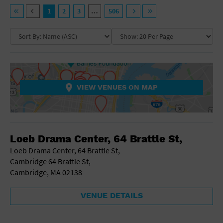
General Advertising
VENUE TYPE
1
2
3
…
506
Sell Tickets / Online Registration
NEIGHBORHOOD
Ampitheatre
Arena
Art Gallery
Subscribe
Athletic Field
COLLAPSE MAP
NON-FEATURED
FEATURED
Auditorium
Sign In
Bar/Night Club
VIEW VENUES ON MAP
Beach
Submit Event
Bistro
Bookstore
COLLAPSE MAP
Business
Loeb Drama Center, 64 Brattle St,
Camp
Cinema
Loeb Drama Center, 64 Brattle St,
City
Cambridge 64 Brattle St,
Coffee House
Cambridge, MA 02138
Community Center
Concert Hall
VENUE DETAILS
Convention Center
Factory