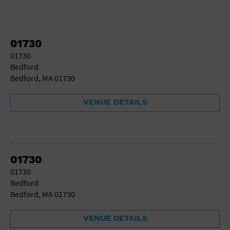
01730
01730
Bedford
Bedford, MA 01730
VENUE DETAILS
01730
01730
Bedford
Bedford, MA 01730
VENUE DETAILS