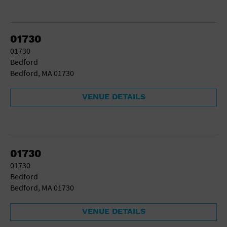
01730
01730
Bedford
Bedford, MA 01730
VENUE DETAILS
01730
01730
Bedford
Bedford, MA 01730
VENUE DETAILS