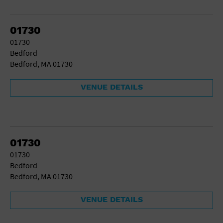
School
Shopping Mall
01730
Stadium
01730
Theatre (Live Stage)
Bedford
University
Bedford, MA 01730
Water Vessel
World
VENUE DETAILS
01730
01730
Bedford
Bedford, MA 01730
VENUE DETAILS