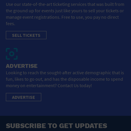
Use our state-of-the-art ticketing services that was built from
the ground up for events just like yours to sell your tickets or
manage event registrations. Free to use, you pay no direct
fees.
SELL TICKETS
ADVERTISE
Looking to reach the sought-after active demographic that is
fun, likes to go out, and has the disposable income to spend
money on entertainment? Contact Us today!
ADVERTISE
SUBSCRIBE TO GET UPDATES