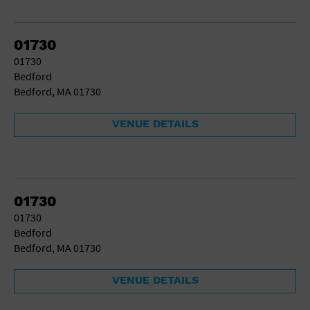
01730
01730
Bedford
Bedford, MA 01730
VENUE DETAILS
01730
01730
Bedford
Bedford, MA 01730
VENUE DETAILS