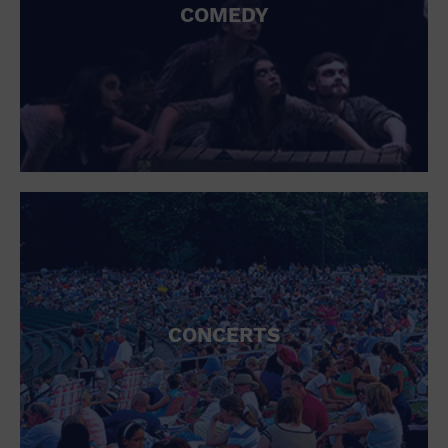
COMEDY
CONCERTS