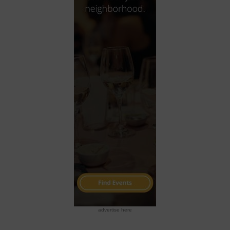
advertise here