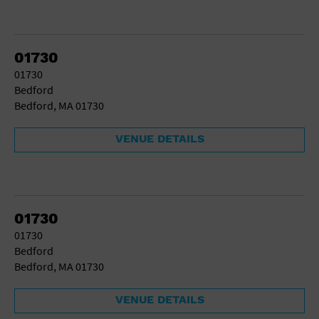
01730
01730
Bedford
Bedford, MA 01730
VENUE DETAILS
01730
01730
Bedford
Bedford, MA 01730
VENUE DETAILS