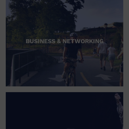
BUSINESS & NETWORKING