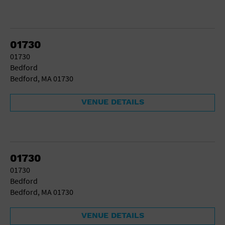
01730
01730
Bedford
Bedford, MA 01730
VENUE DETAILS
01730
01730
Bedford
Bedford, MA 01730
VENUE DETAILS