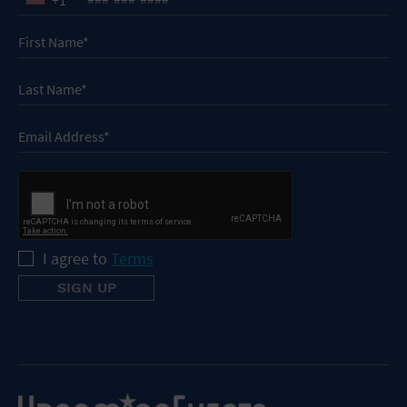
I agree to
Terms