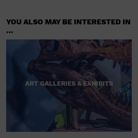
YOU ALSO MAY BE INTERESTED IN
…
ART GALLERIES & EXHIBITS