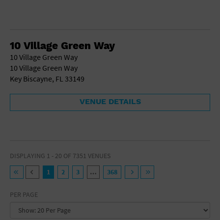
10 Village Green Way
10 Village Green Way
10 Village Green Way
Key Biscayne, FL 33149
VENUE DETAILS
DISPLAYING 1 - 20 OF 7351 VENUES
1
2
3
…
368
PER PAGE