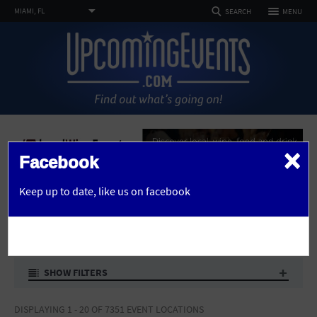
TOGGLE
MIAMI, FL
MENU
SEARCH
NAVIGATION
FOLLOW US
SELECT REGION
HOME
FEATURED REGIONS
Philadelphia, PA
Baltimore, MD
Atlantic City, NJ
EVENTS
PHOTOS
×
Not what you're looking for?
See All Cities
Facebook
ARTICLES
advertise here
Home
Venues
OR
Keep up to date,
like us on facebook
DEALS
VENUES IN MIAMI
CHANGE LOCATION
VENUES
SEARCH BY ZIP
ABOUT
SHOW FILTERS
Advertise
SEARCH
DISPLAYING 1 - 20 OF 7351 EVENT LOCATIONS