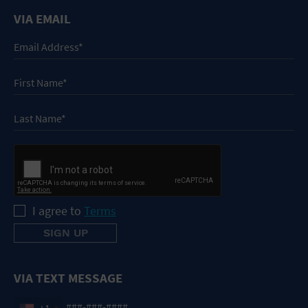
VIA EMAIL
I agree to
Terms
VIA TEXT MESSAGE
+1