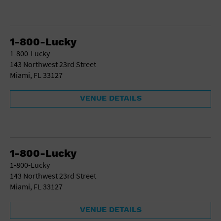
1-800-Lucky
1-800-Lucky
143 Northwest 23rd Street
Miami, FL 33127
VENUE DETAILS
1-800-Lucky
1-800-Lucky
143 Northwest 23rd Street
Miami, FL 33127
VENUE DETAILS