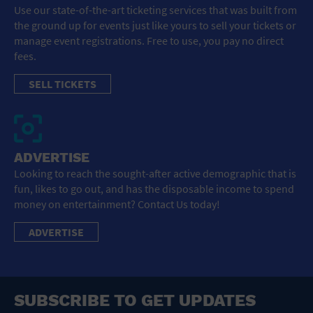
Use our state-of-the-art ticketing services that was built from
the ground up for events just like yours to sell your tickets or
manage event registrations. Free to use, you pay no direct
fees.
SELL TICKETS
ADVERTISE
Looking to reach the sought-after active demographic that is
fun, likes to go out, and has the disposable income to spend
money on entertainment? Contact Us today!
ADVERTISE
SUBSCRIBE TO GET UPDATES