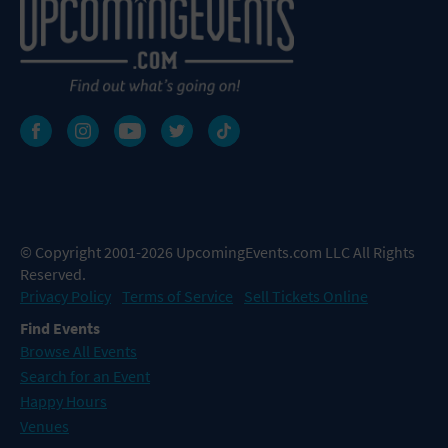
© Copyright 2001-2026 UpcomingEvents.com LLC All Rights
Reserved.
Privacy Policy
Terms of Service
Sell Tickets Online
Find Events
Browse All Events
Search for an Event
Happy Hours
Venues