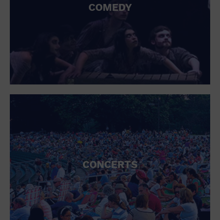
COMEDY
CONCERTS