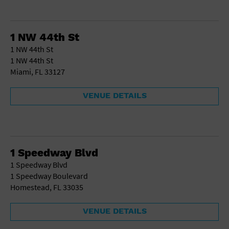
1 NW 44th St
1 NW 44th St
1 NW 44th St
Miami, FL 33127
VENUE DETAILS
1 Speedway Blvd
1 Speedway Blvd
1 Speedway Boulevard
Homestead, FL 33035
VENUE DETAILS