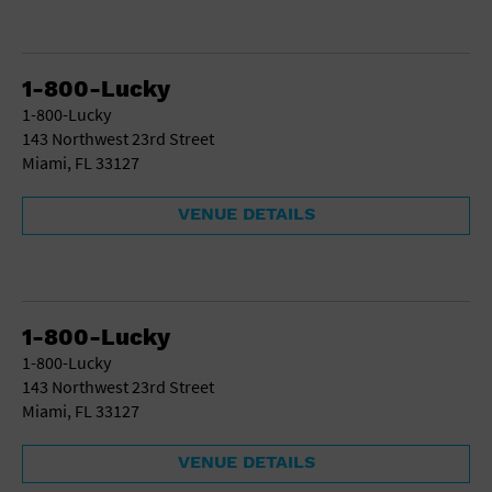
1-800-Lucky
1-800-Lucky
143 Northwest 23rd Street
Miami, FL 33127
VENUE DETAILS
1-800-Lucky
1-800-Lucky
143 Northwest 23rd Street
Miami, FL 33127
VENUE DETAILS