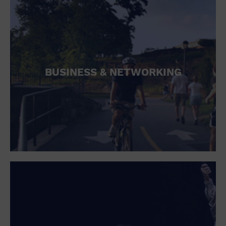
BUSINESS & NETWORKING