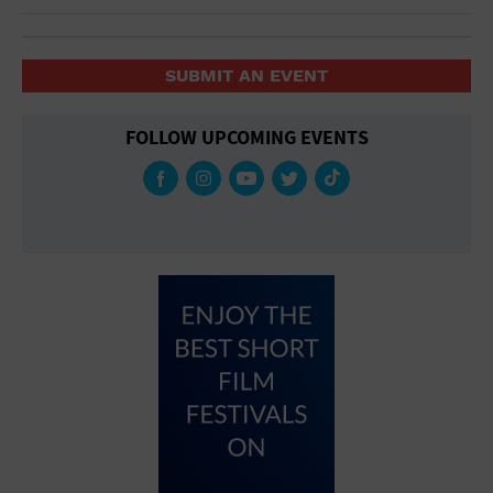
SUBMIT AN EVENT
FOLLOW UPCOMING EVENTS