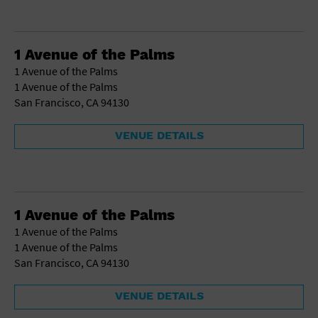
1 Avenue of the Palms
1 Avenue of the Palms
1 Avenue of the Palms
San Francisco, CA 94130
VENUE DETAILS
1 Avenue of the Palms
1 Avenue of the Palms
1 Avenue of the Palms
San Francisco, CA 94130
VENUE DETAILS