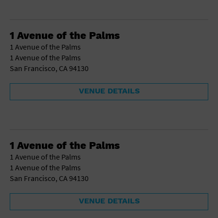
1 Avenue of the Palms
1 Avenue of the Palms
1 Avenue of the Palms
San Francisco, CA 94130
VENUE DETAILS
1 Avenue of the Palms
1 Avenue of the Palms
1 Avenue of the Palms
San Francisco, CA 94130
VENUE DETAILS