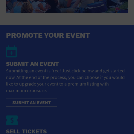
PROMOTE YOUR EVENT
SUBMIT AN EVENT
Submitting an event is free! Just click below and get started
now. At the end of the process, you can choose if you would
like to upgrade your event to a premium listing with
maximum exposure.
SUBMIT AN EVENT
SELL TICKETS