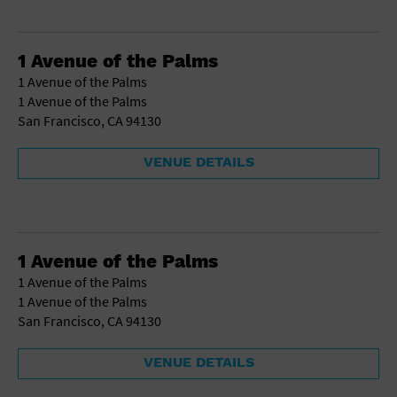
1 Avenue of the Palms
1 Avenue of the Palms
1 Avenue of the Palms
San Francisco, CA 94130
VENUE DETAILS
1 Avenue of the Palms
1 Avenue of the Palms
1 Avenue of the Palms
San Francisco, CA 94130
VENUE DETAILS