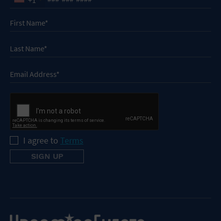
I agree to
Terms