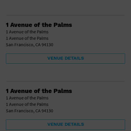
1 Avenue of the Palms
1 Avenue of the Palms
1 Avenue of the Palms
San Francisco, CA 94130
VENUE DETAILS
1 Avenue of the Palms
1 Avenue of the Palms
1 Avenue of the Palms
San Francisco, CA 94130
VENUE DETAILS