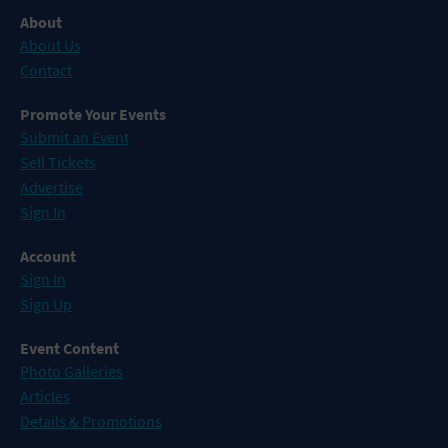
About
About Us
Contact
Promote Your Events
Submit an Event
Sell Tickets
Advertise
Sign In
Account
Sign In
Sign Up
Event Content
Photo Galleries
Articles
Details & Promotions