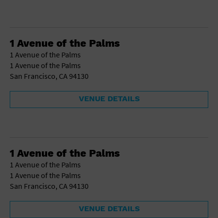
1 Avenue of the Palms
1 Avenue of the Palms
1 Avenue of the Palms
San Francisco, CA 94130
VENUE DETAILS
1 Avenue of the Palms
1 Avenue of the Palms
1 Avenue of the Palms
San Francisco, CA 94130
VENUE DETAILS