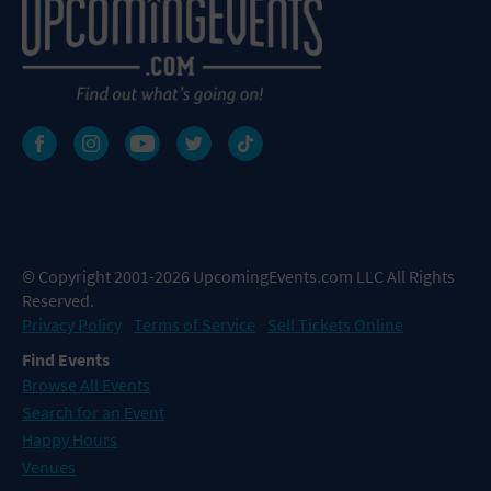
© Copyright 2001-2026 UpcomingEvents.com LLC All Rights
Reserved.
Privacy Policy
Terms of Service
Sell Tickets Online
Find Events
Browse All Events
Search for an Event
Happy Hours
Venues