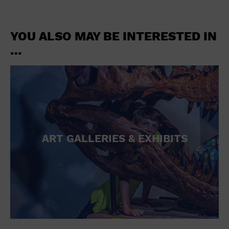
YOU ALSO MAY BE INTERESTED IN
…
ART GALLERIES & EXHIBITS