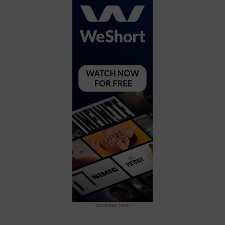
advertise here