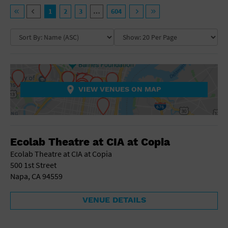
General Advertising
VENUE TYPE
1
2
3
…
604
Sell Tickets / Online Registration
NEIGHBORHOOD
Ampitheatre
Arena
Art Gallery
Subscribe
Athletic Field
COLLAPSE MAP
NON-FEATURED
FEATURED
Auditorium
Sign In
Bar/Night Club
VIEW VENUES ON MAP
Beach
Submit Event
Bistro
Bookstore
COLLAPSE MAP
Business
Ecolab Theatre at CIA at Copia
Camp
Cinema
Ecolab Theatre at CIA at Copia
City
500 1st Street
Coffee House
Napa, CA 94559
Community Center
Concert Hall
VENUE DETAILS
Convention Center
Factory