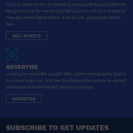
Use our state-of-the-art ticketing services that was built from
the ground up for events just like yours to sell your tickets or
manage event registrations. Free to use, you pay no direct
fees.
SELL TICKETS
ADVERTISE
Looking to reach the sought-after active demographic that is
fun, likes to go out, and has the disposable income to spend
money on entertainment? Contact Us today!
ADVERTISE
SUBSCRIBE TO GET UPDATES