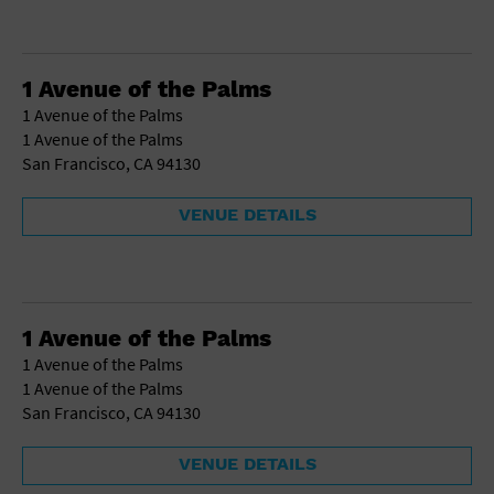
1 Avenue of the Palms
1 Avenue of the Palms
1 Avenue of the Palms
San Francisco, CA 94130
VENUE DETAILS
1 Avenue of the Palms
1 Avenue of the Palms
1 Avenue of the Palms
San Francisco, CA 94130
VENUE DETAILS