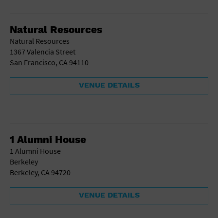
School
Shopping Mall
Natural Resources
Stadium
Natural Resources
Theatre (Live Stage)
1367 Valencia Street
University
San Francisco, CA 94110
Water Vessel
World
VENUE DETAILS
1 Alumni House
1 Alumni House
Berkeley
Berkeley, CA 94720
VENUE DETAILS