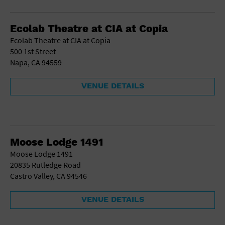
Gallery
Government Building
Gymnasium
Ecolab Theatre at CIA at Copia
Hotel
Ecolab Theatre at CIA at Copia
Library
500 1st Street
Marina
Napa, CA 94559
Market
Meeting Hall
VENUE DETAILS
Military Base
Office Building
Outdoors
Park
Parking Lot
Moose Lodge 1491
Place of Worship
Moose Lodge 1491
Postal Code
20835 Rutledge Road
Private Residence
Castro Valley, CA 94546
Public Square
Radio
VENUE DETAILS
Region
Restaurant
Retail Store