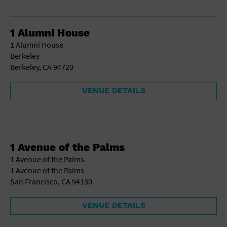
1 Alumni House
1 Alumni House
Berkeley
Berkeley, CA 94720
VENUE DETAILS
1 Avenue of the Palms
1 Avenue of the Palms
1 Avenue of the Palms
San Francisco, CA 94130
VENUE DETAILS