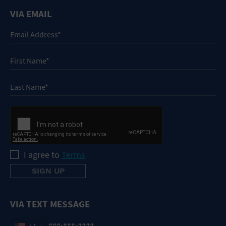
VIA EMAIL
I agree to
Terms
VIA TEXT MESSAGE
+1