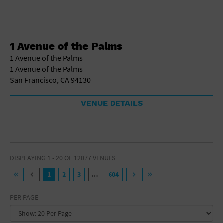
1 Avenue of the Palms
1 Avenue of the Palms
1 Avenue of the Palms
San Francisco, CA 94130
VENUE DETAILS
DISPLAYING 1 - 20 OF 12077 VENUES
1
2
3
…
604
PER PAGE