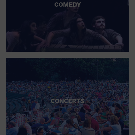
COMEDY
CONCERTS