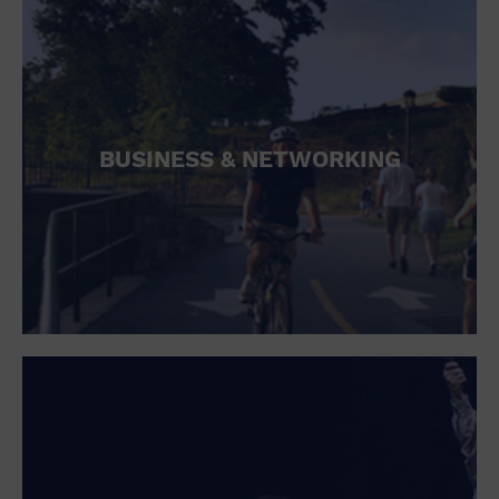
BUSINESS & NETWORKING