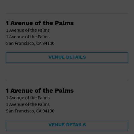
1 Avenue of the Palms
1 Avenue of the Palms
1 Avenue of the Palms
San Francisco, CA 94130
VENUE DETAILS
1 Avenue of the Palms
1 Avenue of the Palms
1 Avenue of the Palms
San Francisco, CA 94130
VENUE DETAILS