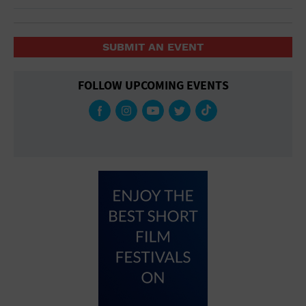
SUBMIT AN EVENT
FOLLOW UPCOMING EVENTS