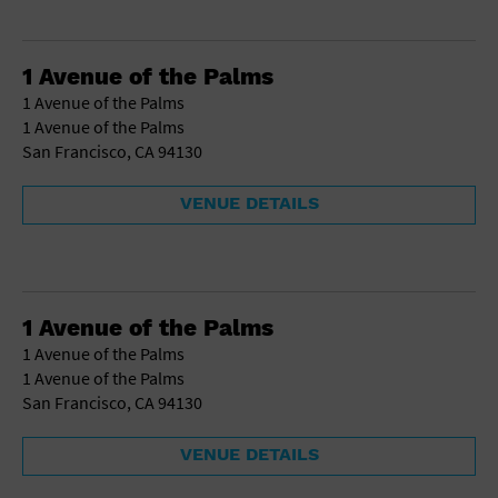
1 Avenue of the Palms
1 Avenue of the Palms
1 Avenue of the Palms
San Francisco, CA 94130
VENUE DETAILS
1 Avenue of the Palms
1 Avenue of the Palms
1 Avenue of the Palms
San Francisco, CA 94130
VENUE DETAILS