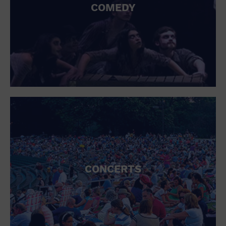
COMEDY
CONCERTS