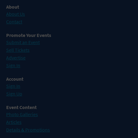
About
About Us
Contact
Promote Your Events
Submit an Event
Sell Tickets
Advertise
Sign In
Account
Sign In
Sign Up
Event Content
Photo Galleries
Articles
Details & Promotions