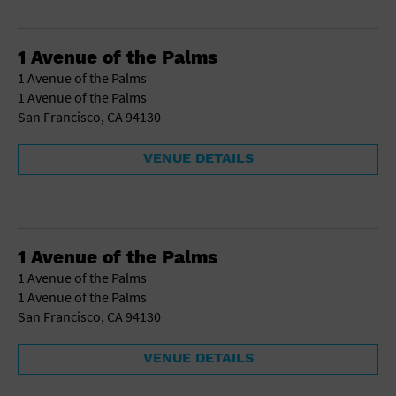
1 Avenue of the Palms
1 Avenue of the Palms
1 Avenue of the Palms
San Francisco, CA 94130
VENUE DETAILS
1 Avenue of the Palms
1 Avenue of the Palms
1 Avenue of the Palms
San Francisco, CA 94130
VENUE DETAILS