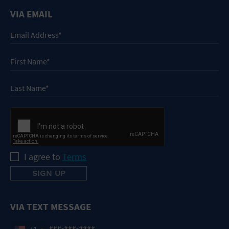
VIA EMAIL
I agree to
Terms
VIA TEXT MESSAGE
+1