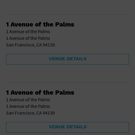
1 Avenue of the Palms
1 Avenue of the Palms
1 Avenue of the Palms
San Francisco, CA 94130
VENUE DETAILS
1 Avenue of the Palms
1 Avenue of the Palms
1 Avenue of the Palms
San Francisco, CA 94130
VENUE DETAILS