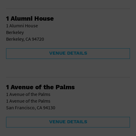
School
Shopping Mall
1 Alumni House
Stadium
1 Alumni House
Theatre (Live Stage)
Berkeley
University
Berkeley, CA 94720
Water Vessel
World
VENUE DETAILS
1 Avenue of the Palms
1 Avenue of the Palms
1 Avenue of the Palms
San Francisco, CA 94130
VENUE DETAILS