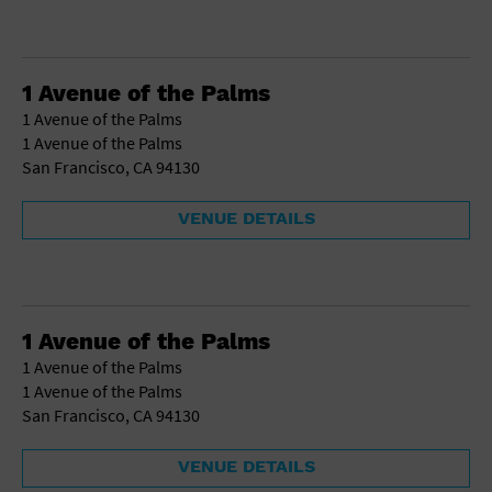
1 Avenue of the Palms
1 Avenue of the Palms
1 Avenue of the Palms
San Francisco, CA 94130
VENUE DETAILS
1 Avenue of the Palms
1 Avenue of the Palms
1 Avenue of the Palms
San Francisco, CA 94130
VENUE DETAILS