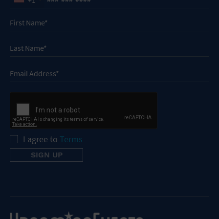
I agree to
Terms