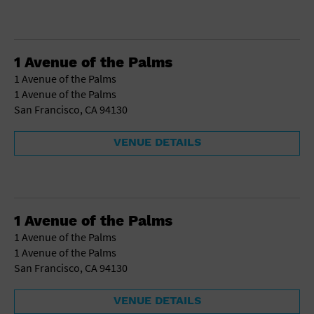
1 Avenue of the Palms
1 Avenue of the Palms
1 Avenue of the Palms
San Francisco, CA 94130
VENUE DETAILS
1 Avenue of the Palms
1 Avenue of the Palms
1 Avenue of the Palms
San Francisco, CA 94130
VENUE DETAILS