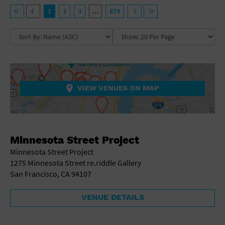
General Advertising
VENUE TYPE
1
2
3
…
879
Sell Tickets / Online Registration
NEIGHBORHOOD
Ampitheatre
Arena
Art Gallery
Subscribe
Athletic Field
COLLAPSE MAP
NON-FEATURED
FEATURED
Auditorium
Sign In
Bar/Night Club
VIEW VENUES ON MAP
Beach
Submit Event
Bistro
Bookstore
COLLAPSE MAP
Business
Minnesota Street Project
Camp
Cinema
Minnesota Street Project
City
1275 Minnesota Street re.riddle Gallery
Coffee House
San Francisco, CA 94107
Community Center
Concert Hall
VENUE DETAILS
Convention Center
Factory