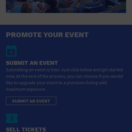
PROMOTE YOUR EVENT
SUBMIT AN EVENT
Submitting an event is free! Just click below and get started
now. At the end of the process, you can choose if you would
like to upgrade your event to a premium listing with
maximum exposure.
SUBMIT AN EVENT
SELL TICKETS