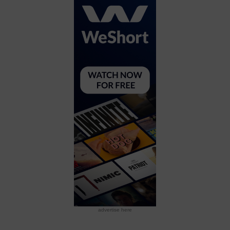
advertise here