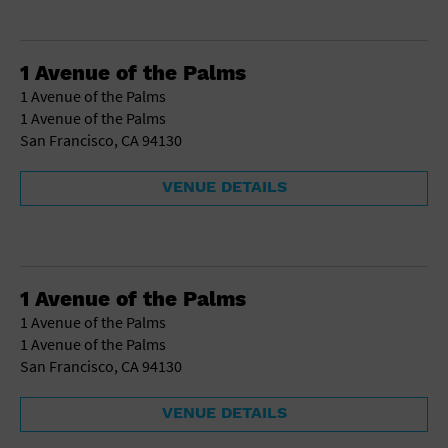
1 Avenue of the Palms
1 Avenue of the Palms
1 Avenue of the Palms
San Francisco, CA 94130
VENUE DETAILS
1 Avenue of the Palms
1 Avenue of the Palms
1 Avenue of the Palms
San Francisco, CA 94130
VENUE DETAILS