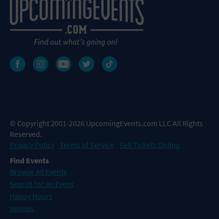
© Copyright 2001-2026 UpcomingEvents.com LLC All Rights
Reserved.
Privacy Policy
Terms of Service
Sell Tickets Online
Find Events
Browse All Events
Search for an Event
Happy Hours
Venues