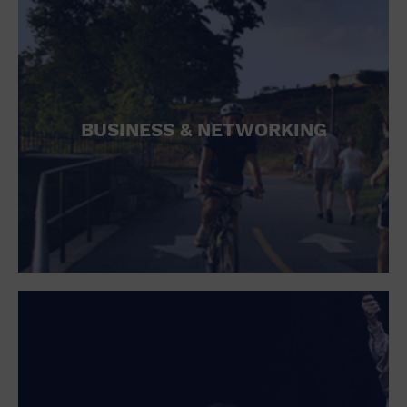
BUSINESS & NETWORKING