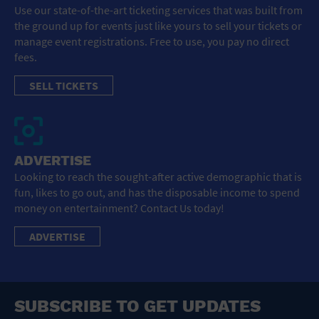
Use our state-of-the-art ticketing services that was built from
the ground up for events just like yours to sell your tickets or
manage event registrations. Free to use, you pay no direct
fees.
SELL TICKETS
ADVERTISE
Looking to reach the sought-after active demographic that is
fun, likes to go out, and has the disposable income to spend
money on entertainment? Contact Us today!
ADVERTISE
SUBSCRIBE TO GET UPDATES