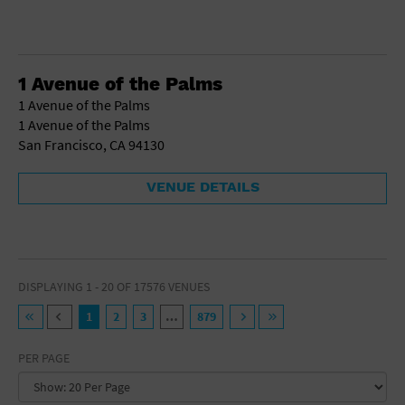
1 Avenue of the Palms
1 Avenue of the Palms
1 Avenue of the Palms
San Francisco, CA 94130
VENUE DETAILS
DISPLAYING 1 - 20 OF 17576 VENUES
1
2
3
…
879
PER PAGE