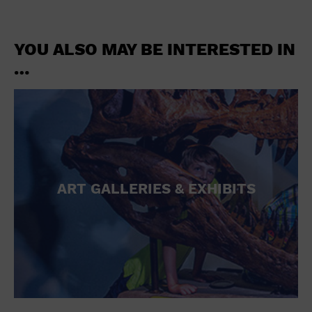
YOU ALSO MAY BE INTERESTED IN
…
ART GALLERIES & EXHIBITS