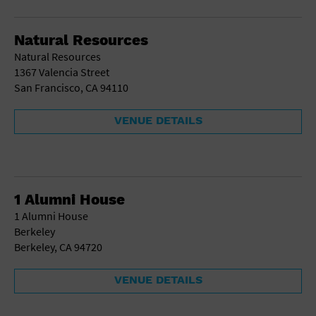
Gallery
Government Building
Gymnasium
Natural Resources
Hotel
Natural Resources
Library
1367 Valencia Street
Marina
San Francisco, CA 94110
Market
Meeting Hall
VENUE DETAILS
Military Base
Office Building
Outdoors
Park
Parking Lot
1 Alumni House
Place of Worship
1 Alumni House
Postal Code
Berkeley
Private Residence
Berkeley, CA 94720
Public Square
Radio
VENUE DETAILS
Region
Restaurant
Retail Store