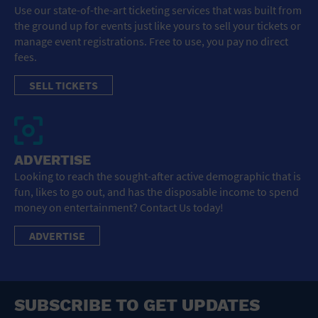
Use our state-of-the-art ticketing services that was built from
the ground up for events just like yours to sell your tickets or
manage event registrations. Free to use, you pay no direct
fees.
SELL TICKETS
ADVERTISE
Looking to reach the sought-after active demographic that is
fun, likes to go out, and has the disposable income to spend
money on entertainment? Contact Us today!
ADVERTISE
SUBSCRIBE TO GET UPDATES