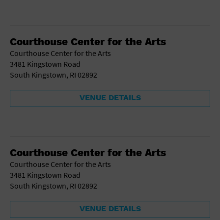
Courthouse Center for the Arts
Courthouse Center for the Arts
3481 Kingstown Road
South Kingstown, RI 02892
VENUE DETAILS
Courthouse Center for the Arts
Courthouse Center for the Arts
3481 Kingstown Road
South Kingstown, RI 02892
VENUE DETAILS