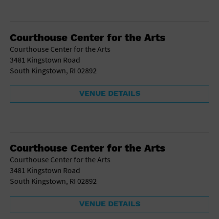
Courthouse Center for the Arts
Courthouse Center for the Arts
3481 Kingstown Road
South Kingstown, RI 02892
VENUE DETAILS
Courthouse Center for the Arts
Courthouse Center for the Arts
3481 Kingstown Road
South Kingstown, RI 02892
VENUE DETAILS