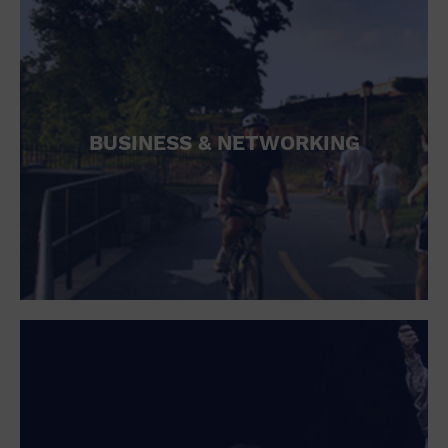
BUSINESS & NETWORKING