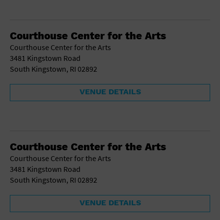
Courthouse Center for the Arts
Courthouse Center for the Arts
3481 Kingstown Road
South Kingstown, RI 02892
VENUE DETAILS
Courthouse Center for the Arts
Courthouse Center for the Arts
3481 Kingstown Road
South Kingstown, RI 02892
VENUE DETAILS