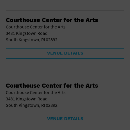
Courthouse Center for the Arts
Courthouse Center for the Arts
3481 Kingstown Road
South Kingstown, RI 02892
VENUE DETAILS
Courthouse Center for the Arts
Courthouse Center for the Arts
3481 Kingstown Road
South Kingstown, RI 02892
VENUE DETAILS