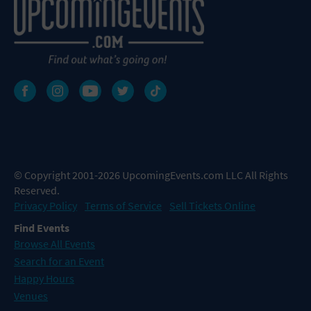
© Copyright 2001-2026 UpcomingEvents.com LLC All Rights
Reserved.
Privacy Policy
Terms of Service
Sell Tickets Online
Find Events
Browse All Events
Search for an Event
Happy Hours
Venues