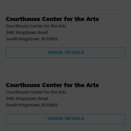
Courthouse Center for the Arts
Courthouse Center for the Arts
3481 Kingstown Road
South Kingstown, RI 02892
VENUE DETAILS
Courthouse Center for the Arts
Courthouse Center for the Arts
3481 Kingstown Road
South Kingstown, RI 02892
VENUE DETAILS