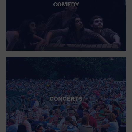
COMEDY
CONCERTS