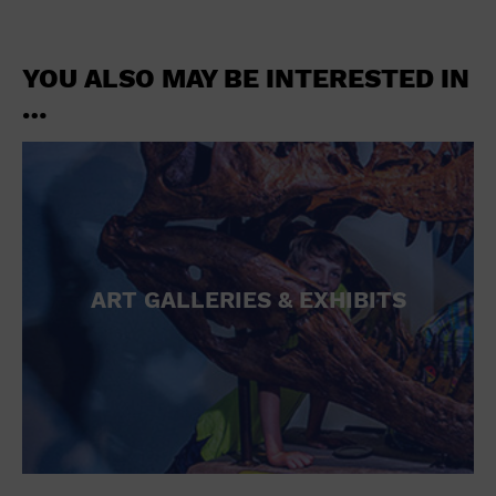
YOU ALSO MAY BE INTERESTED IN
…
ART GALLERIES & EXHIBITS