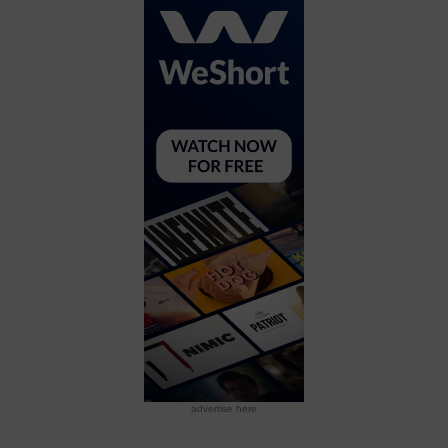
advertise here