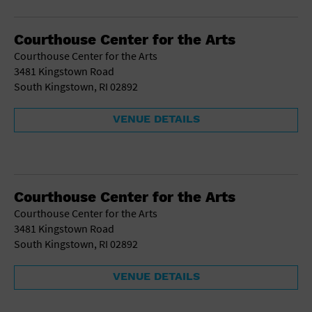
Gallery
Government Building
Gymnasium
Courthouse Center for the Arts
Hotel
Courthouse Center for the Arts
Library
3481 Kingstown Road
Marina
South Kingstown, RI 02892
Market
Meeting Hall
VENUE DETAILS
Military Base
Office Building
Outdoors
Park
Parking Lot
Courthouse Center for the Arts
Place of Worship
Courthouse Center for the Arts
Postal Code
3481 Kingstown Road
Private Residence
South Kingstown, RI 02892
Public Square
Radio
VENUE DETAILS
Region
Restaurant
Retail Store