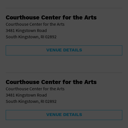
School
Shopping Mall
Courthouse Center for the Arts
Stadium
Courthouse Center for the Arts
Theatre (Live Stage)
3481 Kingstown Road
University
South Kingstown, RI 02892
Water Vessel
World
VENUE DETAILS
Courthouse Center for the Arts
Courthouse Center for the Arts
3481 Kingstown Road
South Kingstown, RI 02892
VENUE DETAILS