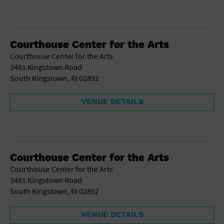
Courthouse Center for the Arts
Courthouse Center for the Arts
3481 Kingstown Road
South Kingstown, RI 02892
VENUE DETAILS
Courthouse Center for the Arts
Courthouse Center for the Arts
3481 Kingstown Road
South Kingstown, RI 02892
VENUE DETAILS