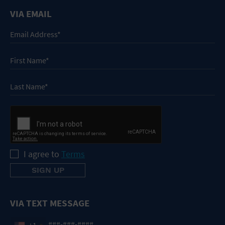
VIA EMAIL
I agree to
Terms
VIA TEXT MESSAGE
+1