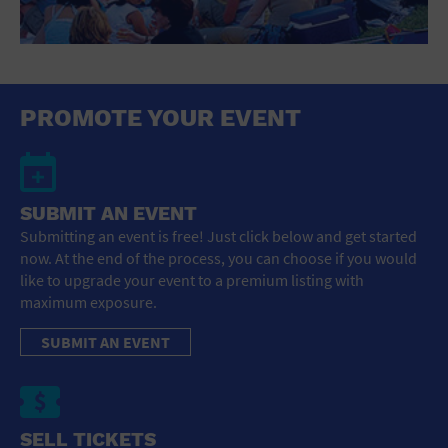
PROMOTE YOUR EVENT
SUBMIT AN EVENT
Submitting an event is free! Just click below and get started
now. At the end of the process, you can choose if you would
like to upgrade your event to a premium listing with
maximum exposure.
SUBMIT AN EVENT
SELL TICKETS