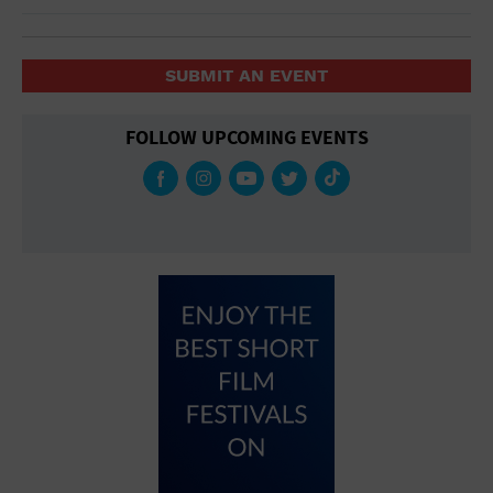
SUBMIT AN EVENT
FOLLOW UPCOMING EVENTS