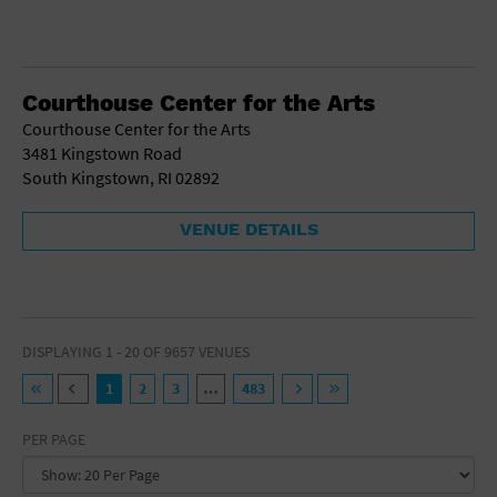
Courthouse Center for the Arts
Courthouse Center for the Arts
3481 Kingstown Road
South Kingstown, RI 02892
VENUE DETAILS
DISPLAYING 1 - 20 OF 9657 VENUES
1
2
3
…
483
PER PAGE