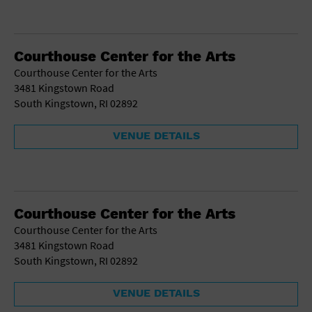
Courthouse Center for the Arts
Courthouse Center for the Arts
3481 Kingstown Road
South Kingstown, RI 02892
VENUE DETAILS
Courthouse Center for the Arts
Courthouse Center for the Arts
3481 Kingstown Road
South Kingstown, RI 02892
VENUE DETAILS