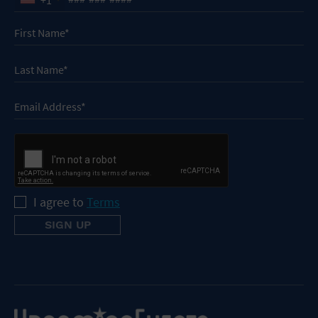
I agree to
Terms