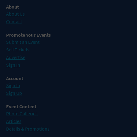
About
About Us
Contact
Promote Your Events
Submit an Event
Sell Tickets
Advertise
Sign In
Account
Sign In
Sign Up
Event Content
Photo Galleries
Articles
Details & Promotions