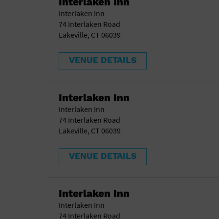
Interlaken Inn
Interlaken Inn
74 Interlaken Road
Lakeville, CT 06039
VENUE DETAILS
Interlaken Inn
Interlaken Inn
74 Interlaken Road
Lakeville, CT 06039
VENUE DETAILS
Interlaken Inn
Interlaken Inn
74 Interlaken Road