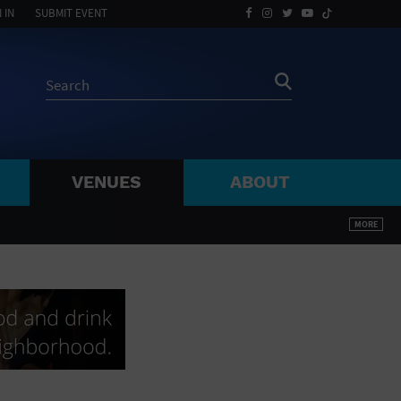
 IN
SUBMIT EVENT
VENUES
ABOUT
BY ZIP
MORE