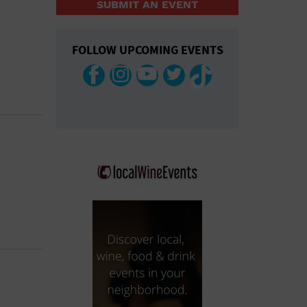
SUBMIT AN EVENT
COLLAPSE MAP
FOLLOW UPCOMING EVENTS