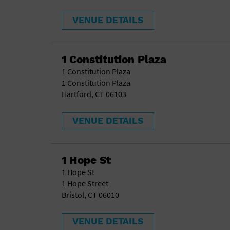
VENUE DETAILS
1 Constitution Plaza
1 Constitution Plaza
1 Constitution Plaza
Hartford, CT 06103
VENUE DETAILS
1 Hope St
1 Hope St
1 Hope Street
Bristol, CT 06010
VENUE DETAILS