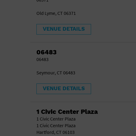
Old Lyme, CT 06371
VENUE DETAILS
06483
06483
Seymour, CT 06483
VENUE DETAILS
1 Civic Center Plaza
1 Civic Center Plaza
1 Civic Center Plaza
Hartford, CT 06103