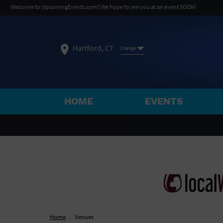
Welcome to UpcomingEvents.com!! We hope to see you at an event SOON!
Hartford, CT
Change
HOME
EVENTS
SELECT REGION
FEATURED REGIONS
Philadelphia, PA
Baltimore, MD
Atlantic Cit
Not what you're looking for?
See All Cities
Home
Venues