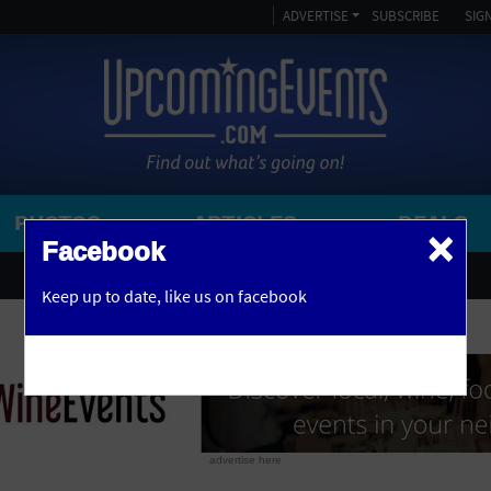
ADVERTISE
SUBSCRIBE
SIGN
PHOTOS
ARTICLES
DEALS
×
SEARCH 
Facebook
OR
AMPITHEATRE
Keep up to date,
like us on facebook
y, NJ
ARENA
ART GALLERY
ATHLETIC FIELD
AUDITORIUM
advertise here