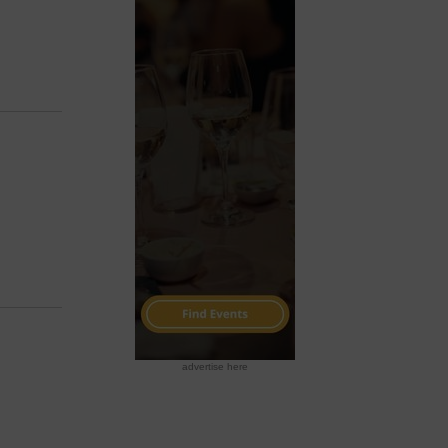
advertise here