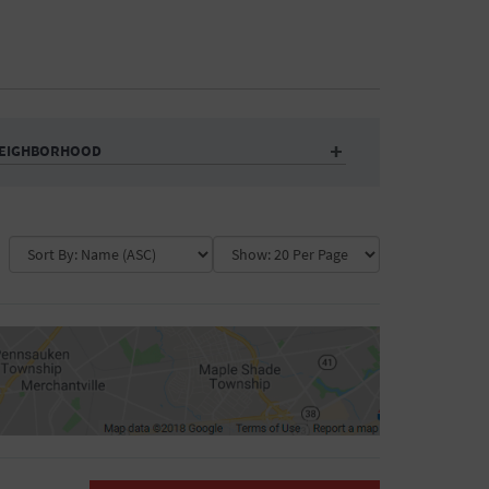
EIGHBORHOOD
Auditorium
Business
Community Center
Government Building
Market
Park
ence
Public Square
School
Water Vessel
COLLAPSE MAP