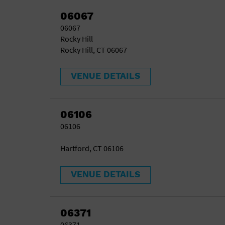
06067
06067
Rocky Hill
Rocky Hill, CT 06067
VENUE DETAILS
06106
06106
Hartford, CT 06106
VENUE DETAILS
06371
06371