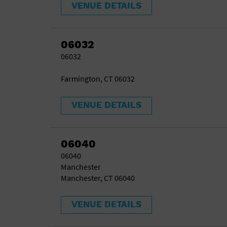
VENUE DETAILS
06032
06032
Farmington, CT 06032
VENUE DETAILS
06040
06040
Manchester
Manchester, CT 06040
VENUE DETAILS