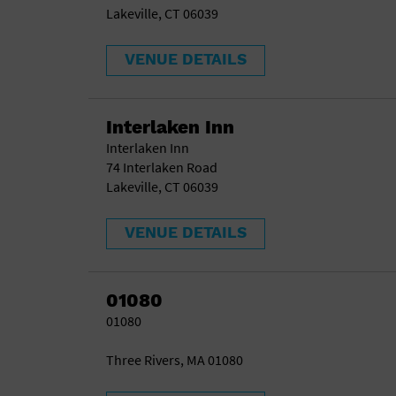
Lakeville, CT 06039
VENUE DETAILS
Interlaken Inn
Interlaken Inn
74 Interlaken Road
Lakeville, CT 06039
VENUE DETAILS
01080
01080
Three Rivers, MA 01080