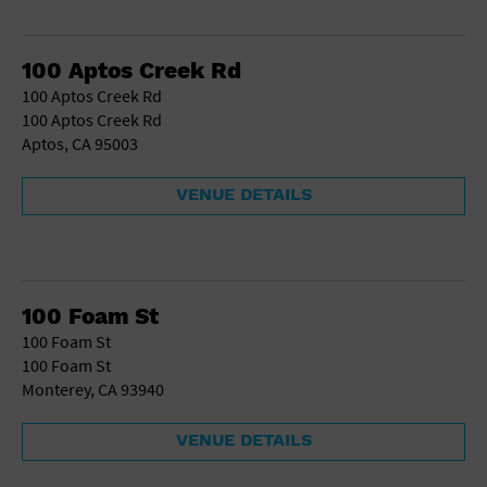
100 Aptos Creek Rd
100 Aptos Creek Rd
100 Aptos Creek Rd
Aptos, CA 95003
VENUE DETAILS
100 Foam St
100 Foam St
100 Foam St
Monterey, CA 93940
VENUE DETAILS