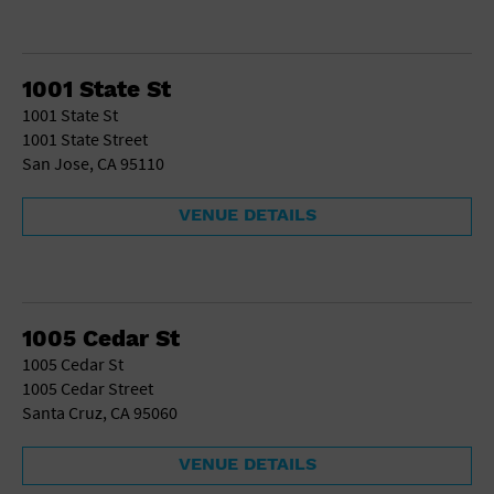
1001 State St
1001 State St
1001 State Street
San Jose, CA 95110
VENUE DETAILS
1005 Cedar St
1005 Cedar St
1005 Cedar Street
Santa Cruz, CA 95060
VENUE DETAILS