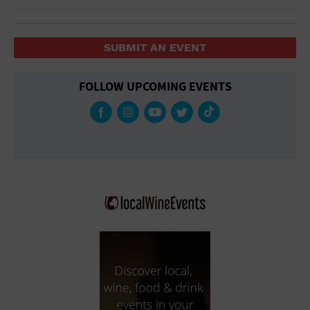
SUBMIT AN EVENT
FOLLOW UPCOMING EVENTS