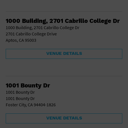
1000 Building, 2701 Cabrillo College Dr
1000 Building, 2701 Cabrillo College Dr
2701 Cabrillo College Drive
Aptos, CA 95003
VENUE DETAILS
1001 Bounty Dr
1001 Bounty Dr
1001 Bounty Dr
Foster City, CA 94404-1826
VENUE DETAILS