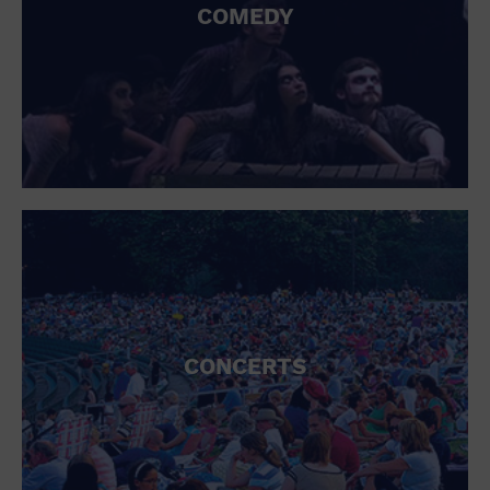
COMEDY
CONCERTS