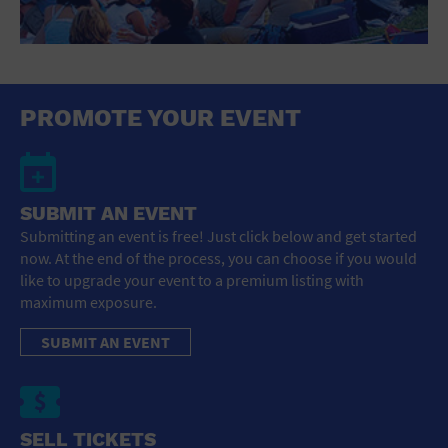
PROMOTE YOUR EVENT
SUBMIT AN EVENT
Submitting an event is free! Just click below and get started
now. At the end of the process, you can choose if you would
like to upgrade your event to a premium listing with
maximum exposure.
SUBMIT AN EVENT
SELL TICKETS