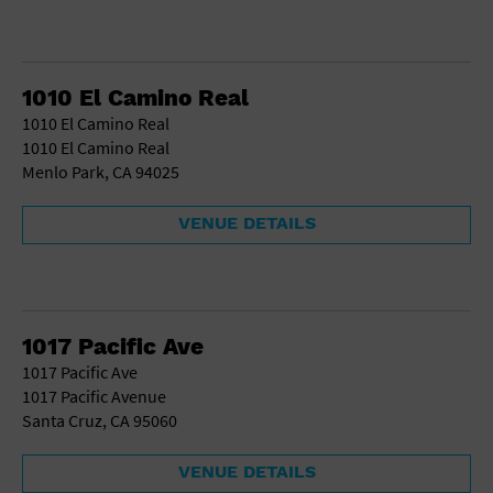
1010 El Camino Real
1010 El Camino Real
1010 El Camino Real
Menlo Park, CA 94025
VENUE DETAILS
1017 Pacific Ave
1017 Pacific Ave
1017 Pacific Avenue
Santa Cruz, CA 95060
VENUE DETAILS