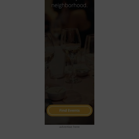
advertise here