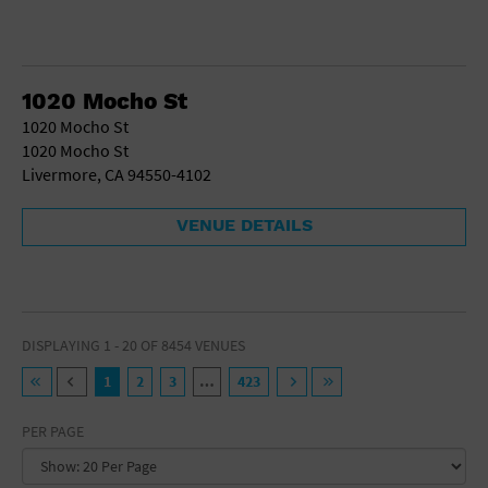
1020 Mocho St
1020 Mocho St
1020 Mocho St
Livermore, CA 94550-4102
VENUE DETAILS
DISPLAYING 1 - 20 OF 8454 VENUES
1
2
3
…
423
PER PAGE