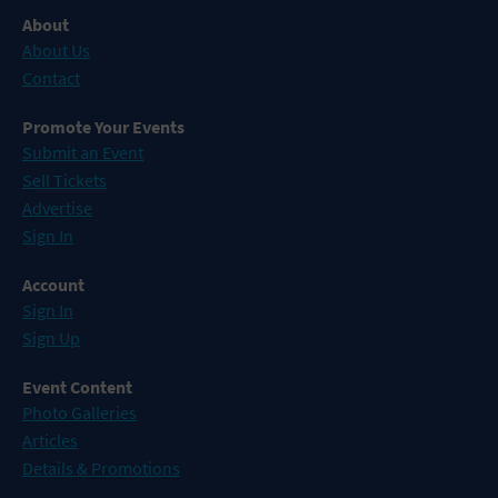
About
About Us
Contact
Promote Your Events
Submit an Event
Sell Tickets
Advertise
Sign In
Account
Sign In
Sign Up
Event Content
Photo Galleries
Articles
Details & Promotions