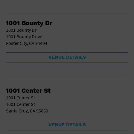
1001 Bounty Dr
1001 Bounty Dr
1001 Bounty Drive
Foster City, CA 94404
VENUE DETAILS
1001 Center St
1001 Center St
1001 Center St
Santa Cruz, CA 95060
VENUE DETAILS