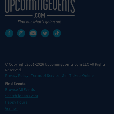
© Copyright 2001-2026 UpcomingEvents.com LLC All Rights
Reserved.
Privacy Policy
Terms of Service
Sell Tickets Online
Find Events
Browse All Events
Search for an Event
Happy Hours
Venues