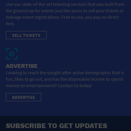
Use our state-of-the-art ticketing services that was built from
the ground up for events just like yours to sell your tickets or
manage event registrations. Free to use, you pay no direct
fees.
SELL TICKETS
ADVERTISE
Looking to reach the sought-after active demographic that is
fun, likes to go out, and has the disposable income to spend
money on entertainment? Contact Us today!
ADVERTISE
SUBSCRIBE TO GET UPDATES