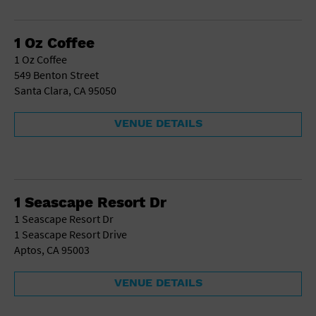
School
Shopping Mall
1 Oz Coffee
Stadium
1 Oz Coffee
Theatre (Live Stage)
549 Benton Street
University
Santa Clara, CA 95050
Water Vessel
World
VENUE DETAILS
1 Seascape Resort Dr
1 Seascape Resort Dr
1 Seascape Resort Drive
Aptos, CA 95003
VENUE DETAILS