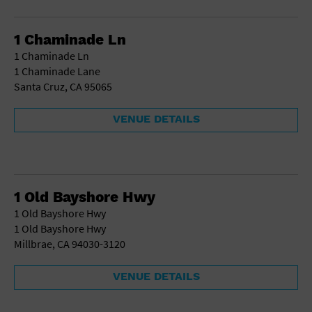
Gallery
Government Building
Gymnasium
1 Chaminade Ln
Hotel
1 Chaminade Ln
Library
1 Chaminade Lane
Marina
Santa Cruz, CA 95065
Market
Meeting Hall
VENUE DETAILS
Military Base
Office Building
Outdoors
Park
Parking Lot
1 Old Bayshore Hwy
Place of Worship
1 Old Bayshore Hwy
Postal Code
1 Old Bayshore Hwy
Private Residence
Millbrae, CA 94030-3120
Public Square
Radio
VENUE DETAILS
Region
Restaurant
Retail Store