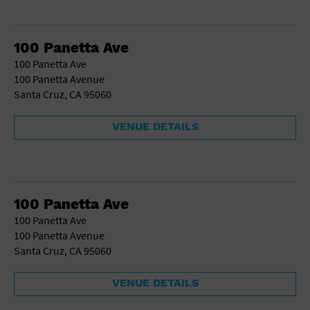
100 Panetta Ave
100 Panetta Ave
100 Panetta Avenue
Santa Cruz, CA 95060
VENUE DETAILS
100 Panetta Ave
100 Panetta Ave
100 Panetta Avenue
Santa Cruz, CA 95060
VENUE DETAILS