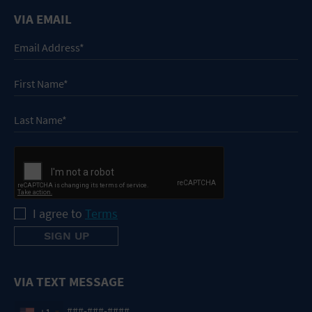
VIA EMAIL
I agree to
Terms
VIA TEXT MESSAGE
+1