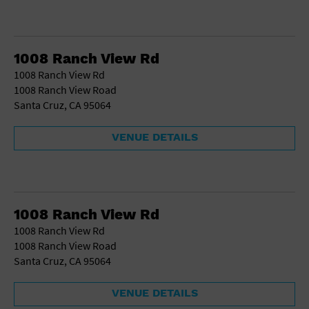
1008 Ranch View Rd
1008 Ranch View Rd
1008 Ranch View Road
Santa Cruz, CA 95064
VENUE DETAILS
1008 Ranch View Rd
1008 Ranch View Rd
1008 Ranch View Road
Santa Cruz, CA 95064
VENUE DETAILS