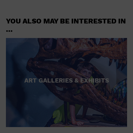
YOU ALSO MAY BE INTERESTED IN
…
ART GALLERIES & EXHIBITS