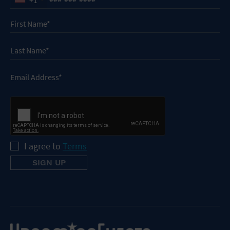
I agree to
Terms