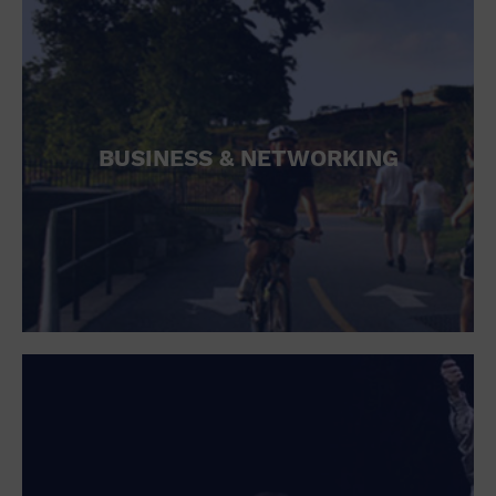
BUSINESS & NETWORKING