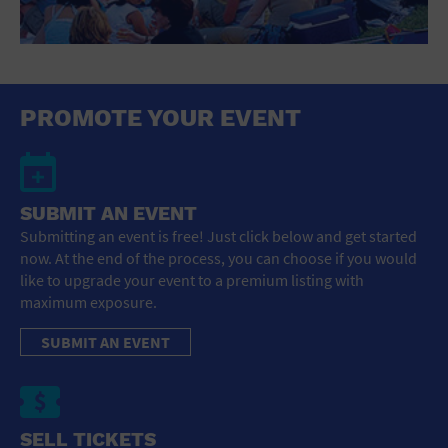
PROMOTE YOUR EVENT
SUBMIT AN EVENT
Submitting an event is free! Just click below and get started
now. At the end of the process, you can choose if you would
like to upgrade your event to a premium listing with
maximum exposure.
SUBMIT AN EVENT
SELL TICKETS