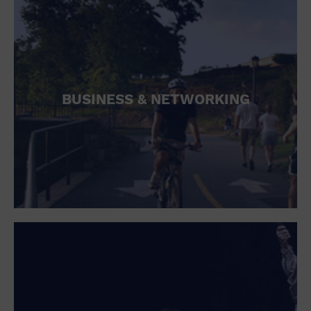
BUSINESS & NETWORKING