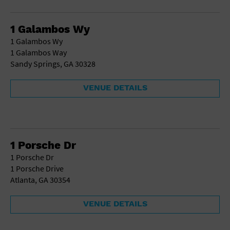
Gallery
Government Building
Gymnasium
1 Galambos Wy
Hotel
1 Galambos Wy
Library
1 Galambos Way
Marina
Sandy Springs, GA 30328
Market
Meeting Hall
VENUE DETAILS
Military Base
Office Building
Outdoors
Park
Parking Lot
1 Porsche Dr
Place of Worship
1 Porsche Dr
Postal Code
1 Porsche Drive
Private Residence
Atlanta, GA 30354
Public Square
Radio
VENUE DETAILS
Region
Restaurant
Retail Store