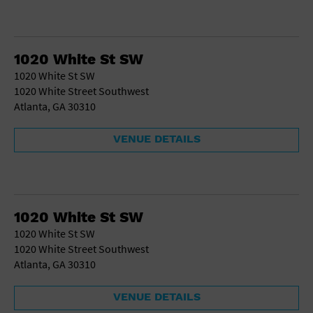
1020 White St SW
1020 White St SW
1020 White Street Southwest
Atlanta, GA 30310
VENUE DETAILS
1020 White St SW
1020 White St SW
1020 White Street Southwest
Atlanta, GA 30310
VENUE DETAILS