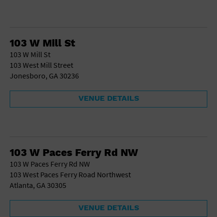
103 W Mill St
103 W Mill St
103 West Mill Street
Jonesboro, GA 30236
VENUE DETAILS
103 W Paces Ferry Rd NW
103 W Paces Ferry Rd NW
103 West Paces Ferry Road Northwest
Atlanta, GA 30305
VENUE DETAILS