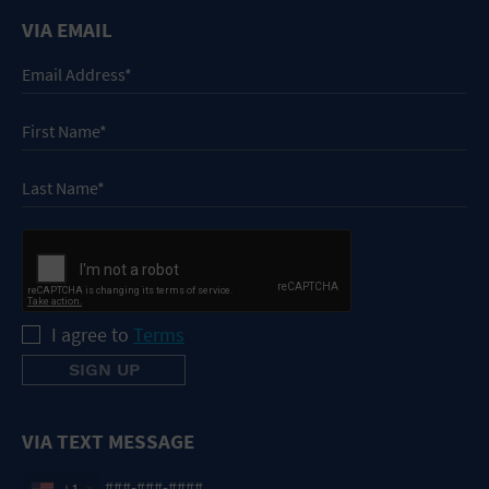
VIA EMAIL
I agree to
Terms
VIA TEXT MESSAGE
+1