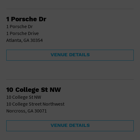
School
Shopping Mall
1 Porsche Dr
Stadium
1 Porsche Dr
Theatre (Live Stage)
1 Porsche Drive
University
Atlanta, GA 30354
Water Vessel
World
VENUE DETAILS
10 College St NW
10 College St NW
10 College Street Northwest
Norcross, GA 30071
VENUE DETAILS