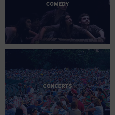
COMEDY
CONCERTS