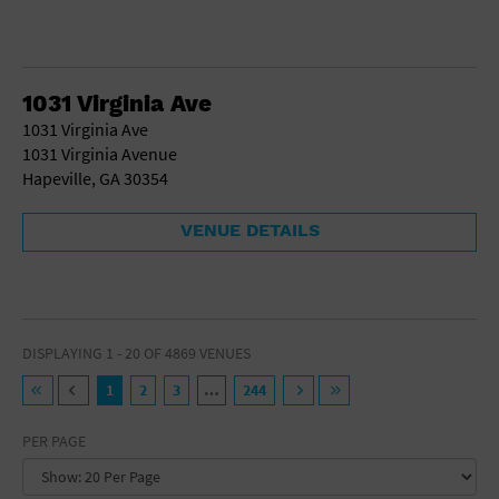
1031 Virginia Ave
1031 Virginia Ave
1031 Virginia Avenue
Hapeville, GA 30354
VENUE DETAILS
DISPLAYING 1 - 20 OF 4869 VENUES
1
2
3
…
244
PER PAGE