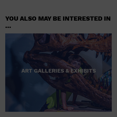
YOU ALSO MAY BE INTERESTED IN
…
ART GALLERIES & EXHIBITS