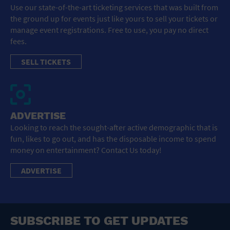
Use our state-of-the-art ticketing services that was built from
the ground up for events just like yours to sell your tickets or
manage event registrations. Free to use, you pay no direct
fees.
SELL TICKETS
ADVERTISE
Looking to reach the sought-after active demographic that is
fun, likes to go out, and has the disposable income to spend
money on entertainment? Contact Us today!
ADVERTISE
SUBSCRIBE TO GET UPDATES