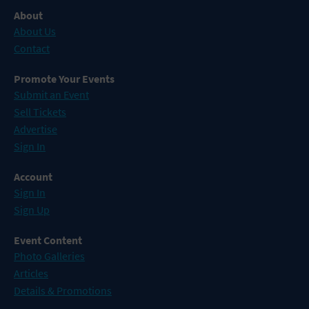
About
About Us
Contact
Promote Your Events
Submit an Event
Sell Tickets
Advertise
Sign In
Account
Sign In
Sign Up
Event Content
Photo Galleries
Articles
Details & Promotions