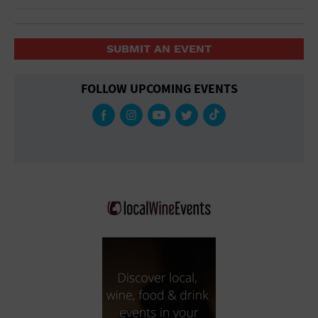
SUBMIT AN EVENT
FOLLOW UPCOMING EVENTS