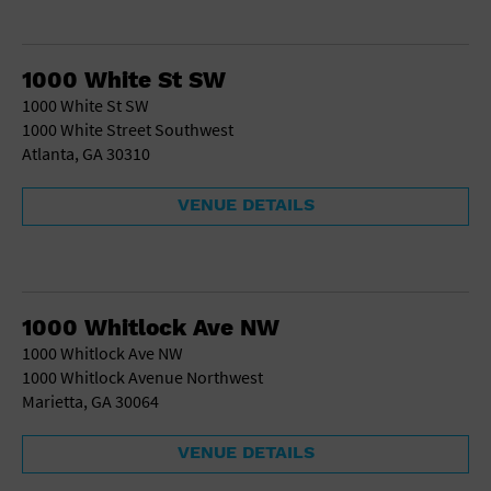
1000 White St SW
1000 White St SW
1000 White Street Southwest
Atlanta, GA 30310
VENUE DETAILS
1000 Whitlock Ave NW
1000 Whitlock Ave NW
1000 Whitlock Avenue Northwest
Marietta, GA 30064
VENUE DETAILS