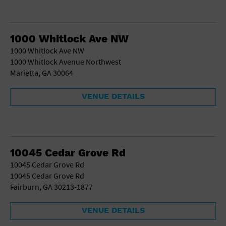
1000 Whitlock Ave NW
1000 Whitlock Ave NW
1000 Whitlock Avenue Northwest
Marietta, GA 30064
VENUE DETAILS
10045 Cedar Grove Rd
10045 Cedar Grove Rd
10045 Cedar Grove Rd
Fairburn, GA 30213-1877
VENUE DETAILS