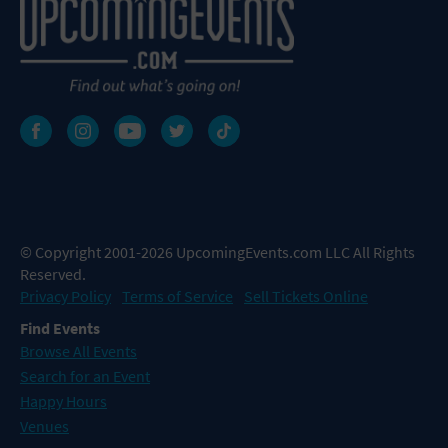
© Copyright 2001-2026 UpcomingEvents.com LLC All Rights
Reserved.
Privacy Policy
Terms of Service
Sell Tickets Online
Find Events
Browse All Events
Search for an Event
Happy Hours
Venues