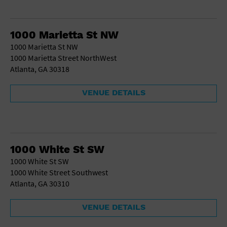
1000 Marietta St NW
1000 Marietta St NW
1000 Marietta Street NorthWest
Atlanta, GA 30318
VENUE DETAILS
1000 White St SW
1000 White St SW
1000 White Street Southwest
Atlanta, GA 30310
VENUE DETAILS