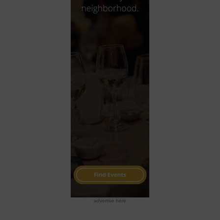
advertise here