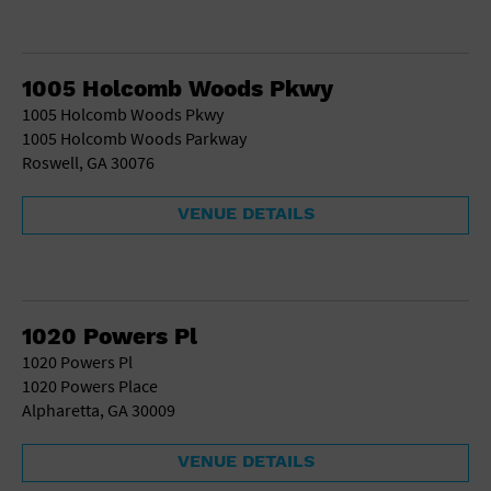
1005 Holcomb Woods Pkwy
1005 Holcomb Woods Pkwy
1005 Holcomb Woods Parkway
Roswell, GA 30076
VENUE DETAILS
1020 Powers Pl
1020 Powers Pl
1020 Powers Place
Alpharetta, GA 30009
VENUE DETAILS