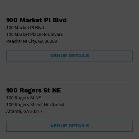
100 Market Pl Blvd
100 Market Pl Blvd
100 Market Place Boulevard
Peachtree City, GA 30269
VENUE DETAILS
100 Rogers St NE
100 Rogers St NE
100 Rogers Street Northeast
Atlanta, GA 30317
VENUE DETAILS