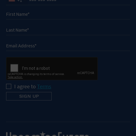
I agree to
Terms