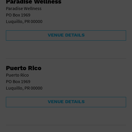
Paradise Wellness
Gallery
Paradise Wellness
Government Building
PO Box 1969
Gymnasium
Luquillo, PR 00000
Hotel
Library
Marina
VENUE DETAILS
Market
Meeting Hall
Military Base
Office Building
Outdoors
Puerto Rico
Park
Puerto Rico
Parking Lot
PO Box 1969
Place of Worship
Luquillo, PR 00000
Postal Code
Private Residence
VENUE DETAILS
Public Square
Radio
Region
Restaurant
Retail Store