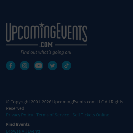
© Copyright 2001-2026 UpcomingEvents.com LLC All Rights
Reserved.
Privacy Policy
Terms of Service
Sell Tickets Online
Find Events
Browse All Events