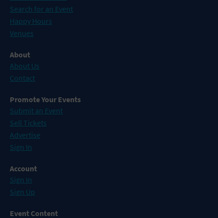
Search for an Event
Happy Hours
Venues
About
About Us
Contact
Promote Your Events
Submit an Event
Sell Tickets
Advertise
Sign In
Account
Sign In
Sign Up
Event Content