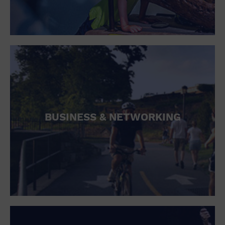
BUSINESS & NETWORKING