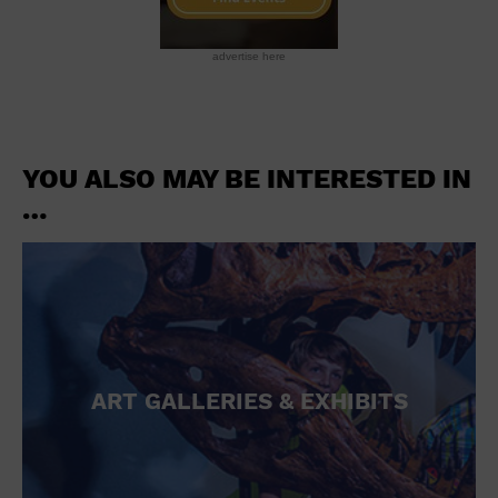
advertise here
YOU ALSO MAY BE INTERESTED IN
…
ART GALLERIES & EXHIBITS