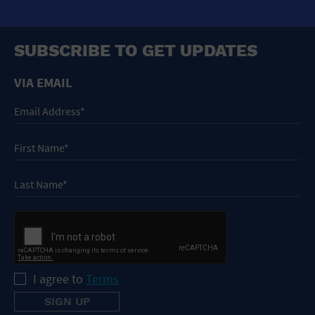
SUBSCRIBE TO GET UPDATES
VIA EMAIL
I agree to
Terms