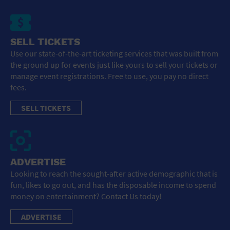
SELL TICKETS
Use our state-of-the-art ticketing services that was built from
the ground up for events just like yours to sell your tickets or
manage event registrations. Free to use, you pay no direct
fees.
SELL TICKETS
ADVERTISE
Looking to reach the sought-after active demographic that is
fun, likes to go out, and has the disposable income to spend
money on entertainment? Contact Us today!
ADVERTISE