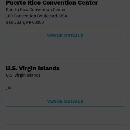
Puerto Rico Convention Center
School
Puerto Rico Convention Center
Shopping Mall
100 Convention Boulevard, USA
Stadium
San Juan, PR 00000
Theatre (Live Stage)
University
VENUE DETAILS
Water Vessel
World
U.S. Virgin Islands
U.S. Virgin Islands
, VI
VENUE DETAILS