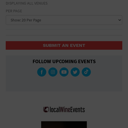
DISPLAYING ALL VENUES
PER PAGE
SUBMIT AN EVENT
FOLLOW UPCOMING EVENTS