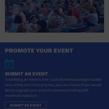
PROMOTE YOUR EVENT
SUBMIT AN EVENT
Submitting an event is free! Just click below and get started
now. At the end of the process, you can choose if you would
like to upgrade your event to a premium listing with
maximum exposure.
SUBMIT AN EVENT