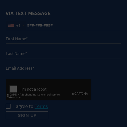
VIA TEXT MESSAGE
+1
I agree to
Terms