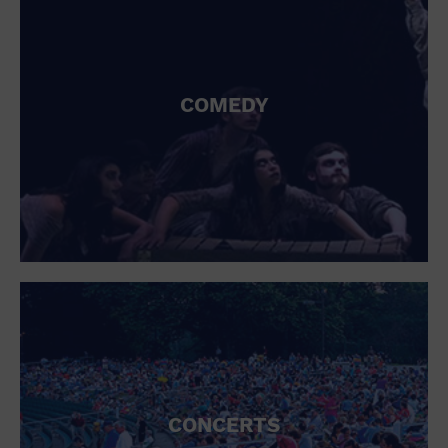
COMEDY
CONCERTS