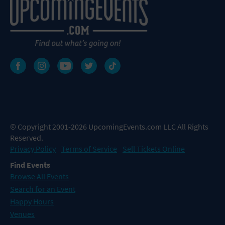
© Copyright 2001-2026 UpcomingEvents.com LLC All Rights
Reserved.
Privacy Policy
Terms of Service
Sell Tickets Online
Find Events
Browse All Events
Search for an Event
Happy Hours
Venues