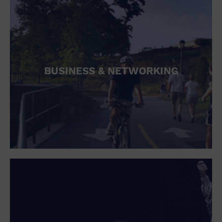
BUSINESS & NETWORKING