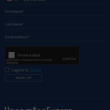
I agree to
Terms