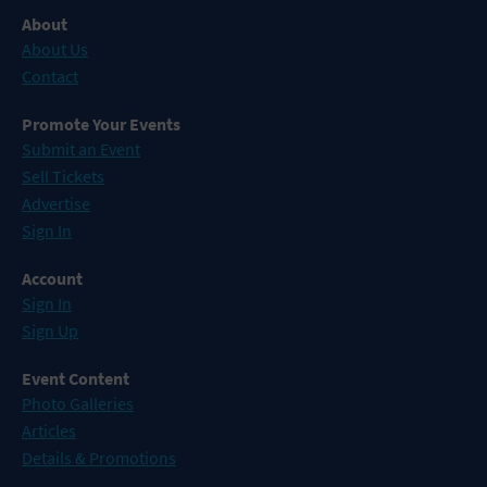
About
About Us
Contact
Promote Your Events
Submit an Event
Sell Tickets
Advertise
Sign In
Account
Sign In
Sign Up
Event Content
Photo Galleries
Articles
Details & Promotions