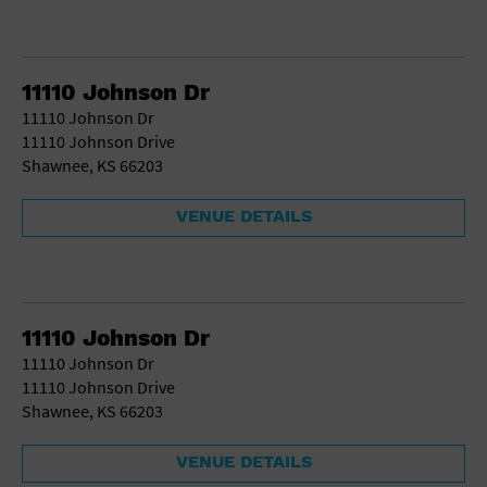
11110 Johnson Dr
11110 Johnson Dr
11110 Johnson Drive
Shawnee, KS 66203
VENUE DETAILS
11110 Johnson Dr
11110 Johnson Dr
11110 Johnson Drive
Shawnee, KS 66203
VENUE DETAILS