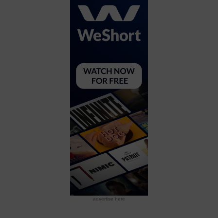
advertise here