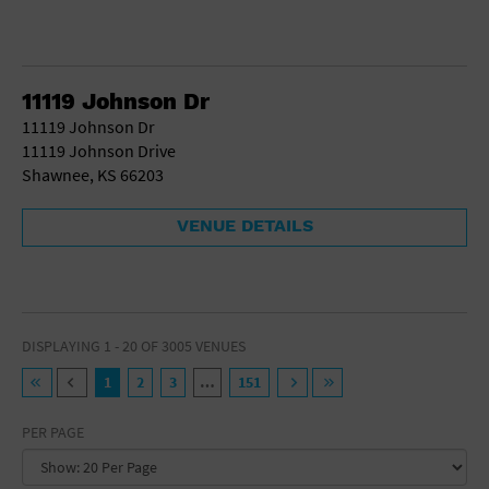
11119 Johnson Dr
11119 Johnson Dr
11119 Johnson Drive
Shawnee, KS 66203
VENUE DETAILS
DISPLAYING 1 - 20 OF 3005 VENUES
1
2
3
…
151
PER PAGE