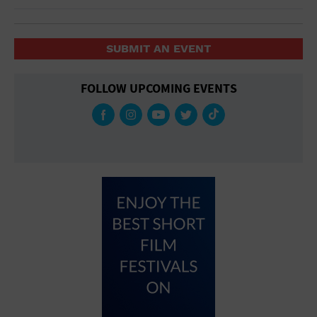
SUBMIT AN EVENT
FOLLOW UPCOMING EVENTS