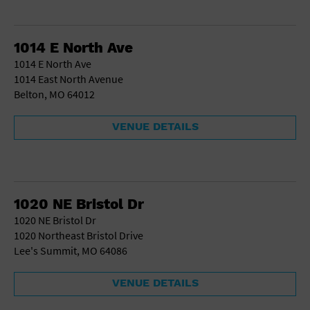
1014 E North Ave
1014 E North Ave
1014 East North Avenue
Belton, MO 64012
VENUE DETAILS
1020 NE Bristol Dr
1020 NE Bristol Dr
1020 Northeast Bristol Drive
Lee's Summit, MO 64086
VENUE DETAILS