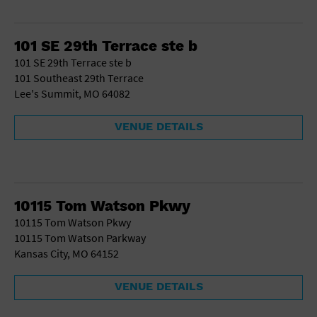
101 SE 29th Terrace ste b
101 SE 29th Terrace ste b
101 Southeast 29th Terrace
Lee's Summit, MO 64082
VENUE DETAILS
10115 Tom Watson Pkwy
10115 Tom Watson Pkwy
10115 Tom Watson Parkway
Kansas City, MO 64152
VENUE DETAILS