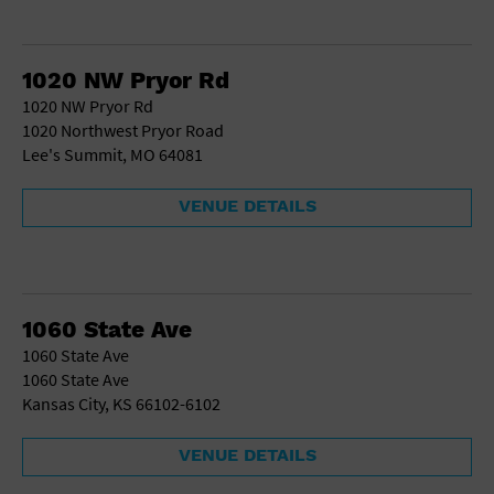
1020 NW Pryor Rd
1020 NW Pryor Rd
1020 Northwest Pryor Road
Lee's Summit, MO 64081
VENUE DETAILS
1060 State Ave
1060 State Ave
1060 State Ave
Kansas City, KS 66102-6102
VENUE DETAILS