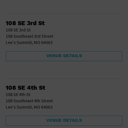
108 SE 3rd St
108 SE 3rd St
108 Southeast 3rd Street
Lee's Summit, MO 64063
VENUE DETAILS
108 SE 4th St
108 SE 4th St
108 Southeast 4th Street
Lee's Summit, MO 64063
VENUE DETAILS