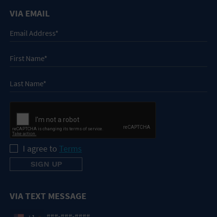
VIA EMAIL
I agree to
Terms
VIA TEXT MESSAGE
+1