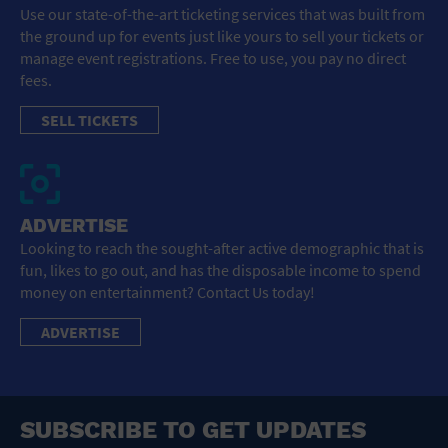
Use our state-of-the-art ticketing services that was built from
the ground up for events just like yours to sell your tickets or
manage event registrations. Free to use, you pay no direct
fees.
SELL TICKETS
ADVERTISE
Looking to reach the sought-after active demographic that is
fun, likes to go out, and has the disposable income to spend
money on entertainment? Contact Us today!
ADVERTISE
SUBSCRIBE TO GET UPDATES