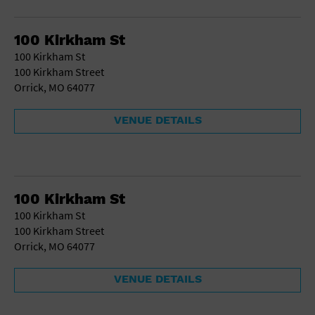
Gallery
Government Building
Gymnasium
100 Kirkham St
Hotel
100 Kirkham St
Library
100 Kirkham Street
Marina
Orrick, MO 64077
Market
Meeting Hall
VENUE DETAILS
Military Base
Office Building
Outdoors
Park
Parking Lot
100 Kirkham St
Place of Worship
100 Kirkham St
Postal Code
100 Kirkham Street
Private Residence
Orrick, MO 64077
Public Square
Radio
VENUE DETAILS
Region
Restaurant
Retail Store