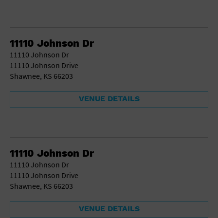
11110 Johnson Dr
11110 Johnson Dr
11110 Johnson Drive
Shawnee, KS 66203
VENUE DETAILS
11110 Johnson Dr
11110 Johnson Dr
11110 Johnson Drive
Shawnee, KS 66203
VENUE DETAILS