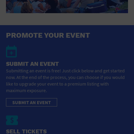
PROMOTE YOUR EVENT
SUBMIT AN EVENT
Submitting an event is free! Just click below and get started
now. At the end of the process, you can choose if you would
like to upgrade your event to a premium listing with
maximum exposure.
SUBMIT AN EVENT
SELL TICKETS