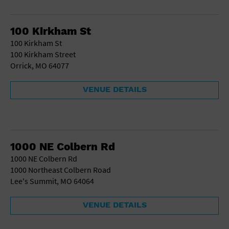
School
Shopping Mall
100 Kirkham St
Stadium
100 Kirkham St
Theatre (Live Stage)
100 Kirkham Street
University
Orrick, MO 64077
Water Vessel
World
VENUE DETAILS
1000 NE Colbern Rd
1000 NE Colbern Rd
1000 Northeast Colbern Road
Lee's Summit, MO 64064
VENUE DETAILS