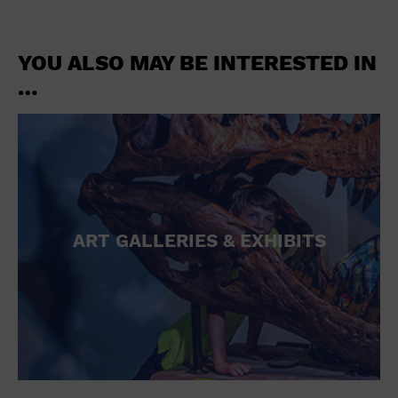
YOU ALSO MAY BE INTERESTED IN
…
ART GALLERIES & EXHIBITS