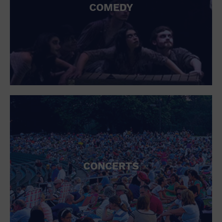
COMEDY
CONCERTS