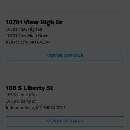
10701 View High Dr
10701 View High Dr
10701 View High Drive
Kansas City, MO 64134
VENUE DETAILS
108 S Liberty St
108 S Liberty St
108 S Liberty St
Independence, MO 64050-3701
VENUE DETAILS