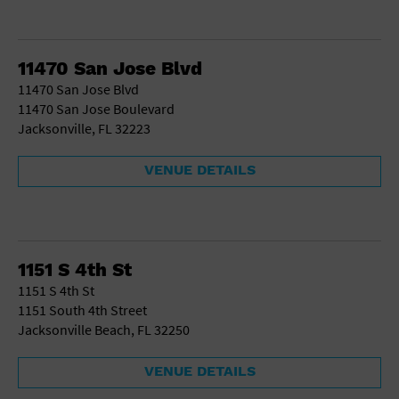
11470 San Jose Blvd
11470 San Jose Blvd
11470 San Jose Boulevard
Jacksonville, FL 32223
VENUE DETAILS
1151 S 4th St
1151 S 4th St
1151 South 4th Street
Jacksonville Beach, FL 32250
VENUE DETAILS