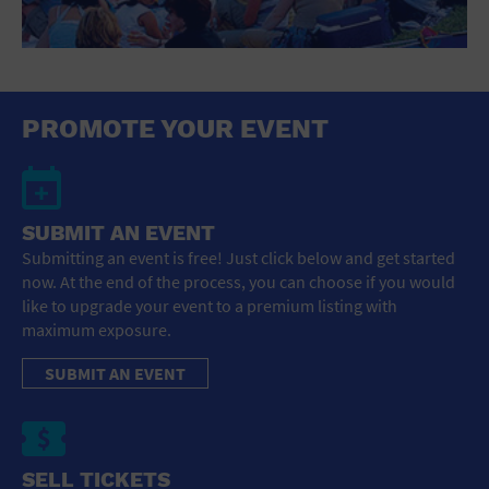
PROMOTE YOUR EVENT
SUBMIT AN EVENT
Submitting an event is free! Just click below and get started
now. At the end of the process, you can choose if you would
like to upgrade your event to a premium listing with
maximum exposure.
SUBMIT AN EVENT
SELL TICKETS