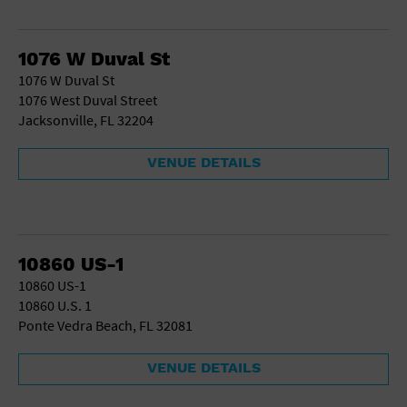
1076 W Duval St
1076 W Duval St
1076 West Duval Street
Jacksonville, FL 32204
VENUE DETAILS
10860 US-1
10860 US-1
10860 U.S. 1
Ponte Vedra Beach, FL 32081
VENUE DETAILS