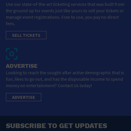
Use our state-of-the-art ticketing services that was built from
the ground up for events just like yours to sell your tickets or
manage event registrations. Free to use, you pay no direct
fees.
SELL TICKETS
ADVERTISE
Looking to reach the sought-after active demographic that is
fun, likes to go out, and has the disposable income to spend
money on entertainment? Contact Us today!
ADVERTISE
SUBSCRIBE TO GET UPDATES