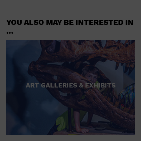
YOU ALSO MAY BE INTERESTED IN
…
ART GALLERIES & EXHIBITS