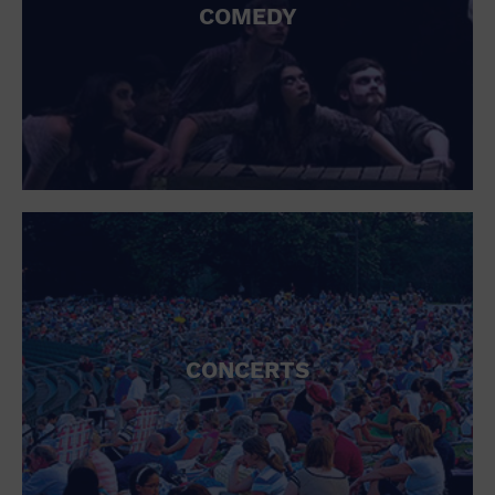
COMEDY
CONCERTS