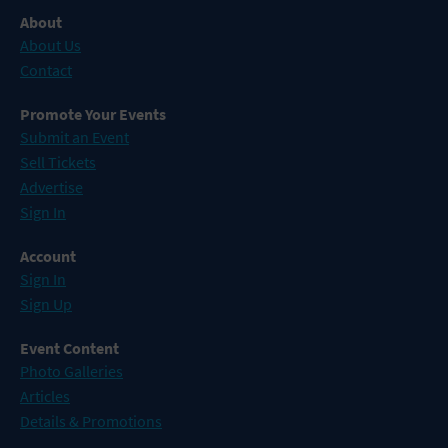
About
About Us
Contact
Promote Your Events
Submit an Event
Sell Tickets
Advertise
Sign In
Account
Sign In
Sign Up
Event Content
Photo Galleries
Articles
Details & Promotions