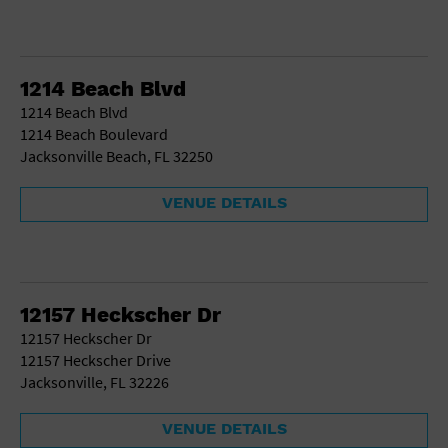
1214 Beach Blvd
1214 Beach Blvd
1214 Beach Boulevard
Jacksonville Beach, FL 32250
VENUE DETAILS
12157 Heckscher Dr
12157 Heckscher Dr
12157 Heckscher Drive
Jacksonville, FL 32226
VENUE DETAILS