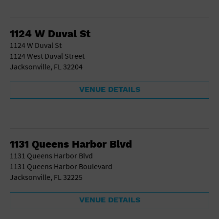
1124 W Duval St
1124 W Duval St
1124 West Duval Street
Jacksonville, FL 32204
VENUE DETAILS
1131 Queens Harbor Blvd
1131 Queens Harbor Blvd
1131 Queens Harbor Boulevard
Jacksonville, FL 32225
VENUE DETAILS