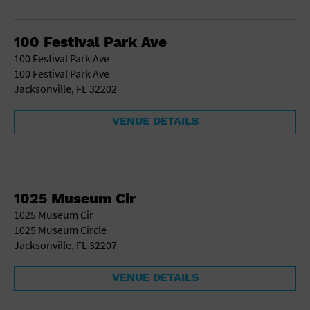
School
Shopping Mall
100 Festival Park Ave
Stadium
100 Festival Park Ave
Theatre (Live Stage)
100 Festival Park Ave
University
Jacksonville, FL 32202
Water Vessel
World
VENUE DETAILS
1025 Museum Cir
1025 Museum Cir
1025 Museum Circle
Jacksonville, FL 32207
VENUE DETAILS