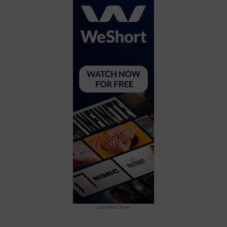
advertise here