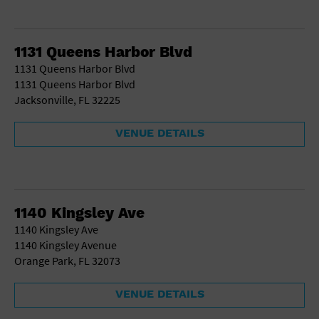
1131 Queens Harbor Blvd
1131 Queens Harbor Blvd
1131 Queens Harbor Blvd
Jacksonville, FL 32225
VENUE DETAILS
1140 Kingsley Ave
1140 Kingsley Ave
1140 Kingsley Avenue
Orange Park, FL 32073
VENUE DETAILS