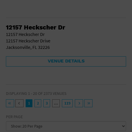
12157 Heckscher Dr
12157 Heckscher Dr
12157 Heckscher Drive
Jacksonville, FL 32226
VENUE DETAILS
DISPLAYING 1 - 20 OF 2373 VENUES
1
2
3
…
119
PER PAGE