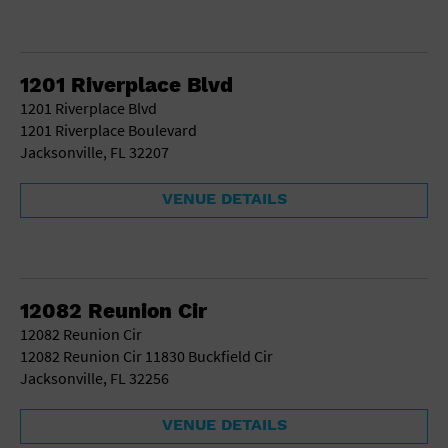
1201 Riverplace Blvd
1201 Riverplace Blvd
1201 Riverplace Boulevard
Jacksonville, FL 32207
VENUE DETAILS
12082 Reunion Cir
12082 Reunion Cir
12082 Reunion Cir 11830 Buckfield Cir
Jacksonville, FL 32256
VENUE DETAILS