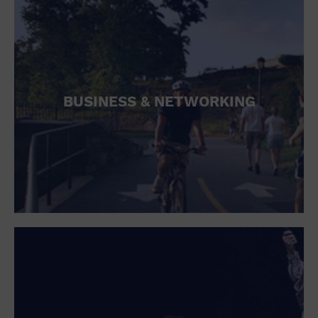
BUSINESS & NETWORKING