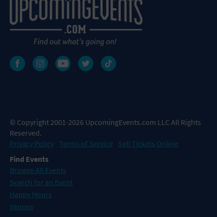
© Copyright 2001-2026 UpcomingEvents.com LLC All Rights
Reserved.
Privacy Policy
Terms of Service
Sell Tickets Online
Find Events
Browse All Events
Search for an Event
Happy Hours
Venues