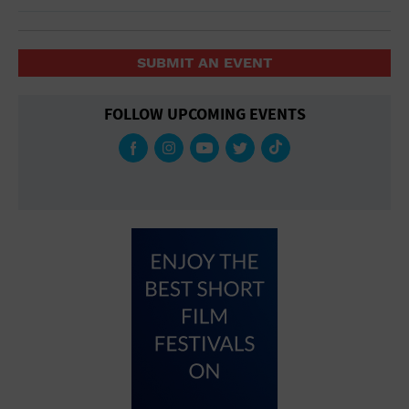
SUBMIT AN EVENT
FOLLOW UPCOMING EVENTS