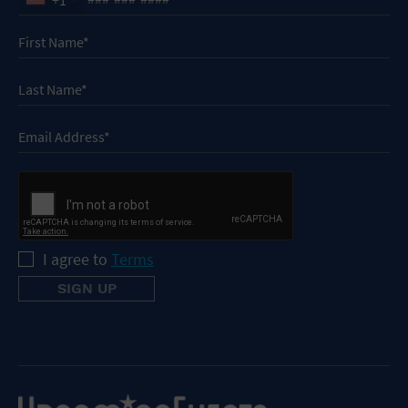
I agree to
Terms