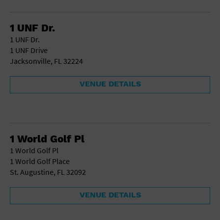
Gallery
Government Building
Gymnasium
1 UNF Dr.
Hotel
1 UNF Dr.
Library
1 UNF Drive
Marina
Jacksonville, FL 32224
Market
Meeting Hall
VENUE DETAILS
Military Base
Office Building
Outdoors
Park
Parking Lot
1 World Golf Pl
Place of Worship
1 World Golf Pl
Postal Code
1 World Golf Place
Private Residence
St. Augustine, FL 32092
Public Square
Radio
VENUE DETAILS
Region
Restaurant
Retail Store