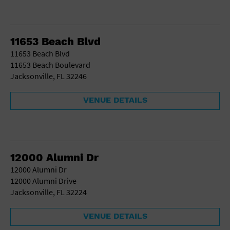
11653 Beach Blvd
11653 Beach Blvd
11653 Beach Boulevard
Jacksonville, FL 32246
VENUE DETAILS
12000 Alumni Dr
12000 Alumni Dr
12000 Alumni Drive
Jacksonville, FL 32224
VENUE DETAILS