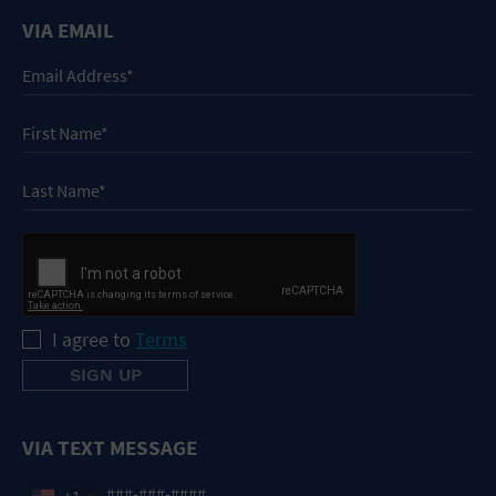
VIA EMAIL
I agree to
Terms
VIA TEXT MESSAGE
+1