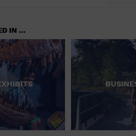
ED IN …
EXHIBITS
BUSINE