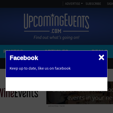
ADVERTISE
SUBSCRIBE
SIGN
PHOTOS
ARTICLES
DEALS
×
SEARCH 
Facebook
OR
AMPITHEATRE
Keep up to date,
like us on facebook
y, NJ
ARENA
ART GALLERY
ATHLETIC FIELD
AUDITORIUM
advertise here