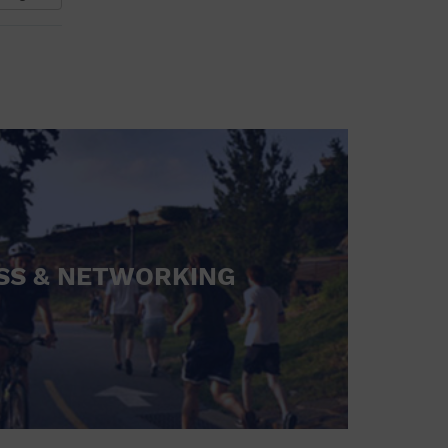
SS & NETWORKING