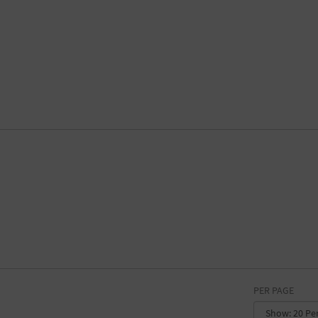
PER PAGE