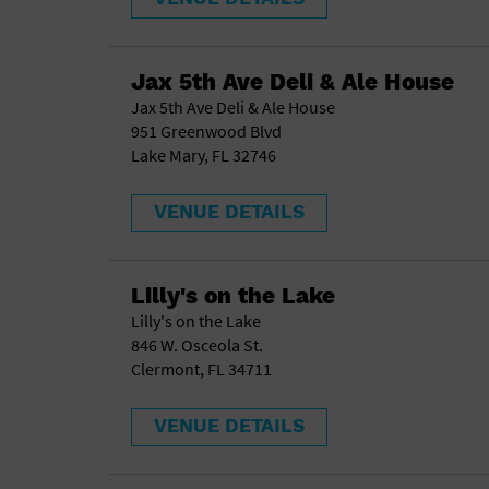
Jax 5th Ave Deli & Ale House
Jax 5th Ave Deli & Ale House
951 Greenwood Blvd
Lake Mary, FL 32746
VENUE DETAILS
Lilly's on the Lake
Lilly's on the Lake
846 W. Osceola St.
Clermont, FL 34711
VENUE DETAILS