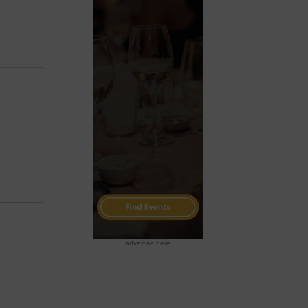
advertise here