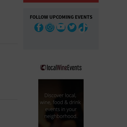
COLLAPSE MAP
FOLLOW UPCOMING EVENTS