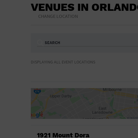
VENUES IN ORLAN
CHANGE LOCATION
SEARCH
Ampitheatre
Arena
DISPLAYING ALL EVENT LOCATIONS
Bar/Night Club
Beach
Camp
Cinema
Concert Hall
Convention Ce
Gymnasium
Hotel
NON-FEATURED
FEATURED
Meeting Hall
Military Base
Parking Lot
Place of Wors
Radio
Region
Shopping Mall
Stadium
World
1921 Mount Dora