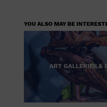
YOU ALSO MAY BE INTEREST
ART GALLERIES & 