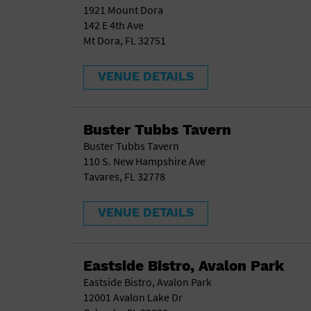
1921 Mount Dora
142 E 4th Ave
Mt Dora, FL 32751
VENUE DETAILS
Buster Tubbs Tavern
Buster Tubbs Tavern
110 S. New Hampshire Ave
Tavares, FL 32778
VENUE DETAILS
Eastside Bistro, Avalon Park
Eastside Bistro, Avalon Park
12001 Avalon Lake Dr