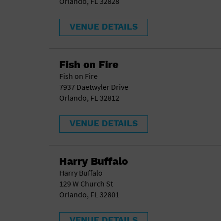
Orlando, FL 32828
VENUE DETAILS
Fish on Fire
Fish on Fire
7937 Daetwyler Drive
Orlando, FL 32812
VENUE DETAILS
Harry Buffalo
Harry Buffalo
129 W Church St
Orlando, FL 32801
VENUE DETAILS