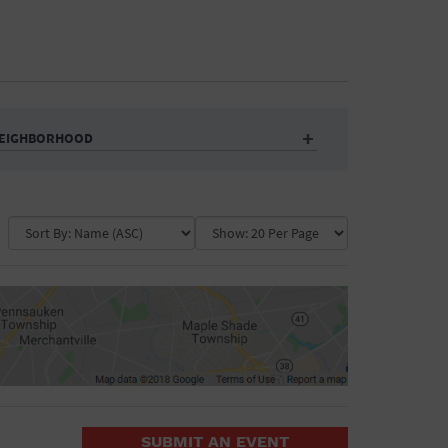
EIGHBORHOOD
Auditorium
Business
Community Center
Government Building
Market
Park
ence
Public Square
School
Water Vessel
COLLAPSE MAP
SUBMIT AN EVENT