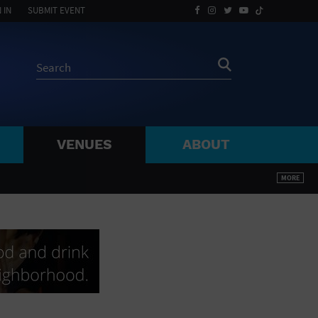
 IN
SUBMIT EVENT
VENUES
ABOUT
BY ZIP
MORE