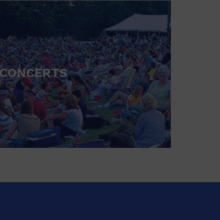
CONCERTS