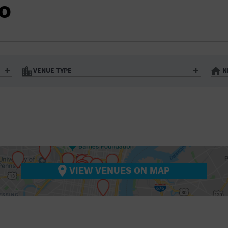
BAR/NIGHT CLUB
DO
BEACH
BISTRO
BOOKSTORE
VENUE TYPE
N
BUSINESS
Art Gallery
Athletic Field
Bistro
Bookstore
CAMP
City
Coffee House
CINEMA
nter
Factory
Gallery
Library
Marina
CITY
Office Building
Outdoors
hip
Postal Code
Private Resid
VIEW VENUES ON MAP
COFFEE HOUSE
Restaurant
Retail Store
Theatre (Live Stage)
University
COMMUNITY CENTER
CONCERT HALL