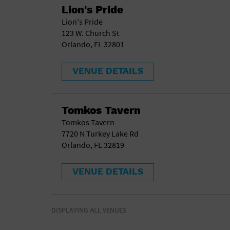
Lion's Pride
Lion's Pride
123 W. Church St
Orlando, FL 32801
VENUE DETAILS
Tomkos Tavern
Tomkos Tavern
7720 N Turkey Lake Rd
Orlando, FL 32819
VENUE DETAILS
DISPLAYING ALL VENUES