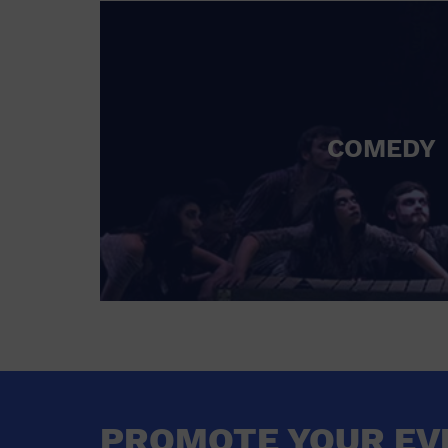
COMEDY
PROMOTE YOUR EV