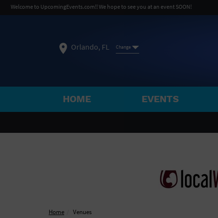
Welcome to UpcomingEvents.com!! We hope to see you at an event SOON!
Orlando, FL
Change
HOME
EVENTS
SELECT REGION
FEATURED REGIONS
Philadelphia, PA
Baltimore, MD
Atlantic Cit
Not what you're looking for?
See All Cities
Home
Venues