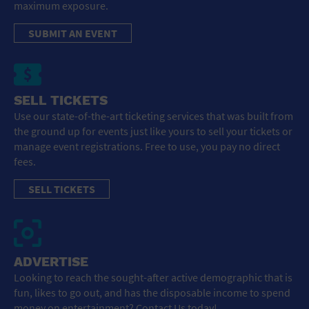
maximum exposure.
SUBMIT AN EVENT
SELL TICKETS
Use our state-of-the-art ticketing services that was built from
the ground up for events just like yours to sell your tickets or
manage event registrations. Free to use, you pay no direct
fees.
SELL TICKETS
ADVERTISE
Looking to reach the sought-after active demographic that is
fun, likes to go out, and has the disposable income to spend
money on entertainment? Contact Us today!