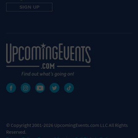
© Copyright 2001-2026 UpcomingEvents.com LLC All Rights
Reserved.