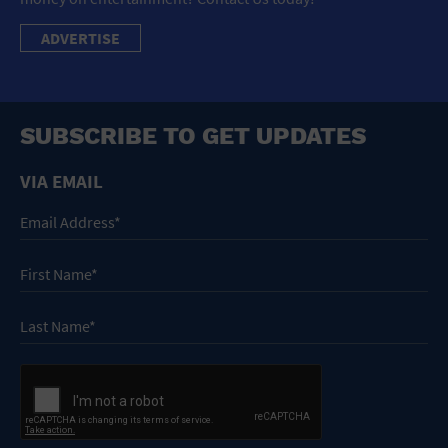
ADVERTISE
SUBSCRIBE TO GET UPDATES
VIA EMAIL