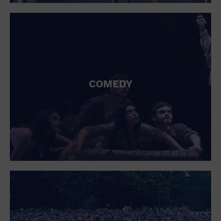
St. Patrick's Day
Stadium
Summer Shorehouse
Tailgating
Theatre (Live Stage)
Things to do
Tour travel
University
COMEDY
Water Vessel
Womens clothing shoes and accessories
Workshop
World