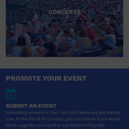
CONCERTS
PROMOTE YOUR EVENT
SUBMIT AN EVENT
Submitting an event is free! Just click below and get started
now. At the end of the process, you can choose if you would
like to upgrade your event to a premium listing with