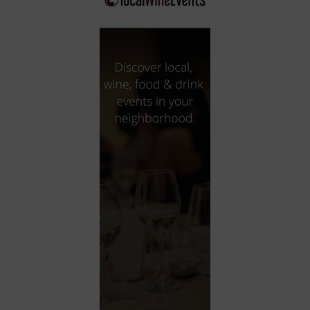
City
Coffee House
Collectibles
Community Center
Concert Hall
Concerts
Convention Center
Cruise travel
Dinner Included
DJ
Electronics
Entertainment and media
Factory
Flights and transportation
Food and drink
Food Included (Apps / Samples)
For Single Parents
For the home
Free Parking
Gallery
Government Building