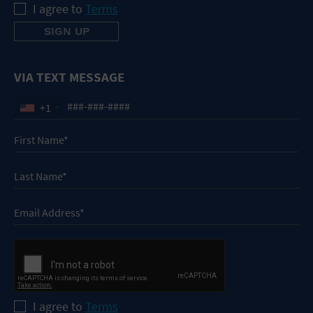
I agree to
Terms
VIA TEXT MESSAGE
+1
I agree to
Terms