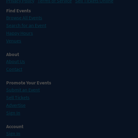
Privacy Policy
Terms of Service
Sell Tickets Online
Find Events
Browse All Events
Search for an Event
Happy Hours
Venues
About
About Us
Contact
Promote Your Events
Submit an Event
Sell Tickets
Advertise
Sign In
Account
Sign In